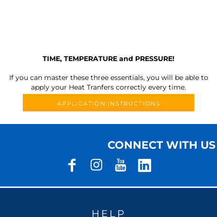
TIME, TEMPERATURE and PRESSURE!
If you can master these three essentials, you will be able to
apply your Heat Tranfers correctly every time.
APPLICATION INSTRUCTIONS
CONNECT WITH US
HELP