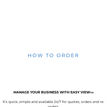
HOW TO ORDER
MANAGE YOUR BUSINESS WITH EASY VIEW
TM
It’s quick, simple and available 24/7 for quotes, orders and re-
orders.