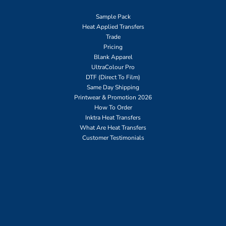
Sample Pack
Heat Applied Transfers
Trade
Pricing
Blank Apparel
UltraColour Pro
DTF (Direct To Film)
Same Day Shipping
Printwear & Promotion 2026
How To Order
Inktra Heat Transfers
What Are Heat Transfers
Customer Testimonials