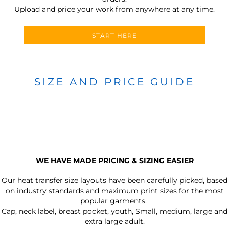
Upload and price your work from anywhere at any time.
START HERE
SIZE AND PRICE GUIDE
WE HAVE MADE PRICING & SIZING EASIER
Our heat transfer size layouts have been carefully picked, based
on industry standards and maximum print sizes for the most
popular garments.
Cap, neck label, breast pocket, youth, Small, medium, large and
extra large adult.