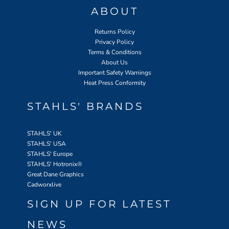
ABOUT
Returns Policy
Privacy Policy
Terms & Conditions
About Us
Important Safety Warnings
Heat Press Conformity
STAHLS' BRANDS
STAHLS' UK
STAHLS' USA
STAHLS' Europe
STAHLS' Hotronix
®
Great Dane Graphics
Cadworxlive
SIGN UP FOR LATEST
NEWS