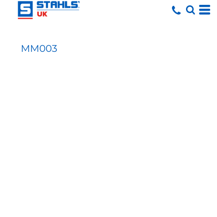
MM003