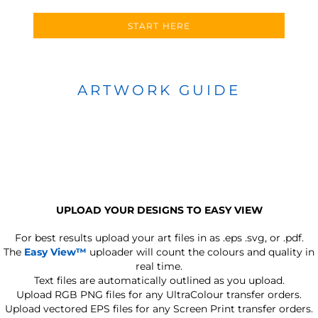
START HERE
ARTWORK GUIDE
UPLOAD YOUR DESIGNS TO EASY VIEW
For best results upload your art files in as
.eps .svg, or .pdf.
The
Easy View™
uploader will count the colours and quality in
real time.
Text files are automatically outlined as you upload.
Upload RGB PNG files for any UltraColour transfer orders.
Upload vectored EPS files for any Screen Print transfer orders.