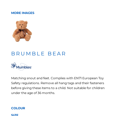
MORE IMAGES
BRUMBLE BEAR
Matching snout and feet. Complies with EN71 European Toy
Safety regulations. Remove all hang tags and their fasteners
before giving these items to a child. Not suitable for children
under the age of 36 months.
COLOUR
SIZE