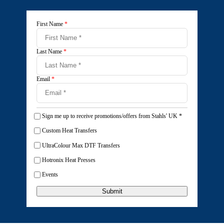
First Name
*
Last Name
*
Email
*
Sign me up to receive promotions/offers from Stahls' UK
*
Custom Heat Transfers
UltraColour Max DTF Transfers
Hotronix Heat Presses
Events
Submit