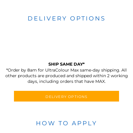
DELIVERY OPTIONS
SHIP SAME DAY*
*Order by 8am for UltraColour Max same-day shipping. All
other products are produced and shipped within 2 working
days, including orders that have MAX.
DELIVERY OPTIONS
HOW TO APPLY