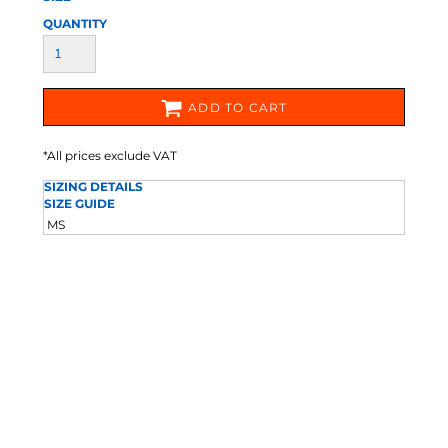
QUANTITY
ADD TO CART
*
All prices exclude VAT
SIZING DETAILS
SIZE GUIDE
M
S