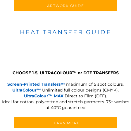
ARTWORK GUIDE
HEAT TRANSFER GUIDE
CHOOSE 1-5, ULTRACOLOUR
™
or DTF TRANSFERS
Screen-Printed Transfers™
maximum of 5 spot colours.
UltraColour™
Unlimited full colour designs (CMYK).
UltraColour™ MAX
Direct to Film (DTF).
Ideal for cotton, polycotton and stretch garments.
75+ washes
at 40°C guaranteed
LEARN MORE