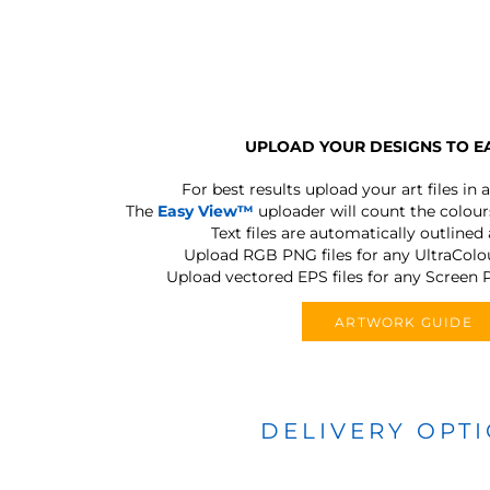
UPLOAD YOUR DESIGNS TO E
For best results upload your art files in a
The
Easy View™
uploader will count the colours
Text files are automatically outlined
Upload RGB PNG files for any UltraColou
Upload vectored EPS files for any Screen P
ARTWORK GUIDE
DELIVERY OPT