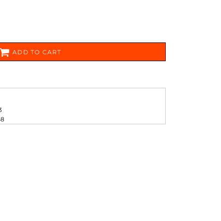
FERS
ADD TO CART
3
ES
HEADWEAR
ROBES / TOWELS
48