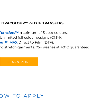
 ULTRACOLOUR
™
or DTF TRANSFERS
Transfers™
maximum of 5 spot colours.
Unlimited full colour designs (CMYK).
lour™ MAX
Direct to Film (DTF).
and stretch garments.
75+ washes at 40°C guaranteed
LEARN MORE
OW TO APPLY