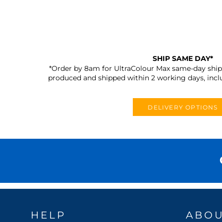
SHIP SAME DAY*
*Order by 8am for UltraColour Max same-day shipp
produced and shipped within 2 working days, incl
DELIVERY OPTIONS
HELP
ABO