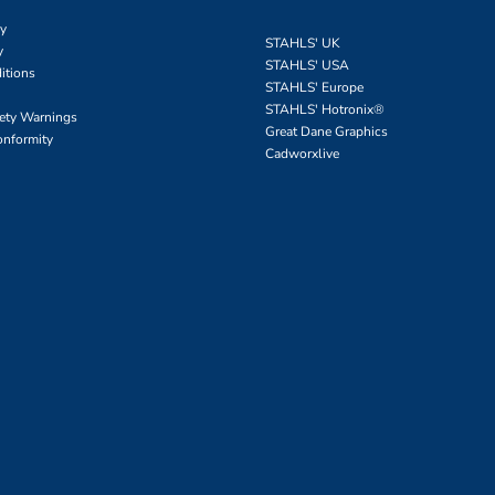
cy
STAHLS' UK
y
STAHLS' USA
itions
STAHLS' Europe
STAHLS' Hotronix
®
fety Warnings
Great Dane Graphics
onformity
Cadworxlive