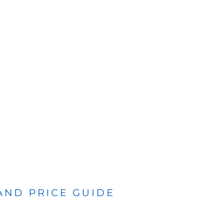
 AND PRICE GUIDE