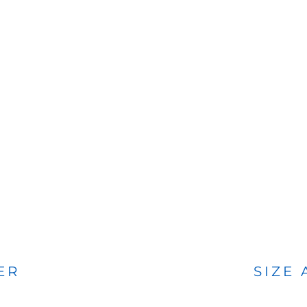
BAGS
FOOTWEAR
ER
SIZE