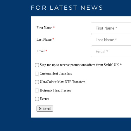
FOR LATEST NEWS
First Name
*
Last Name
*
Email
*
Sign me up to receive promotions/offers from Stahls' UK
*
Custom Heat Transfers
UltraColour Max DTF Transfers
Hotronix Heat Presses
Events
Submit