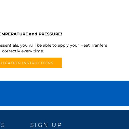
TEMPERATURE and PRESSURE!
ssentials, you will be able to apply your Heat Tranfers
correctly every time.
LICATION INSTRUCTIONS
DS
SIGN UP