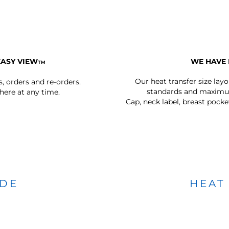
EASY VIEW
WE HAVE 
TM
Our heat transfer size lay
s, orders and re-orders.
standards and maximum
ere at any time.
Cap, neck label, breast pocke
IDE
HEAT