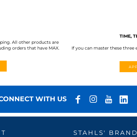
TIME, 
ing. All other products are
uding orders that have MAX.
If you can master these three e
APP
CONNECT WITH US
UT
STAHLS' BRAN