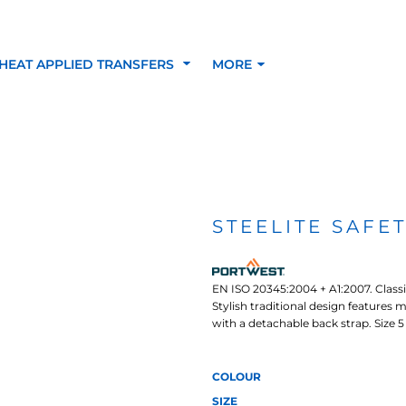
HEAT APPLIED TRANSFERS
MORE
RACOLOUR HEAT
INKTRA (SCREEN
1-5 COLOUR SC
TRANSFERS
TRANSFERS)
PRINTED HEAT TR
STEELITE SAFE
SFERS
EN ISO 20345:2004 + A1:2007. Classi
Stylish traditional design features 
with a detachable back strap. Size 5 
COLOUR
 BLOCKING INKTRA
SUBLI BLOCKING - 1-5
SUBLI BLOCKING 
SIZE