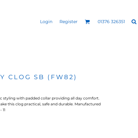
Login
Register
01376 326351
REEN
SILICONE 3D HEAT
PUFF HEAT TRANSFERS
ANSFERS
TRANSFERS (ONE COLOUR)
(ONE COLOUR)
TY CLOG SB (FW82)
c styling with padded collar providing all day comfort.
make this clog practical, safe and durable. Manufactured
- 11
- ULTRA
HEAT TRANSFER PRESSES
APPAREL