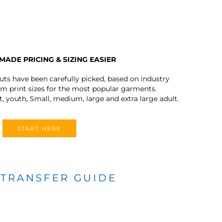
MADE PRICING & SIZING EASIER
outs have been carefully picked, based on industry
 print sizes for the most popular garments.
t, youth, Small, medium, large and extra large adult.
START HERE
 TRANSFER GUIDE