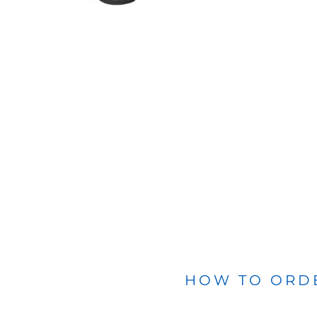
BLANKETS
APRONS
HOW TO ORD