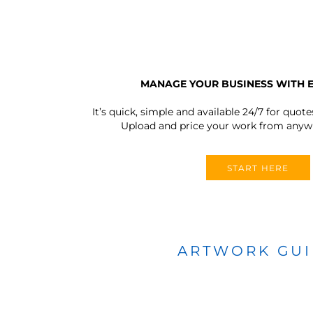
MANAGE YOUR BUSINESS WITH 
It’s quick, simple and available 24/7 for quote
Upload and price your work from anywh
START HERE
ARTWORK GU