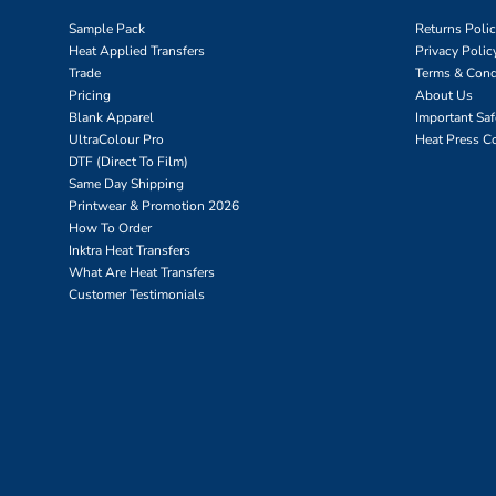
Sample Pack
Returns Poli
Heat Applied Transfers
Privacy Polic
Trade
Terms & Cond
Pricing
About Us
Blank Apparel
Important Sa
UltraColour Pro
Heat Press C
DTF (Direct To Film)
Same Day Shipping
Printwear & Promotion 2026
How To Order
Inktra Heat Transfers
What Are Heat Transfers
Customer Testimonials