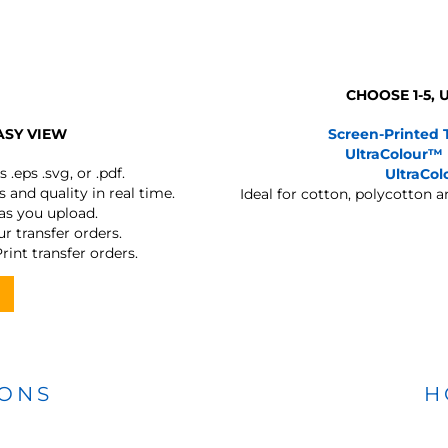
CHOOSE 1-5,
ASY VIEW
Screen-Printed 
UltraColour™
s
.eps .svg, or .pdf.
UltraCo
 and quality in real time.
Ideal for cotton, polycotton 
 as you upload.
r transfer orders.
rint transfer orders.
IONS
H