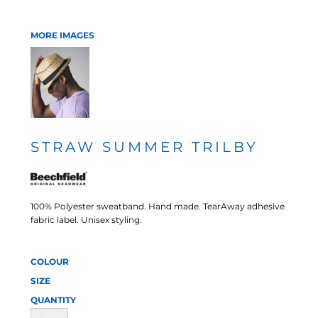
MORE IMAGES
STRAW SUMMER TRILBY
100% Polyester sweatband. Hand made. TearAway adhesive
fabric label. Unisex styling.
COLOUR
SIZE
QUANTITY