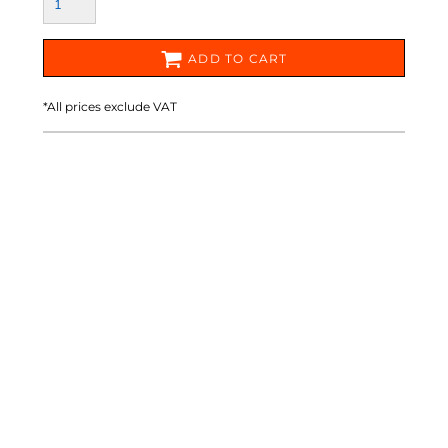
ADD TO CART
*
All prices exclude VAT