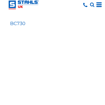
BC730