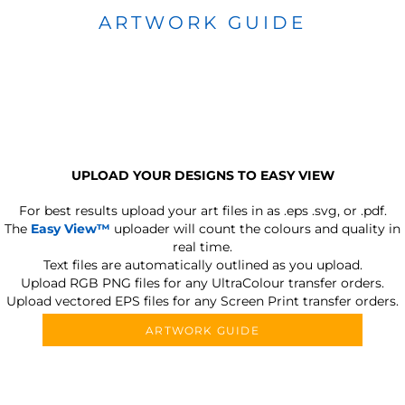
ARTWORK GUIDE
UPLOAD YOUR DESIGNS TO EASY VIEW
For best results upload your art files in as
.eps .svg, or .pdf.
The
Easy View™
uploader will count the colours and quality in
real time.
Text files are automatically outlined as you upload.
Upload RGB PNG files for any UltraColour transfer orders.
Upload vectored EPS files for any Screen Print transfer orders.
ARTWORK GUIDE