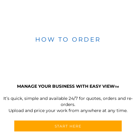
HOW TO ORDER
MANAGE YOUR BUSINESS WITH EASY VIEW
TM
It’s quick, simple and available 24/7 for quotes, orders and re-
orders.
Upload and price your work from anywhere at any time.
START HERE