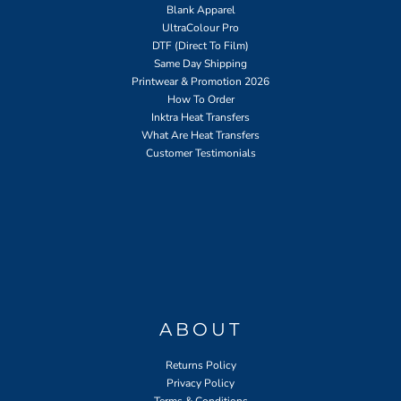
Blank Apparel
UltraColour Pro
DTF (Direct To Film)
Same Day Shipping
Printwear & Promotion 2026
How To Order
Inktra Heat Transfers
What Are Heat Transfers
Customer Testimonials
ABOUT
Returns Policy
Privacy Policy
Terms & Conditions