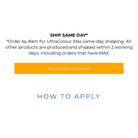
SHIP SAME DAY*
*Order by 8am for UltraColour Max same-day shipping. All
other products are produced and shipped within 2 working
days, including orders that have MAX.
DELIVERY OPTIONS
HOW TO APPLY