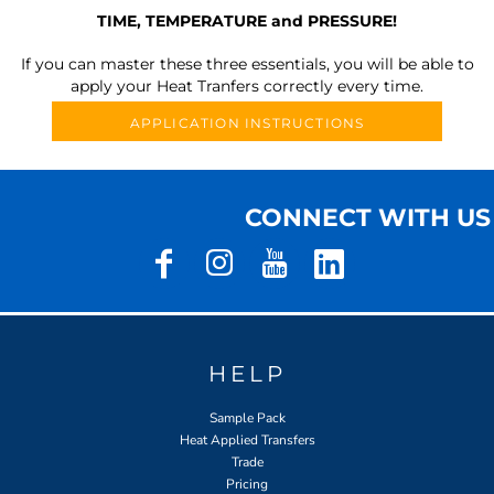
TIME, TEMPERATURE and PRESSURE!
If you can master these three essentials, you will be able to
apply your Heat Tranfers correctly every time.
APPLICATION INSTRUCTIONS
CONNECT WITH US
HELP
Sample Pack
Heat Applied Transfers
Trade
Pricing