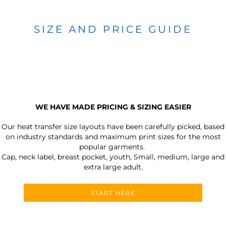
SIZE AND PRICE GUIDE
WE HAVE MADE PRICING & SIZING EASIER
Our heat transfer size layouts have been carefully picked, based
on industry standards and maximum print sizes for the most
popular garments.
Cap, neck label, breast pocket, youth, Small, medium, large and
extra large adult.
START HERE