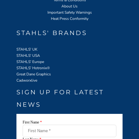
About Us
Important Safety Warnings
Heat Press Conformity
STAHLS' BRANDS
STAHLS' UK
STAHLS' USA
STAHLS' Europe
STAHLS' Hotronix
®
Great Dane Graphics
Cadworxlive
SIGN UP FOR LATEST
NEWS
First Name
*