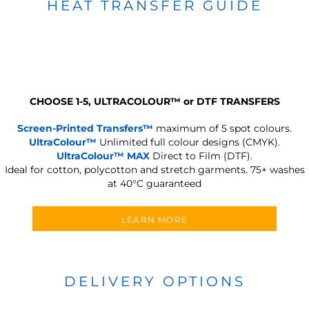
HEAT TRANSFER GUIDE
CHOOSE 1-5, ULTRACOLOUR
™
or DTF TRANSFERS
Screen-Printed Transfers™
maximum of 5 spot colours.
UltraColour™
Unlimited full colour designs (CMYK).
UltraColour™ MAX
Direct to Film (DTF).
Ideal for cotton, polycotton and stretch garments.
75+ washes
at 40°C guaranteed
LEARN MORE
DELIVERY OPTIONS