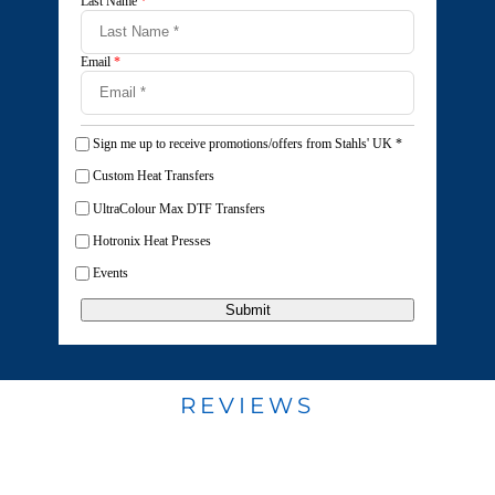
Last Name
*
Email
*
Sign me up to receive promotions/offers from Stahls' UK
*
Custom Heat Transfers
UltraColour Max DTF Transfers
Hotronix Heat Presses
Events
Submit
REVIEWS