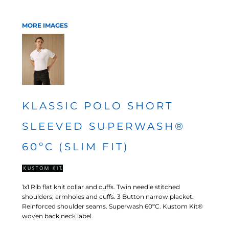
MORE IMAGES
KLASSIC POLO SHORT
SLEEVED SUPERWASH®
60ºC (SLIM FIT)
1x1 Rib flat knit collar and cuffs. Twin needle stitched
shoulders, armholes and cuffs. 3 Button narrow placket.
Reinforced shoulder seams. Superwash 60ºC. Kustom Kit®
woven back neck label.