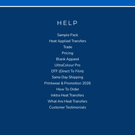
HELP
Sample Pack
Heat Applied Transfers
Trade
Pricing
Blank Apparel
UltraColour Pro
DTF (Direct To Film)
Same Day Shipping
Printwear & Promotion 2026
How To Order
Inktra Heat Transfers
What Are Heat Transfers
Customer Testimonials