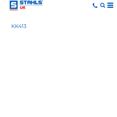
KK413