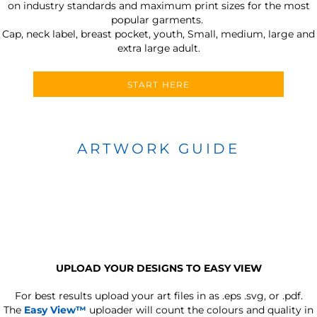
on industry standards and maximum print sizes for the most
popular garments.
Cap, neck label, breast pocket, youth, Small, medium, large and
extra large adult.
START HERE
ARTWORK GUIDE
UPLOAD YOUR DESIGNS TO EASY VIEW
For best results upload your art files in as
.eps .svg, or .pdf.
The
Easy View™
uploader will count the colours and quality in