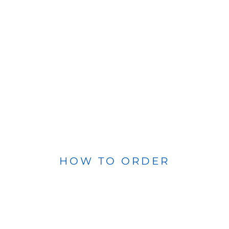
HOW TO ORDER