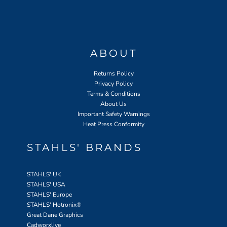
ABOUT
Returns Policy
Privacy Policy
Terms & Conditions
About Us
Important Safety Warnings
Heat Press Conformity
STAHLS' BRANDS
STAHLS' UK
STAHLS' USA
STAHLS' Europe
STAHLS' Hotronix
®
Great Dane Graphics
Cadworxlive