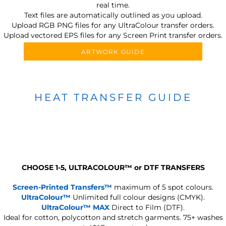
real time.
Text files are automatically outlined as you upload.
Upload RGB PNG files for any UltraColour transfer orders.
Upload vectored EPS files for any Screen Print transfer orders.
ARTWORK GUIDE
HEAT TRANSFER GUIDE
CHOOSE 1-5, ULTRACOLOUR
™
or DTF TRANSFERS
Screen-Printed Transfers™
maximum of 5 spot colours.
UltraColour™
Unlimited full colour designs (CMYK).
UltraColour™ MAX
Direct to Film (DTF).
Ideal for cotton, polycotton and stretch garments.
75+ washes