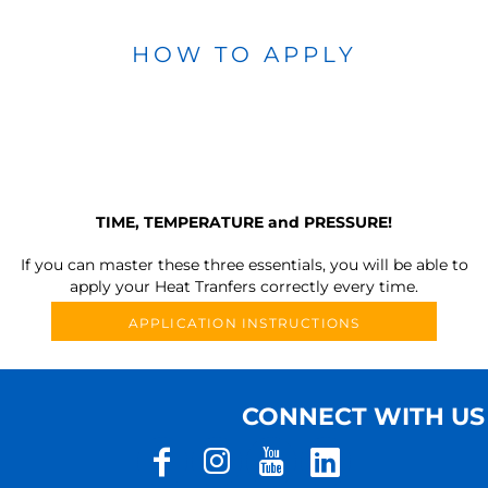
HOW TO APPLY
TIME, TEMPERATURE and PRESSURE!
If you can master these three essentials, you will be able to
apply your Heat Tranfers correctly every time.
APPLICATION INSTRUCTIONS
CONNECT WITH US