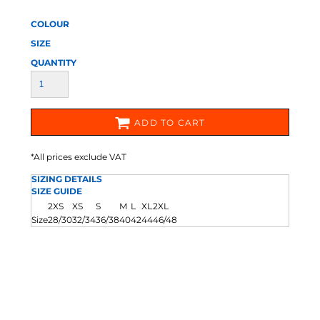
COLOUR
SIZE
QUANTITY
ADD TO CART
*
All prices exclude VAT
SIZING DETAILS
SIZE GUIDE
2XS
XS
S
M
L
XL
2XL
Size
28/30
32/34
36/38
40
42
44
46/48