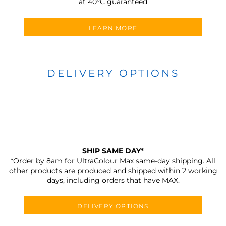
at 40°C guaranteed
LEARN MORE
DELIVERY OPTIONS
SHIP SAME DAY*
*Order by 8am for UltraColour Max same-day shipping. All
other products are produced and shipped within 2 working
days, including orders that have MAX.
DELIVERY OPTIONS