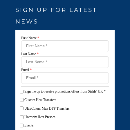
SIGN UP FOR LATEST
NEWS
First Name
*
Last Name
*
Email
*
Sign me up to receive promotions/offers from Stahls' UK
*
Custom Heat Transfers
UltraColour Max DTF Transfers
Hotronix Heat Presses
Events