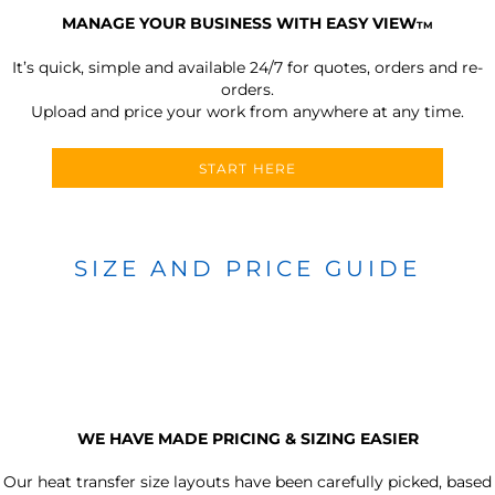
MANAGE YOUR BUSINESS WITH EASY VIEW
TM
It’s quick, simple and available 24/7 for quotes, orders and re-
orders.
Upload and price your work from anywhere at any time.
START HERE
SIZE AND PRICE GUIDE
WE HAVE MADE PRICING & SIZING EASIER
Our heat transfer size layouts have been carefully picked, based