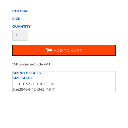
COLOUR
SIZE
QUANTITY
ADD TO CART
*
All prices exclude VAT
SIZING DETAILS
SIZE GUIDE
6
6.5
7
8
9
10.5
11
12
Size
39
40
41
42
43
45
46
47