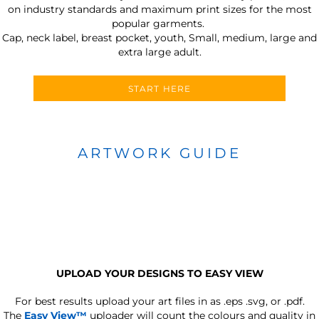
on industry standards and maximum print sizes for the most
popular garments.
Cap, neck label, breast pocket, youth, Small, medium, large and
extra large adult.
START HERE
ARTWORK GUIDE
UPLOAD YOUR DESIGNS TO EASY VIEW
For best results upload your art files in as
.eps .svg, or .pdf.
The
Easy View™
uploader will count the colours and quality in