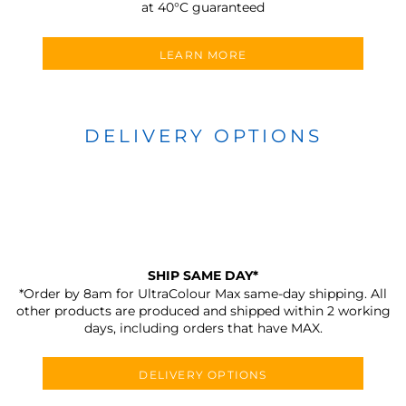
at 40°C guaranteed
LEARN MORE
DELIVERY OPTIONS
SHIP SAME DAY*
*Order by 8am for UltraColour Max same-day shipping. All
other products are produced and shipped within 2 working
days, including orders that have MAX.
DELIVERY OPTIONS