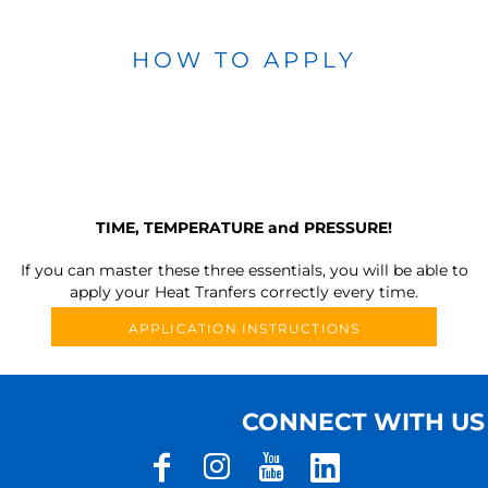
HOW TO APPLY
TIME, TEMPERATURE and PRESSURE!
If you can master these three essentials, you will be able to
apply your Heat Tranfers correctly every time.
APPLICATION INSTRUCTIONS
CONNECT WITH US