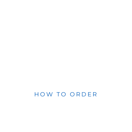
HOW TO ORDER