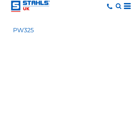
PW325