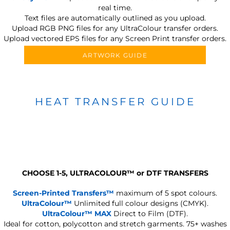
real time.
Text files are automatically outlined as you upload.
Upload RGB PNG files for any UltraColour transfer orders.
Upload vectored EPS files for any Screen Print transfer orders.
ARTWORK GUIDE
HEAT TRANSFER GUIDE
CHOOSE 1-5, ULTRACOLOUR
™
or DTF TRANSFERS
Screen-Printed Transfers™
maximum of 5 spot colours.
UltraColour™
Unlimited full colour designs (CMYK).
UltraColour™ MAX
Direct to Film (DTF).
Ideal for cotton, polycotton and stretch garments.
75+ washes