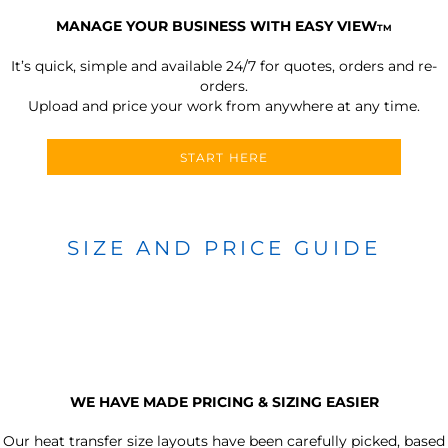
MANAGE YOUR BUSINESS WITH EASY VIEW
TM
It’s quick, simple and available 24/7 for quotes, orders and re-
orders.
Upload and price your work from anywhere at any time.
START HERE
SIZE AND PRICE GUIDE
WE HAVE MADE PRICING & SIZING EASIER
Our heat transfer size layouts have been carefully picked, based