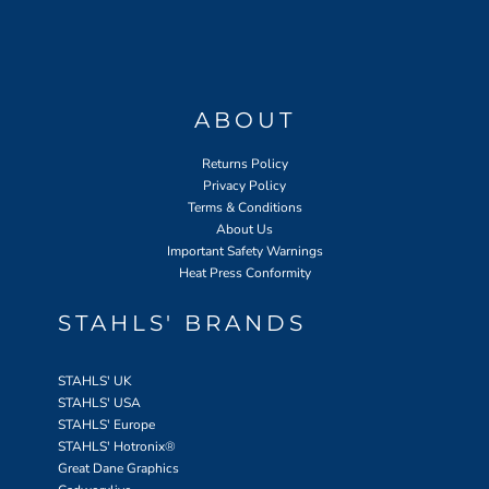
ABOUT
Returns Policy
Privacy Policy
Terms & Conditions
About Us
Important Safety Warnings
Heat Press Conformity
STAHLS' BRANDS
STAHLS' UK
STAHLS' USA
STAHLS' Europe
STAHLS' Hotronix
®
Great Dane Graphics