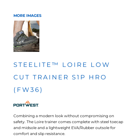
MORE IMAGES
STEELITE™ LOIRE LOW
CUT TRAINER S1P HRO
(FW36)
Combining a modern look without compromising on
safety. The Loire trainer comes complete with steel toecap
and midsole and a lightweight EVA/Rubber outsole for
comfort and slip resistance.