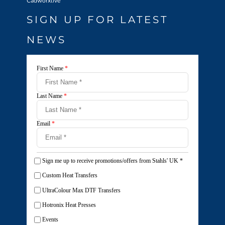
Cadworxlive
SIGN UP FOR LATEST
NEWS
First Name
*
Last Name
*
Email
*
Sign me up to receive promotions/offers from Stahls' UK
*
Custom Heat Transfers
UltraColour Max DTF Transfers
Hotronix Heat Presses
Events