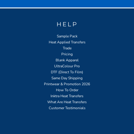
HELP
Sample Pack
Heat Applied Transfers
Trade
Pricing
Blank Apparel
UltraColour Pro
DTF (Direct To Film)
Same Day Shipping
Printwear & Promotion 2026
How To Order
Inktra Heat Transfers
What Are Heat Transfers
Customer Testimonials