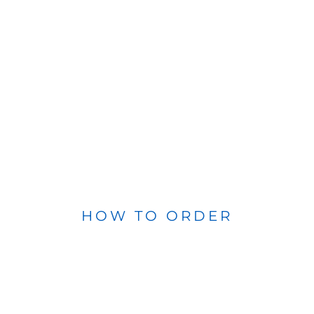
HOW TO ORDER