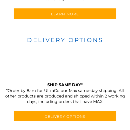
LEARN MORE
DELIVERY OPTIONS
SHIP SAME DAY*
*Order by 8am for UltraColour Max same-day shipping. All
other products are produced and shipped within 2 working
days, including orders that have MAX.
DELIVERY OPTIONS