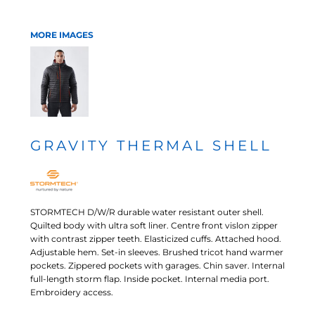
MORE IMAGES
GRAVITY THERMAL SHELL
STORMTECH D/W/R durable water resistant outer shell.
Quilted body with ultra soft liner. Centre front vislon zipper
with contrast zipper teeth. Elasticized cuffs. Attached hood.
Adjustable hem. Set-in sleeves. Brushed tricot hand warmer
pockets. Zippered pockets with garages. Chin saver. Internal
full-length storm flap. Inside pocket. Internal media port.
Embroidery access.