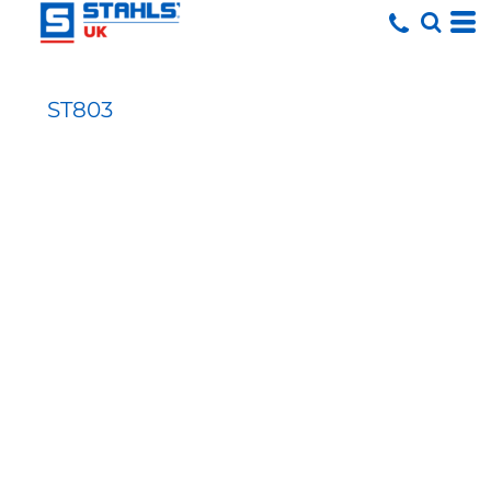
ST803