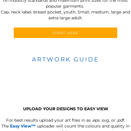
on industry standards and maximum print sizes for the most
popular garments.
Cap, neck label, breast pocket, youth, Small, medium, large and
extra large adult.
START HERE
ARTWORK GUIDE
UPLOAD YOUR DESIGNS TO EASY VIEW
For best results upload your art files in as
.eps .svg, or .pdf.
The
Easy View™
uploader will count the colours and quality in