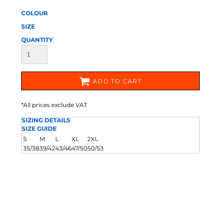
COLOUR
SIZE
QUANTITY
ADD TO CART
*
All prices exclude VAT
SIZING DETAILS
SIZE GUIDE
S
M
L
XL
2XL
35/38
39/42
43/46
47/50
50/53