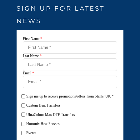
SIGN UP FOR LATEST
NEWS
First Name
*
Last Name
*
Email
*
Sign me up to receive promotions/offers from Stahls' UK
*
Custom Heat Transfers
UltraColour Max DTF Transfers
Hotronix Heat Presses
Events