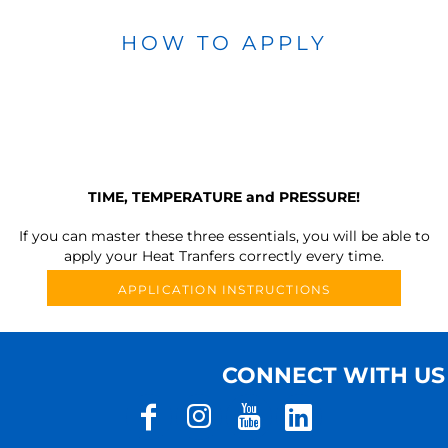
HOW TO APPLY
TIME, TEMPERATURE and PRESSURE!
If you can master these three essentials, you will be able to
apply your Heat Tranfers correctly every time.
APPLICATION INSTRUCTIONS
CONNECT WITH US