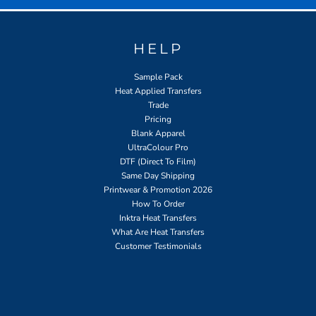
HELP
Sample Pack
Heat Applied Transfers
Trade
Pricing
Blank Apparel
UltraColour Pro
DTF (Direct To Film)
Same Day Shipping
Printwear & Promotion 2026
How To Order
Inktra Heat Transfers
What Are Heat Transfers
Customer Testimonials