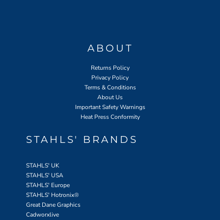
ABOUT
Returns Policy
Privacy Policy
Terms & Conditions
About Us
Important Safety Warnings
Heat Press Conformity
STAHLS' BRANDS
STAHLS' UK
STAHLS' USA
STAHLS' Europe
STAHLS' Hotronix
®
Great Dane Graphics
Cadworxlive