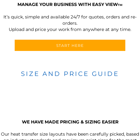
MANAGE YOUR BUSINESS WITH EASY VIEW
TM
It’s quick, simple and available 24/7 for quotes, orders and re-
orders.
Upload and price your work from anywhere at any time.
START HERE
SIZE AND PRICE GUIDE
WE HAVE MADE PRICING & SIZING EASIER
Our heat transfer size layouts have been carefully picked, based