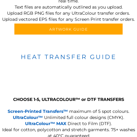
real time.
Text files are automatically outlined as you upload.
Upload RGB PNG files for any UltraColour transfer orders.
Upload vectored EPS files for any Screen Print transfer orders.
ARTWORK GUIDE
HEAT TRANSFER GUIDE
CHOOSE 1-5, ULTRACOLOUR
™
or DTF TRANSFERS
Screen-Printed Transfers™
maximum of 5 spot colours.
UltraColour™
Unlimited full colour designs (CMYK).
UltraColour™ MAX
Direct to Film (DTF).
Ideal for cotton, polycotton and stretch garments.
75+ washes
at 40°C guaranteed