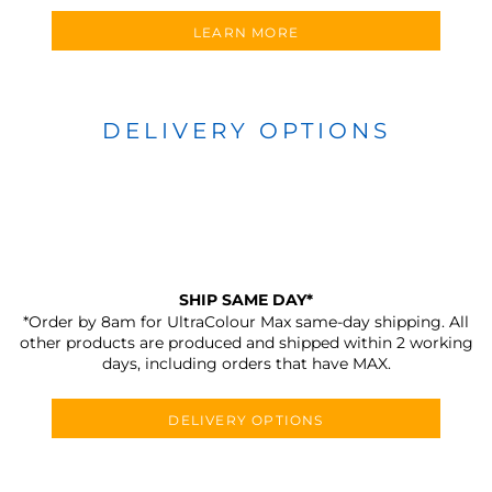
LEARN MORE
DELIVERY OPTIONS
SHIP SAME DAY*
*Order by 8am for UltraColour Max same-day shipping. All
other products are produced and shipped within 2 working
days, including orders that have MAX.
DELIVERY OPTIONS