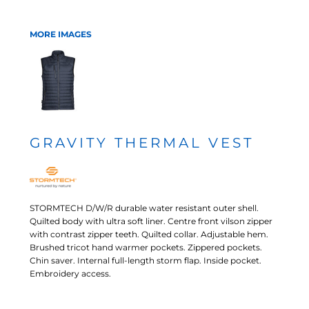
MORE IMAGES
GRAVITY THERMAL VEST
STORMTECH D/W/R durable water resistant outer shell.
Quilted body with ultra soft liner. Centre front vilson zipper
with contrast zipper teeth. Quilted collar. Adjustable hem.
Brushed tricot hand warmer pockets. Zippered pockets.
Chin saver. Internal full-length storm flap. Inside pocket.
Embroidery access.