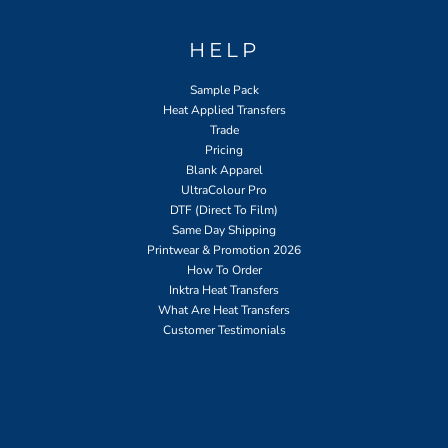
HELP
Sample Pack
Heat Applied Transfers
Trade
Pricing
Blank Apparel
UltraColour Pro
DTF (Direct To Film)
Same Day Shipping
Printwear & Promotion 2026
How To Order
Inktra Heat Transfers
What Are Heat Transfers
Customer Testimonials