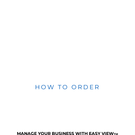
HOW TO ORDER
MANAGE YOUR BUSINESS WITH EASY VIEW
TM