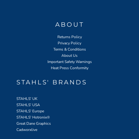
ABOUT
Returns Policy
Privacy Policy
Terms & Conditions
About Us
Important Safety Warnings
Heat Press Conformity
STAHLS' BRANDS
STAHLS' UK
STAHLS' USA
STAHLS' Europe
STAHLS' Hotronix
®
Great Dane Graphics
Cadworxlive