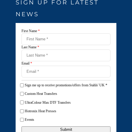
SIGN UP FOR LATEST
NEWS
First Name
*
Last Name
*
Email
*
Sign me up to receive promotions/offers from Stahls' UK
*
Custom Heat Transfers
UltraColour Max DTF Transfers
Hotronix Heat Presses
Events
Submit