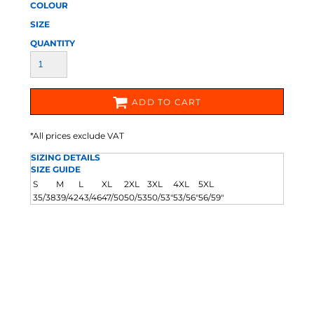
COLOUR
SIZE
QUANTITY
ADD TO CART
*
All prices exclude VAT
SIZING DETAILS
SIZE GUIDE
S
M
L
XL
2XL
3XL
4XL
5XL
35/38
39/42
43/46
47/50
50/53
50/53"
53/56"
56/59"