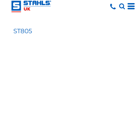
ST805