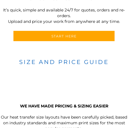
It’s quick, simple and available 24/7 for quotes, orders and re-
orders.
Upload and price your work from anywhere at any time.
START HERE
SIZE AND PRICE GUIDE
WE HAVE MADE PRICING & SIZING EASIER
Our heat transfer size layouts have been carefully picked, based
on industry standards and maximum print sizes for the most