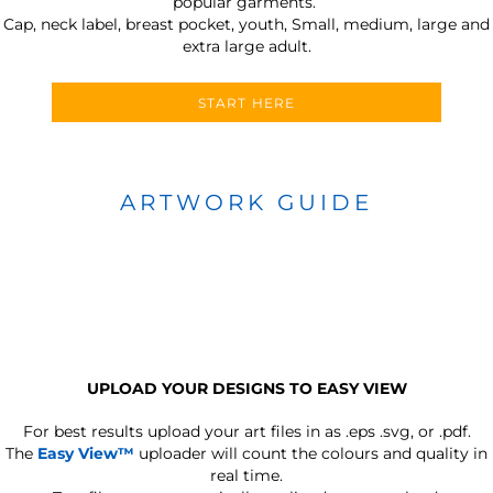
popular garments.
Cap, neck label, breast pocket, youth, Small, medium, large and
extra large adult.
START HERE
ARTWORK GUIDE
UPLOAD YOUR DESIGNS TO EASY VIEW
For best results upload your art files in as
.eps .svg, or .pdf.
The
Easy View™
uploader will count the colours and quality in
real time.