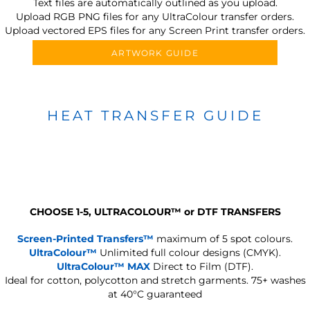
Text files are automatically outlined as you upload.
Upload RGB PNG files for any UltraColour transfer orders.
Upload vectored EPS files for any Screen Print transfer orders.
ARTWORK GUIDE
HEAT TRANSFER GUIDE
CHOOSE 1-5, ULTRACOLOUR
™
or DTF TRANSFERS
Screen-Printed Transfers™
maximum of 5 spot colours.
UltraColour™
Unlimited full colour designs (CMYK).
UltraColour™ MAX
Direct to Film (DTF).
Ideal for cotton, polycotton and stretch garments.
75+ washes
at 40°C guaranteed