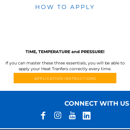
HOW TO APPLY
TIME, TEMPERATURE and PRESSURE!
If you can master these three essentials, you will be able to
apply your Heat Tranfers correctly every time.
APPLICATION INSTRUCTIONS
CONNECT WITH US