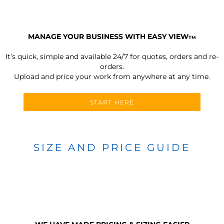
MANAGE YOUR BUSINESS WITH EASY VIEW
TM
It’s quick, simple and available 24/7 for quotes, orders and re-
orders.
Upload and price your work from anywhere at any time.
START HERE
SIZE AND PRICE GUIDE