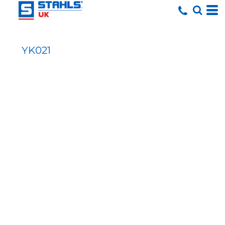
YK021