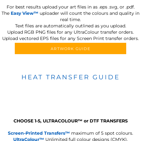
For best results upload your art files in as
.eps .svg, or .pdf.
The
Easy View™
uploader will count the colours and quality in
real time.
Text files are automatically outlined as you upload.
Upload RGB PNG files for any UltraColour transfer orders.
Upload vectored EPS files for any Screen Print transfer orders.
ARTWORK GUIDE
HEAT TRANSFER GUIDE
CHOOSE 1-5, ULTRACOLOUR
™
or DTF TRANSFERS
Screen-Printed Transfers™
maximum of 5 spot colours.
UltraColour™
Unlimited full colour designs (CMYK).