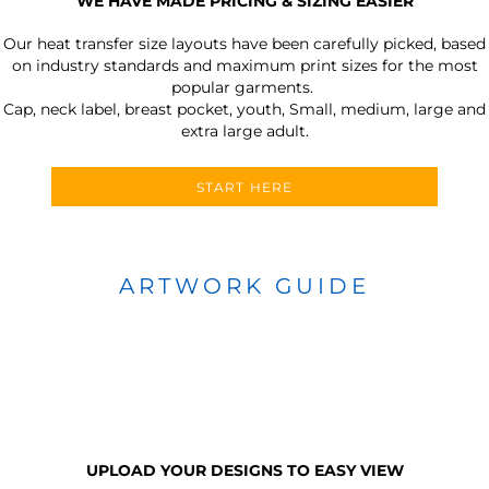
WE HAVE MADE PRICING & SIZING EASIER
Our heat transfer size layouts have been carefully picked, based
on industry standards and maximum print sizes for the most
popular garments.
Cap, neck label, breast pocket, youth, Small, medium, large and
extra large adult.
START HERE
ARTWORK GUIDE
UPLOAD YOUR DESIGNS TO EASY VIEW