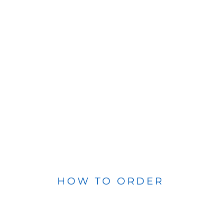
HOW TO ORDER