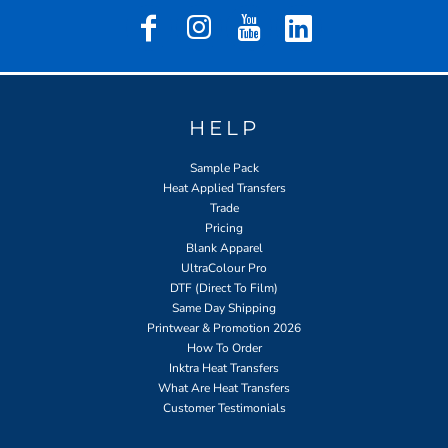
HELP
Sample Pack
Heat Applied Transfers
Trade
Pricing
Blank Apparel
UltraColour Pro
DTF (Direct To Film)
Same Day Shipping
Printwear & Promotion 2026
How To Order
Inktra Heat Transfers
What Are Heat Transfers
Customer Testimonials