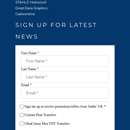
STAHLS' Hotronix
®
Great Dane Graphics
Cadworxlive
SIGN UP FOR LATEST
NEWS
First Name
*
Last Name
*
Email
*
Sign me up to receive promotions/offers from Stahls' UK
*
Custom Heat Transfers
UltraColour Max DTF Transfers