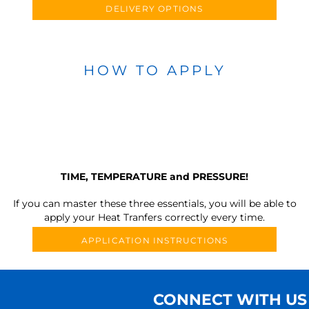
DELIVERY OPTIONS
HOW TO APPLY
TIME, TEMPERATURE and PRESSURE!
If you can master these three essentials, you will be able to
apply your Heat Tranfers correctly every time.
APPLICATION INSTRUCTIONS
CONNECT WITH US