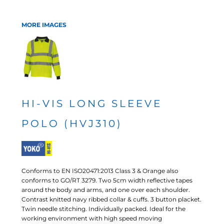
MORE IMAGES
HI-VIS LONG SLEEVE
POLO (HVJ310)
Conforms to EN ISO20471:2013 Class 3 & Orange also
conforms to GO/RT 3279. Two 5cm width reflective tapes
around the body and arms, and one over each shoulder.
Contrast knitted navy ribbed collar & cuffs. 3 button placket.
Twin needle stitching. Individually packed. Ideal for the
working environment with high speed moving