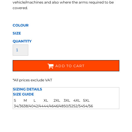
vehicle/machines and also where the arms required to be
covered.
COLOUR
SIZE
QUANTITY
ADD TO CART
*
All prices exclude VAT
SIZING DETAILS
SIZE GUIDE
S
M
L
XL
2XL
3XL
4XL
5XL
34/36
38/40
42/44
44/46
46/48
50/52
52/54
54/56