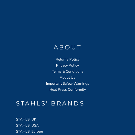
ABOUT
Returns Policy
Privacy Policy
Terms & Conditions
About Us
Important Safety Warnings
Heat Press Conformity
STAHLS' BRANDS
STAHLS' UK
STAHLS' USA
STAHLS' Europe