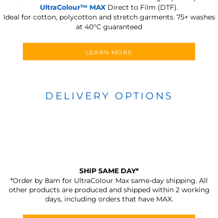
UltraColour™ MAX
Direct to Film (DTF).
Ideal for cotton, polycotton and stretch garments.
75+ washes
at 40°C guaranteed
LEARN MORE
DELIVERY OPTIONS
SHIP SAME DAY*
*Order by 8am for UltraColour Max same-day shipping. All
other products are produced and shipped within 2 working
days, including orders that have MAX.