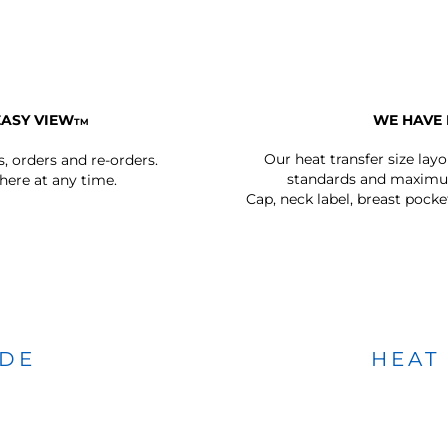
EASY VIEW
WE HAVE 
TM
Our heat transfer size lay
s, orders and re-orders.
standards and maximum
ere at any time.
Cap, neck label, breast pocke
IDE
HEAT