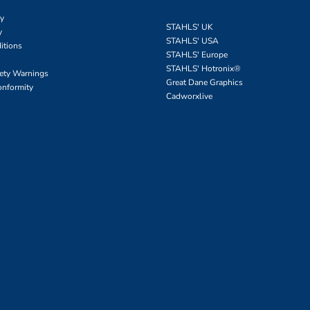
cy
STAHLS' UK
y
STAHLS' USA
itions
STAHLS' Europe
STAHLS' Hotronix
®
fety Warnings
Great Dane Graphics
onformity
Cadworxlive