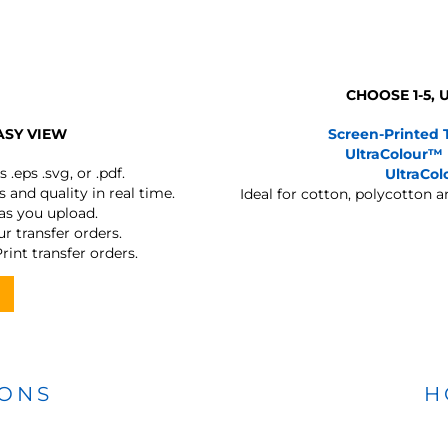
CHOOSE 1-5,
ASY VIEW
Screen-Printed 
UltraColour™
s
.eps .svg, or .pdf.
UltraCo
 and quality in real time.
Ideal for cotton, polycotton 
 as you upload.
r transfer orders.
rint transfer orders.
IONS
H