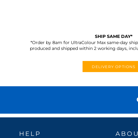
SHIP SAME DAY*
*Order by 8am for UltraColour Max same-day shipp
produced and shipped within 2 working days, incl
DELIVERY OPTIONS
HELP
ABO