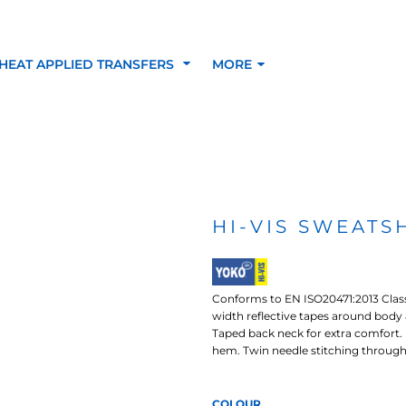
HEAT APPLIED TRANSFERS
MORE
RACOLOUR HEAT
INKTRA (SCREEN
1-5 COLOUR SC
TRANSFERS
TRANSFERS)
PRINTED HEAT TR
HI-VIS SWEATSH
SFERS
Conforms to EN ISO20471:2013 Clas
width reflective tapes around body &
Taped back neck for extra comfort. 
hem. Twin needle stitching through
 BLOCKING INKTRA
SUBLI BLOCKING - 1-5
SUBLI BLOCKING 
COLOUR