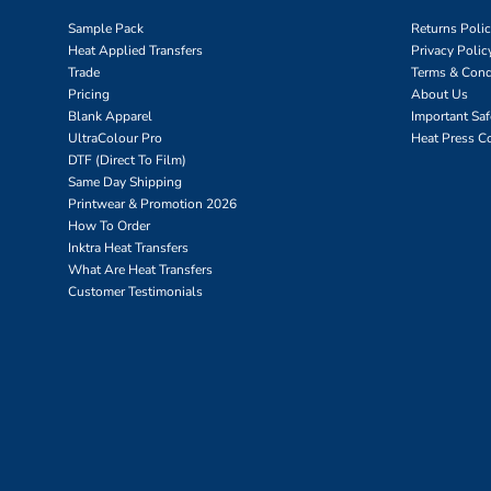
Sample Pack
Returns Poli
Heat Applied Transfers
Privacy Polic
Trade
Terms & Cond
Pricing
About Us
Blank Apparel
Important Sa
UltraColour Pro
Heat Press C
DTF (Direct To Film)
Same Day Shipping
Printwear & Promotion 2026
How To Order
Inktra Heat Transfers
What Are Heat Transfers
Customer Testimonials