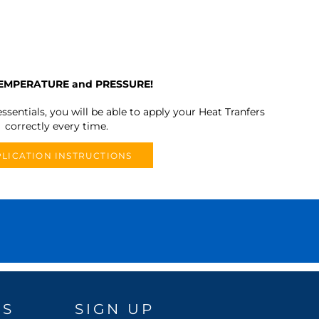
TEMPERATURE and PRESSURE!
ssentials, you will be able to apply your Heat Tranfers
correctly every time.
LICATION INSTRUCTIONS
DS
SIGN UP