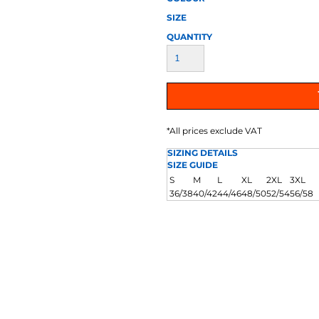
AT TRANSFERS
COLOUR SCREEN PRINTED
COLOUR TRANS
HEAT TRANSFERS
SIZE
QUANTITY
*
All prices exclude VAT
SIZING DETAILS
SIZE GUIDE
WEATSHIRTS
HOODIES
ACCESSORI
S
M
L
XL
2XL
3XL
36/38
40/42
44/46
48/50
52/54
56/58