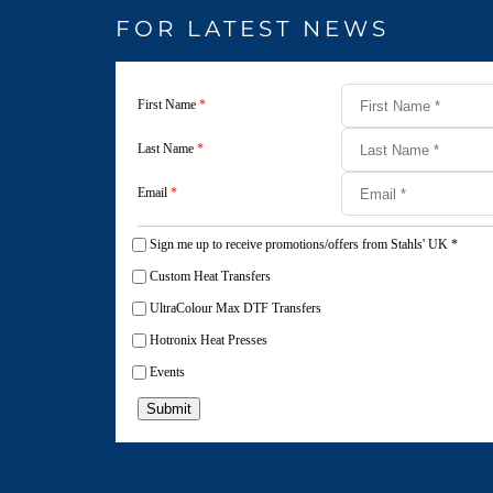
FOR LATEST NEWS
First Name
*
Last Name
*
Email
*
Sign me up to receive promotions/offers from Stahls' UK
*
Custom Heat Transfers
UltraColour Max DTF Transfers
Hotronix Heat Presses
Events
Submit