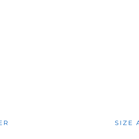
BAGS
FOOTWEAR
ER
SIZE