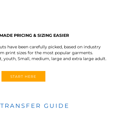
MADE PRICING & SIZING EASIER
outs have been carefully picked, based on industry
 print sizes for the most popular garments.
t, youth, Small, medium, large and extra large adult.
START HERE
 TRANSFER GUIDE