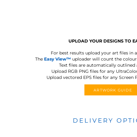
UPLOAD YOUR DESIGNS TO E
For best results upload your art files in a
The
Easy View™
uploader will count the colours
Text files are automatically outlined
Upload RGB PNG files for any UltraColou
Upload vectored EPS files for any Screen P
ARTWORK GUIDE
DELIVERY OPT