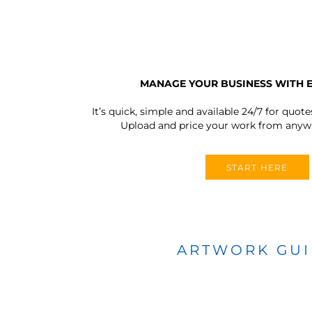
MANAGE YOUR BUSINESS WITH 
It’s quick, simple and available 24/7 for quote
Upload and price your work from anywh
START HERE
ARTWORK GU