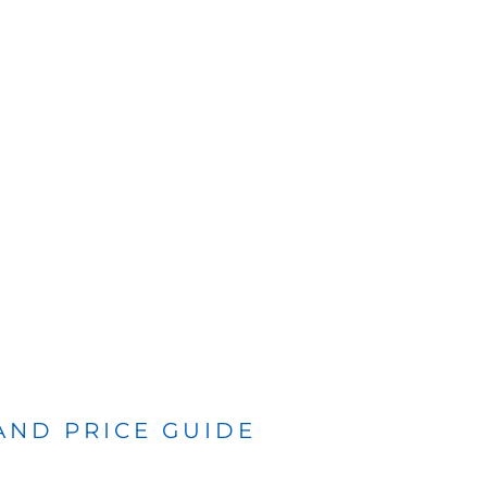
 AND PRICE GUIDE