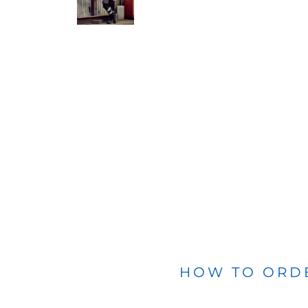
BLANKETS
APRONS
HOW TO ORD