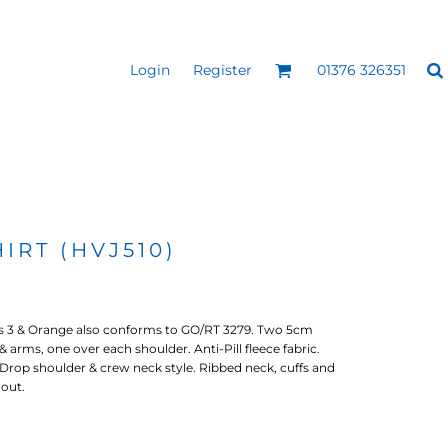
Login
Register
01376 326351
REEN
SILICONE 3D HEAT
PUFF HEAT TRANSFERS
ANSFERS
TRANSFERS (ONE COLOUR)
(ONE COLOUR)
IRT (HVJ510)
s 3 & Orange also conforms to GO/RT 3279. Two 5cm
 arms, one over each shoulder. Anti-Pill fleece fabric.
Drop shoulder & crew neck style. Ribbed neck, cuffs and
out.
- ULTRA
HEAT TRANSFER PRESSES
APPAREL