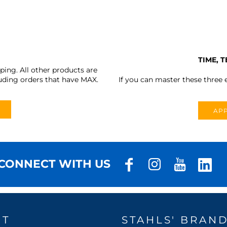
TIME, 
ing. All other products are
uding orders that have MAX.
If you can master these three e
APP
CONNECT WITH US
UT
STAHLS' BRAN