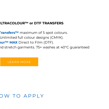
 ULTRACOLOUR
™
or DTF TRANSFERS
Transfers™
maximum of 5 spot colours.
Unlimited full colour designs (CMYK).
lour™ MAX
Direct to Film (DTF).
and stretch garments.
75+ washes at 40°C guaranteed
LEARN MORE
OW TO APPLY