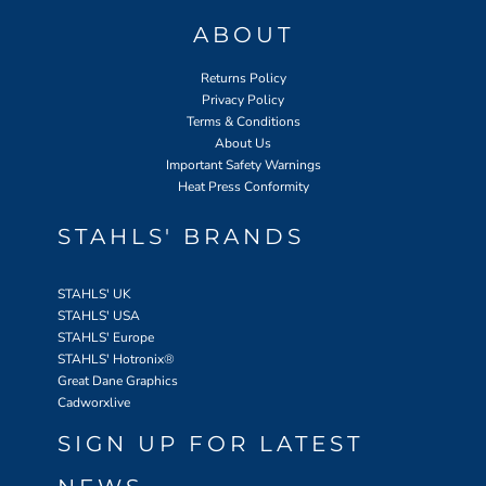
ABOUT
Returns Policy
Privacy Policy
Terms & Conditions
About Us
Important Safety Warnings
Heat Press Conformity
STAHLS' BRANDS
STAHLS' UK
STAHLS' USA
STAHLS' Europe
STAHLS' Hotronix
®
Great Dane Graphics
Cadworxlive
SIGN UP FOR LATEST