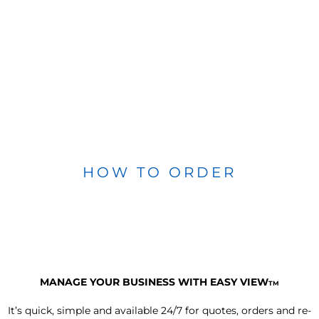
HOW TO ORDER
MANAGE YOUR BUSINESS WITH EASY VIEW
TM
It’s quick, simple and available 24/7 for quotes, orders and re-