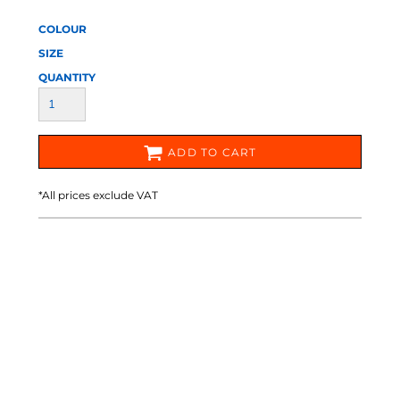
COLOUR
SIZE
QUANTITY
ADD TO CART
*
All prices exclude VAT