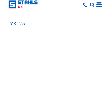
YK073