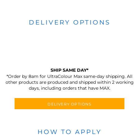
DELIVERY OPTIONS
SHIP SAME DAY*
*Order by 8am for UltraColour Max same-day shipping. All
other products are produced and shipped within 2 working
days, including orders that have MAX.
DELIVERY OPTIONS
HOW TO APPLY