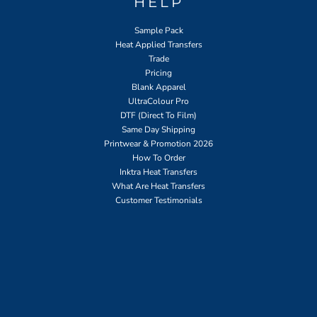
HELP
Sample Pack
Heat Applied Transfers
Trade
Pricing
Blank Apparel
UltraColour Pro
DTF (Direct To Film)
Same Day Shipping
Printwear & Promotion 2026
How To Order
Inktra Heat Transfers
What Are Heat Transfers
Customer Testimonials