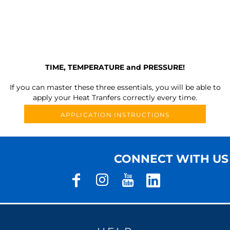
TIME, TEMPERATURE and PRESSURE!
If you can master these three essentials, you will be able to
apply your Heat Tranfers correctly every time.
APPLICATION INSTRUCTIONS
CONNECT WITH US