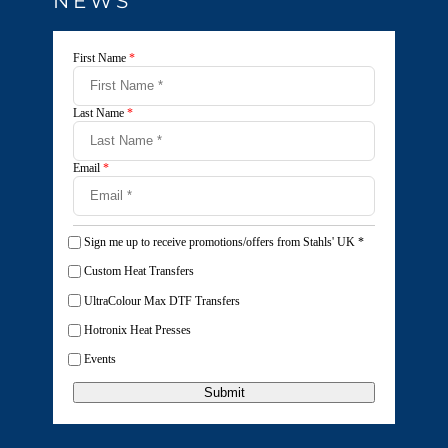
NEWS
First Name
*
Last Name
*
Email
*
Sign me up to receive promotions/offers from Stahls' UK
*
Custom Heat Transfers
UltraColour Max DTF Transfers
Hotronix Heat Presses
Events
Submit