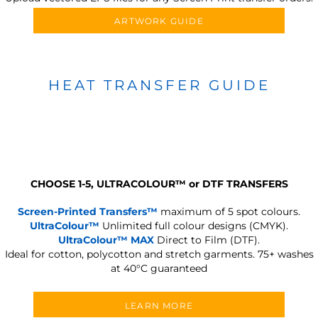
ARTWORK GUIDE
HEAT TRANSFER GUIDE
CHOOSE 1-5, ULTRACOLOUR
™
or DTF TRANSFERS
Screen-Printed Transfers™
maximum of 5 spot colours.
UltraColour™
Unlimited full colour designs (CMYK).
UltraColour™ MAX
Direct to Film (DTF).
Ideal for cotton, polycotton and stretch garments.
75+ washes
at 40°C guaranteed
LEARN MORE