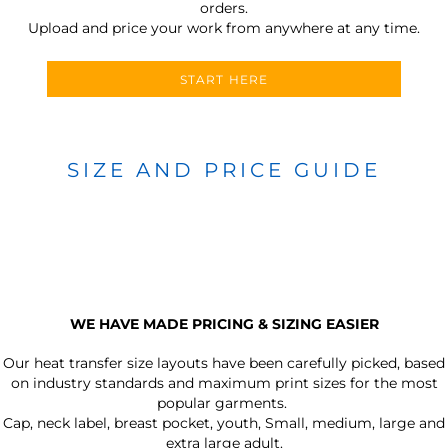
orders.
Upload and price your work from anywhere at any time.
START HERE
SIZE AND PRICE GUIDE
WE HAVE MADE PRICING & SIZING EASIER
Our heat transfer size layouts have been carefully picked, based
on industry standards and maximum print sizes for the most
popular garments.
Cap, neck label, breast pocket, youth, Small, medium, large and
extra large adult.