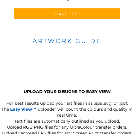
START HERE
ARTWORK GUIDE
UPLOAD YOUR DESIGNS TO EASY VIEW
For best results upload your art files in as
.eps .svg, or .pdf.
The
Easy View™
uploader will count the colours and quality in
real time.
Text files are automatically outlined as you upload.
Upload RGB PNG files for any UltraColour transfer orders.
Upload vectored EPS files for any Screen Print transfer orders.