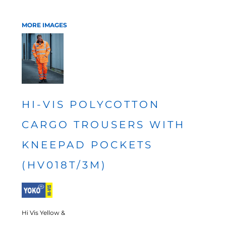
MORE IMAGES
HI-VIS POLYCOTTON
CARGO TROUSERS WITH
KNEEPAD POCKETS
(HV018T/3M)
Hi Vis Yellow &