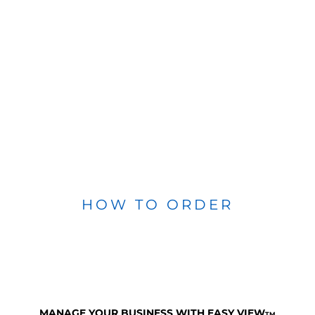
HOW TO ORDER
MANAGE YOUR BUSINESS WITH EASY VIEW
TM