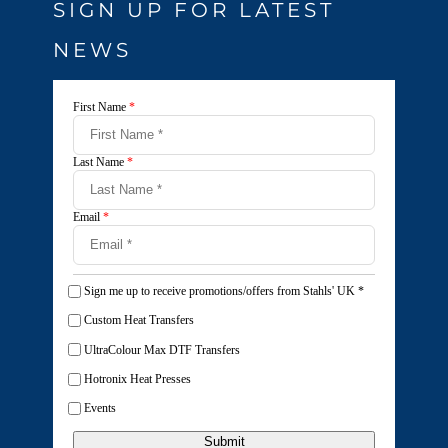
SIGN UP FOR LATEST
NEWS
First Name
*
Last Name
*
Email
*
Sign me up to receive promotions/offers from Stahls' UK
*
Custom Heat Transfers
UltraColour Max DTF Transfers
Hotronix Heat Presses
Events
Submit