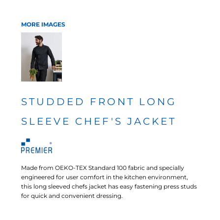
MORE IMAGES
STUDDED FRONT LONG
SLEEVE CHEF'S JACKET
Made from OEKO-TEX Standard 100 fabric and specially
engineered for user comfort in the kitchen environment,
this long sleeved chefs jacket has easy fastening press studs
for quick and convenient dressing.