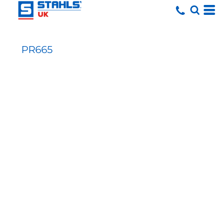
PR665