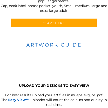
popular garments.
Cap, neck label, breast pocket, youth, Small, medium, large and
extra large adult.
START HERE
ARTWORK GUIDE
UPLOAD YOUR DESIGNS TO EASY VIEW
For best results upload your art files in as
.eps .svg, or .pdf.
The
Easy View™
uploader will count the colours and quality in
real time.