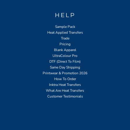
HELP
Sample Pack
Heat Applied Transfers
Trade
Pricing
Blank Apparel
UltraColour Pro
DTF (Direct To Film)
Same Day Shipping
Printwear & Promotion 2026
How To Order
Inktra Heat Transfers
What Are Heat Transfers
Customer Testimonials