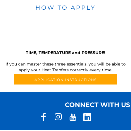
HOW TO APPLY
TIME, TEMPERATURE and PRESSURE!
If you can master these three essentials, you will be able to
apply your Heat Tranfers correctly every time.
APPLICATION INSTRUCTIONS
CONNECT WITH US