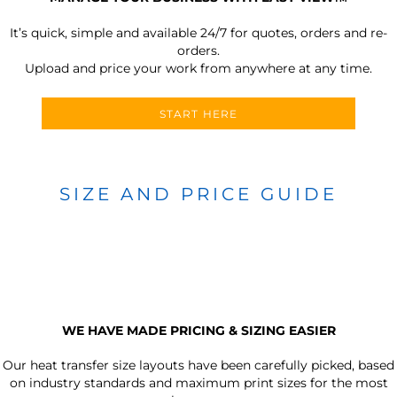
It’s quick, simple and available 24/7 for quotes, orders and re-
orders.
Upload and price your work from anywhere at any time.
START HERE
SIZE AND PRICE GUIDE
WE HAVE MADE PRICING & SIZING EASIER
Our heat transfer size layouts have been carefully picked, based
on industry standards and maximum print sizes for the most