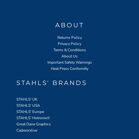
ABOUT
Returns Policy
Privacy Policy
Terms & Conditions
About Us
Important Safety Warnings
Heat Press Conformity
STAHLS' BRANDS
STAHLS' UK
STAHLS' USA
STAHLS' Europe
STAHLS' Hotronix
®
Great Dane Graphics
Cadworxlive