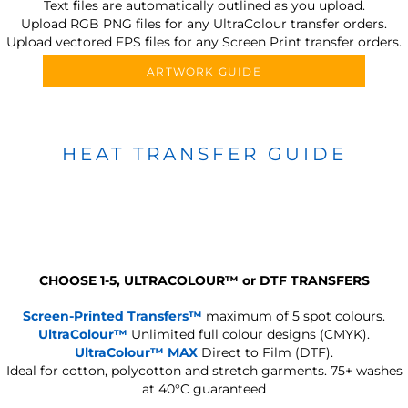
Text files are automatically outlined as you upload.
Upload RGB PNG files for any UltraColour transfer orders.
Upload vectored EPS files for any Screen Print transfer orders.
ARTWORK GUIDE
HEAT TRANSFER GUIDE
CHOOSE 1-5, ULTRACOLOUR
™
or DTF TRANSFERS
Screen-Printed Transfers™
maximum of 5 spot colours.
UltraColour™
Unlimited full colour designs (CMYK).
UltraColour™ MAX
Direct to Film (DTF).
Ideal for cotton, polycotton and stretch garments.
75+ washes
at 40°C guaranteed