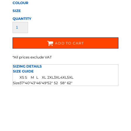
COLOUR
SIZE
QUANTITY
ADD TO CART
*
All prices exclude VAT
SIZING DETAILS
SIZE GUIDE
XS
S
M
L
XL
2XL
3XL
4XL
5XL
Size
37"
40"
43"
46"
49"
52"
52
58"
62"