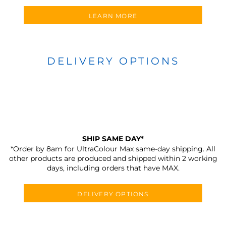
LEARN MORE
DELIVERY OPTIONS
SHIP SAME DAY*
*Order by 8am for UltraColour Max same-day shipping. All
other products are produced and shipped within 2 working
days, including orders that have MAX.
DELIVERY OPTIONS