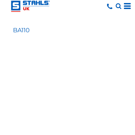
BA110