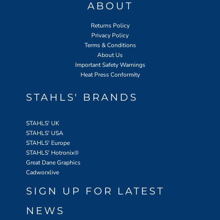
ABOUT
Returns Policy
Privacy Policy
Terms & Conditions
About Us
Important Safety Warnings
Heat Press Conformity
STAHLS' BRANDS
STAHLS' UK
STAHLS' USA
STAHLS' Europe
STAHLS' Hotronix
®
Great Dane Graphics
Cadworxlive
SIGN UP FOR LATEST
NEWS