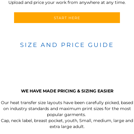
Upload and price your work from anywhere at any time.
START HERE
SIZE AND PRICE GUIDE
WE HAVE MADE PRICING & SIZING EASIER
Our heat transfer size layouts have been carefully picked, based
on industry standards and maximum print sizes for the most
popular garments.
Cap, neck label, breast pocket, youth, Small, medium, large and
extra large adult.