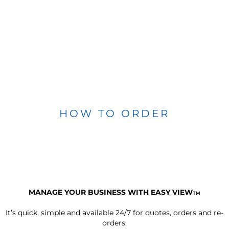
HOW TO ORDER
MANAGE YOUR BUSINESS WITH EASY VIEW
TM
It’s quick, simple and available 24/7 for quotes, orders and re-
orders.