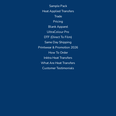
Sample Pack
Heat Applied Transfers
Trade
Pricing
Blank Apparel
UltraColour Pro
DTF (Direct To Film)
Same Day Shipping
Printwear & Promotion 2026
How To Order
Inktra Heat Transfers
What Are Heat Transfers
Customer Testimonials