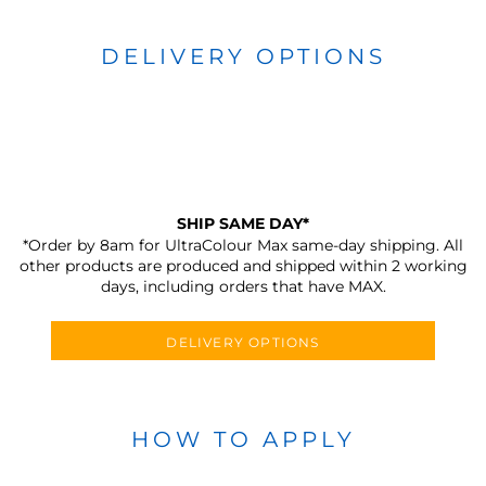
DELIVERY OPTIONS
SHIP SAME DAY*
*Order by 8am for UltraColour Max same-day shipping. All
other products are produced and shipped within 2 working
days, including orders that have MAX.
DELIVERY OPTIONS
HOW TO APPLY