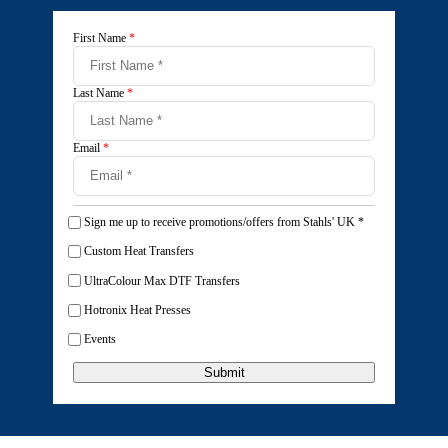
First Name
*
Last Name
*
Email
*
Sign me up to receive promotions/offers from Stahls' UK
*
Custom Heat Transfers
UltraColour Max DTF Transfers
Hotronix Heat Presses
Events
Submit