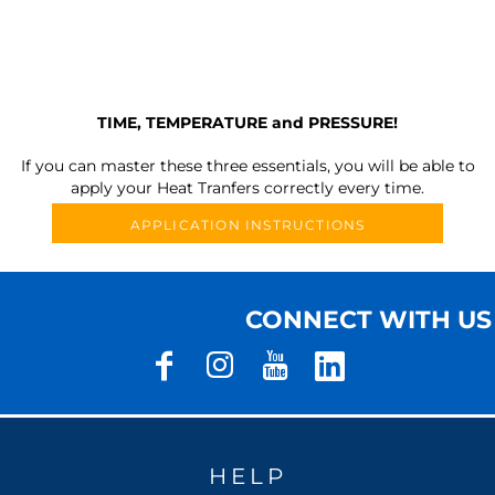
TIME, TEMPERATURE and PRESSURE!
If you can master these three essentials, you will be able to
apply your Heat Tranfers correctly every time.
APPLICATION INSTRUCTIONS
CONNECT WITH US
HELP