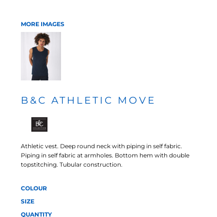
MORE IMAGES
B&C ATHLETIC MOVE
Athletic vest. Deep round neck with piping in self fabric.
Piping in self fabric at armholes. Bottom hem with double
topstitching. Tubular construction.
COLOUR
SIZE
QUANTITY