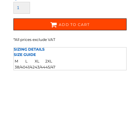
ADD TO CART
*
All prices exclude VAT
SIZING DETAILS
SIZE GUIDE
M
L
XL
2XL
38/40
41/42
43/44
45/47