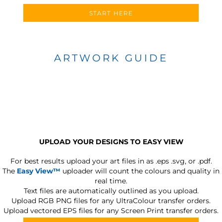
START HERE
ARTWORK GUIDE
UPLOAD YOUR DESIGNS TO EASY VIEW
For best results upload your art files in as
.eps .svg, or .pdf.
The
Easy View™
uploader will count the colours and quality in
real time.
Text files are automatically outlined as you upload.
Upload RGB PNG files for any UltraColour transfer orders.
Upload vectored EPS files for any Screen Print transfer orders.