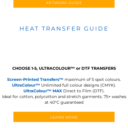
ARTWORK GUIDE
HEAT TRANSFER GUIDE
CHOOSE 1-5, ULTRACOLOUR
™
or DTF TRANSFERS
Screen-Printed Transfers™
maximum of 5 spot colours.
UltraColour™
Unlimited full colour designs (CMYK).
UltraColour™ MAX
Direct to Film (DTF).
Ideal for cotton, polycotton and stretch garments.
75+ washes
at 40°C guaranteed
LEARN MORE