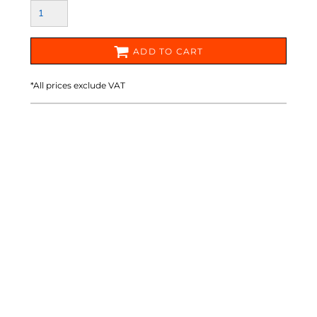
ADD TO CART
*
All prices exclude VAT