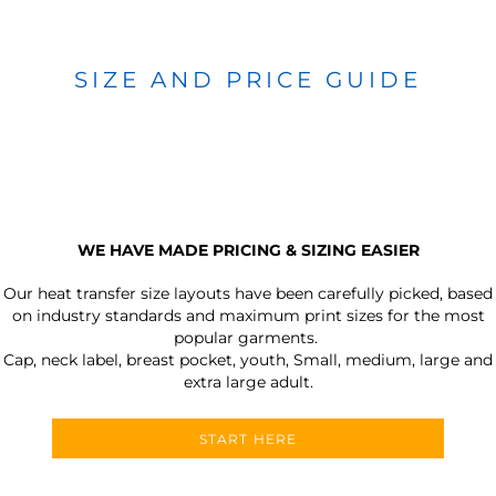
SIZE AND PRICE GUIDE
WE HAVE MADE PRICING & SIZING EASIER
Our heat transfer size layouts have been carefully picked, based
on industry standards and maximum print sizes for the most
popular garments.
Cap, neck label, breast pocket, youth, Small, medium, large and
extra large adult.
START HERE