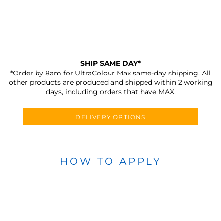
SHIP SAME DAY*
*Order by 8am for UltraColour Max same-day shipping. All
other products are produced and shipped within 2 working
days, including orders that have MAX.
DELIVERY OPTIONS
HOW TO APPLY