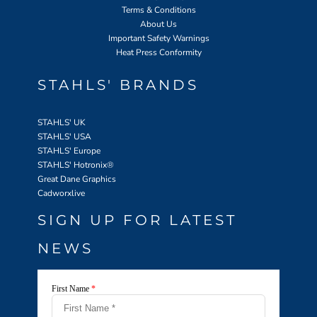
Terms & Conditions
About Us
Important Safety Warnings
Heat Press Conformity
STAHLS' BRANDS
STAHLS' UK
STAHLS' USA
STAHLS' Europe
STAHLS' Hotronix
®
Great Dane Graphics
Cadworxlive
SIGN UP FOR LATEST
NEWS
First Name
*