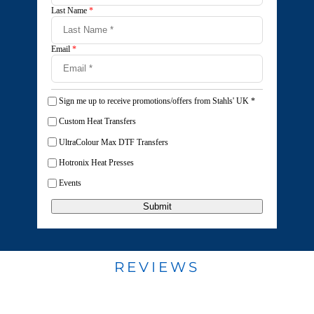
Last Name
*
Email
*
Sign me up to receive promotions/offers from Stahls' UK
*
Custom Heat Transfers
UltraColour Max DTF Transfers
Hotronix Heat Presses
Events
Submit
REVIEWS