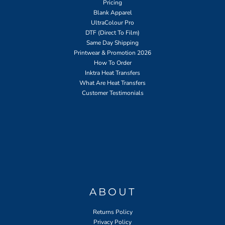
Pricing
Blank Apparel
UltraColour Pro
DTF (Direct To Film)
Same Day Shipping
Printwear & Promotion 2026
How To Order
Inktra Heat Transfers
What Are Heat Transfers
Customer Testimonials
ABOUT
Returns Policy
Privacy Policy