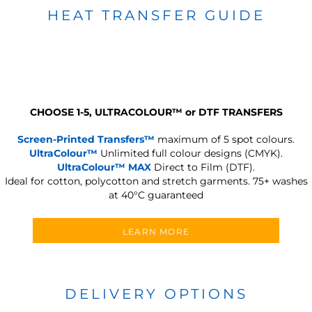
HEAT TRANSFER GUIDE
CHOOSE 1-5, ULTRACOLOUR
™
or DTF TRANSFERS
Screen-Printed Transfers™
maximum of 5 spot colours.
UltraColour™
Unlimited full colour designs (CMYK).
UltraColour™ MAX
Direct to Film (DTF).
Ideal for cotton, polycotton and stretch garments.
75+ washes
at 40°C guaranteed
LEARN MORE
DELIVERY OPTIONS