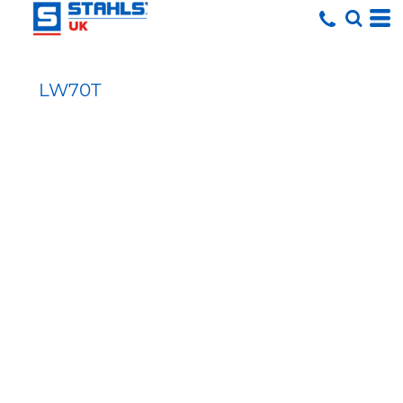
LW70T