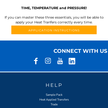
TIME, TEMPERATURE and PRESSURE!
If you can master these three essentials, you will be able to
apply your Heat Tranfers correctly every time.
APPLICATION INSTRUCTIONS
CONNECT WITH US
HELP
Sample Pack
Heat Applied Transfers
Trade