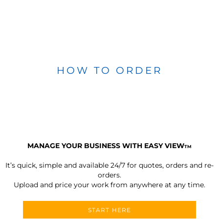
HOW TO ORDER
MANAGE YOUR BUSINESS WITH EASY VIEW
TM
It’s quick, simple and available 24/7 for quotes, orders and re-
orders.
Upload and price your work from anywhere at any time.
START HERE