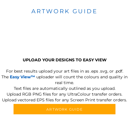
ARTWORK GUIDE
UPLOAD YOUR DESIGNS TO EASY VIEW
For best results upload your art files in as
.eps .svg, or .pdf.
The
Easy View™
uploader will count the colours and quality in
real time.
Text files are automatically outlined as you upload.
Upload RGB PNG files for any UltraColour transfer orders.
Upload vectored EPS files for any Screen Print transfer orders.
ARTWORK GUIDE