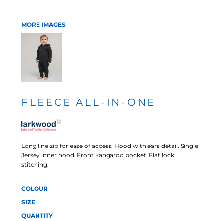
MORE IMAGES
FLEECE ALL-IN-ONE
Long line zip for ease of access. Hood with ears detail. Single
Jersey inner hood. Front kangaroo pocket. Flat lock
stitching.
COLOUR
SIZE
QUANTITY