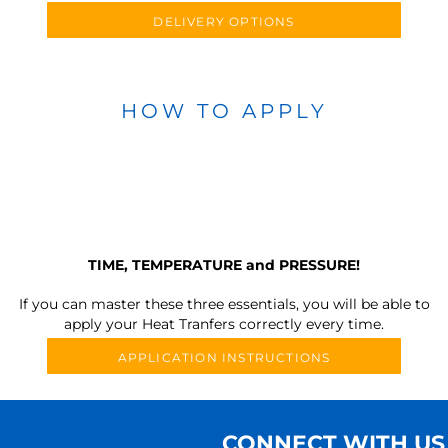
DELIVERY OPTIONS
HOW TO APPLY
TIME, TEMPERATURE and PRESSURE!
If you can master these three essentials, you will be able to
apply your Heat Tranfers correctly every time.
APPLICATION INSTRUCTIONS
CONNECT WITH US