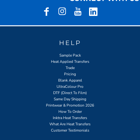
HELP
Sample Pack
Heat Applied Transfers
Trade
Pricing
Blank Apparel
UltraColour Pro
DTF (Direct To Film)
Same Day Shipping
Printwear & Promotion 2026
How To Order
Inktra Heat Transfers
What Are Heat Transfers
Customer Testimonials