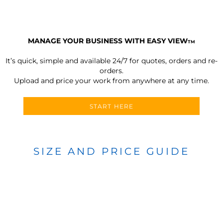
MANAGE YOUR BUSINESS WITH EASY VIEW
TM
It’s quick, simple and available 24/7 for quotes, orders and re-
orders.
Upload and price your work from anywhere at any time.
START HERE
SIZE AND PRICE GUIDE