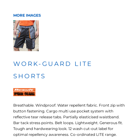
MORE IMAGES
WORK-GUARD LITE
SHORTS
Breathable. Windproof. Water repellent fabric. Front zip with
button fastening. Cargo multi use pocket system with
reflective tear release tabs. Partially elasticised waistband.
Bar tack stress points. Belt loops. Lightweight. Generous fit.
Tough and hardwearing look. 12 wash cut-out label for
optimal repellency awareness. Co-ordinated LITE range.