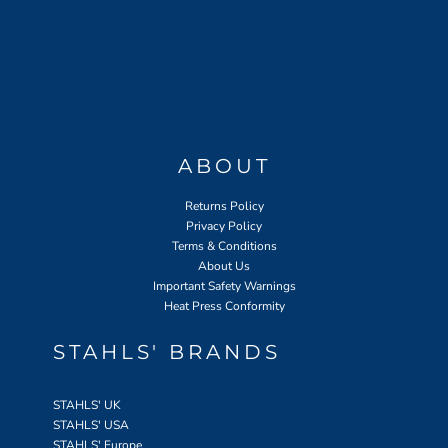
ABOUT
Returns Policy
Privacy Policy
Terms & Conditions
About Us
Important Safety Warnings
Heat Press Conformity
STAHLS' BRANDS
STAHLS' UK
STAHLS' USA
STAHLS' Europe