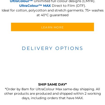
UltraColour™
Unlimited full colour designs (CMYK).
UltraColour™ MAX
Direct to Film (DTF).
Ideal for cotton, polycotton and stretch garments.
75+ washes
at 40°C guaranteed
LEARN MORE
DELIVERY OPTIONS
SHIP SAME DAY*
*Order by 8am for UltraColour Max same-day shipping. All
other products are produced and shipped within 2 working
days, including orders that have MAX.