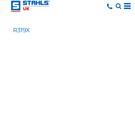
R319X