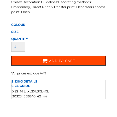
Unisex.Decoration Guidelines:Decorating methods:
Embroidery, Direct Print & Transfer print. Decorators access
point: Open.
COLOUR
SIZE
QUANTITY
ADD TO CART
*
All prices exclude VAT
SIZING DETAILS
SIZE GUIDE
XS
S
M
L
XL
2XL
3XL
4XL
30
32
34
36
38
40
42
44