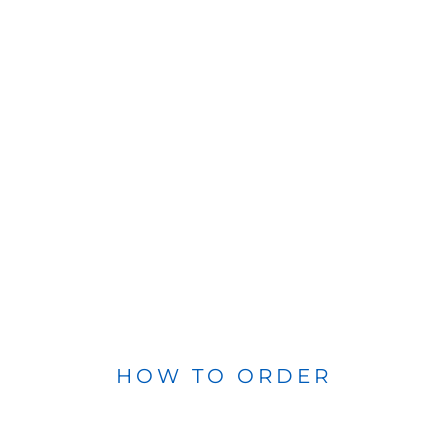
HOW TO ORDER