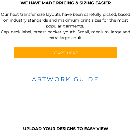
WE HAVE MADE PRICING & SIZING EASIER
Our heat transfer size layouts have been carefully picked, based
on industry standards and maximum print sizes for the most
popular garments.
Cap, neck label, breast pocket, youth, Small, medium, large and
extra large adult.
START HERE
ARTWORK GUIDE
UPLOAD YOUR DESIGNS TO EASY VIEW