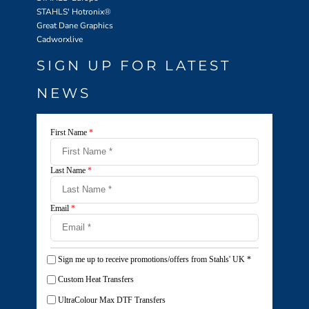
STAHLS' Hotronix
®
Great Dane Graphics
Cadworxlive
SIGN UP FOR LATEST
NEWS
First Name
*
Last Name
*
Email
*
Sign me up to receive promotions/offers from Stahls' UK
*
Custom Heat Transfers
UltraColour Max DTF Transfers