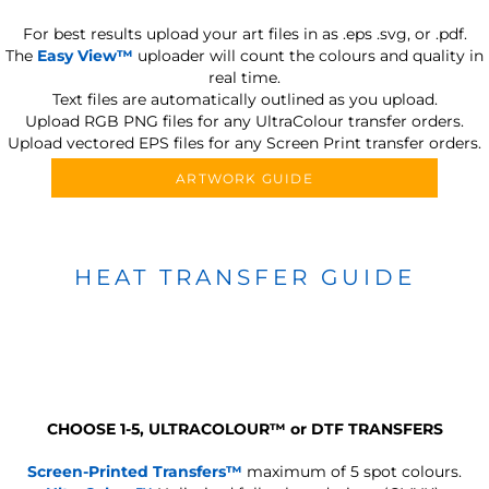
For best results upload your art files in as
.eps .svg, or .pdf.
The
Easy View™
uploader will count the colours and quality in
real time.
Text files are automatically outlined as you upload.
Upload RGB PNG files for any UltraColour transfer orders.
Upload vectored EPS files for any Screen Print transfer orders.
ARTWORK GUIDE
HEAT TRANSFER GUIDE
CHOOSE 1-5, ULTRACOLOUR
™
or DTF TRANSFERS
Screen-Printed Transfers™
maximum of 5 spot colours.