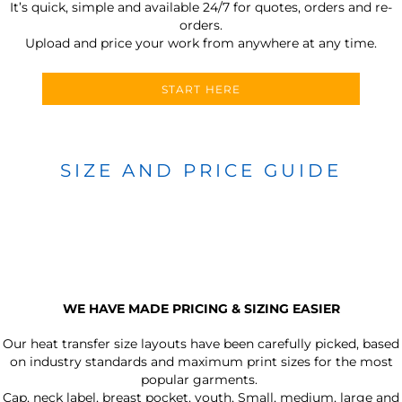
It’s quick, simple and available 24/7 for quotes, orders and re-
orders.
Upload and price your work from anywhere at any time.
START HERE
SIZE AND PRICE GUIDE
WE HAVE MADE PRICING & SIZING EASIER
Our heat transfer size layouts have been carefully picked, based
on industry standards and maximum print sizes for the most
popular garments.
Cap, neck label, breast pocket, youth, Small, medium, large and