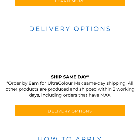
LEARN MORE
DELIVERY OPTIONS
SHIP SAME DAY*
*Order by 8am for UltraColour Max same-day shipping. All
other products are produced and shipped within 2 working
days, including orders that have MAX.
DELIVERY OPTIONS
HOW TO APPLY