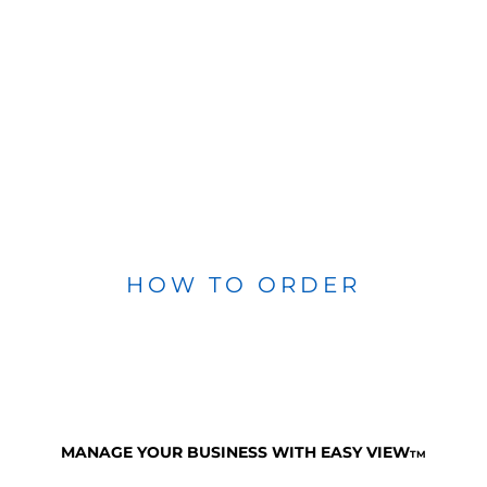
HOW TO ORDER
MANAGE YOUR BUSINESS WITH EASY VIEW
TM