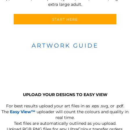
extra large adult.
START HERE
ARTWORK GUIDE
UPLOAD YOUR DESIGNS TO EASY VIEW
For best results upload your art files in as
.eps .svg, or .pdf.
The
Easy View™
uploader will count the colours and quality in
real time.
Text files are automatically outlined as you upload.
Upload RGB PNG files for any UltraColour transfer orders.