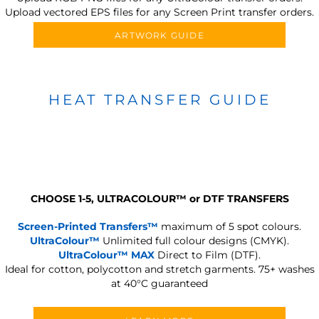
Upload vectored EPS files for any Screen Print transfer orders.
ARTWORK GUIDE
HEAT TRANSFER GUIDE
CHOOSE 1-5, ULTRACOLOUR
™
or DTF TRANSFERS
Screen-Printed Transfers™
maximum of 5 spot colours.
UltraColour™
Unlimited full colour designs (CMYK).
UltraColour™ MAX
Direct to Film (DTF).
Ideal for cotton, polycotton and stretch garments.
75+ washes
at 40°C guaranteed