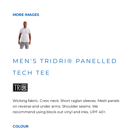
MORE IMAGES
MEN'S TRIDRI® PANELLED
TECH TEE
Wicking fabric. Crew neck. Short raglan sleeves. Mesh panels
on reverse and under arms. Shoulder seams. We
recommend using block out vinyl and inks. UPF 40+.
COLOUR