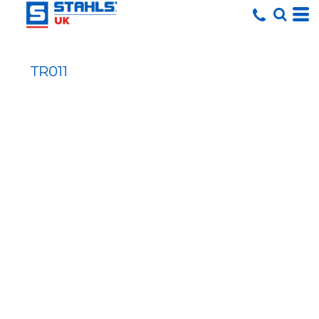
TR011