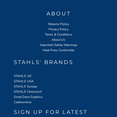
ABOUT
Returns Policy
Privacy Policy
Terms & Conditions
About Us
Important Safety Warnings
Heat Press Conformity
STAHLS' BRANDS
STAHLS' UK
STAHLS' USA
STAHLS' Europe
STAHLS' Hotronix
®
Great Dane Graphics
Cadworxlive
SIGN UP FOR LATEST