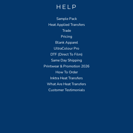
HELP
Sample Pack
Heat Applied Transfers
Trade
Pricing
Blank Apparel
UltraColour Pro
DTF (Direct To Film)
Same Day Shipping
Printwear & Promotion 2026
How To Order
Inktra Heat Transfers
What Are Heat Transfers
Customer Testimonials