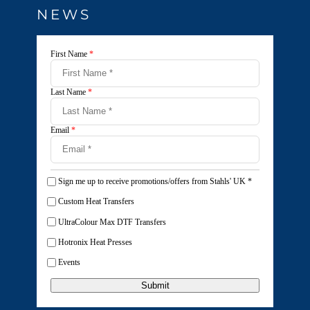
NEWS
First Name
*
Last Name
*
Email
*
Sign me up to receive promotions/offers from Stahls' UK
*
Custom Heat Transfers
UltraColour Max DTF Transfers
Hotronix Heat Presses
Events
Submit