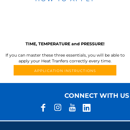
TIME, TEMPERATURE and PRESSURE!
If you can master these three essentials, you will be able to
apply your Heat Tranfers correctly every time.
APPLICATION INSTRUCTIONS
CONNECT WITH US