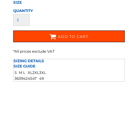
SIZE
QUANTITY
ADD TO CART
*
All prices exclude VAT
SIZING DETAILS
SIZE GUIDE
S
M
L
XL
2XL
3XL
36
39
42
45
47
49