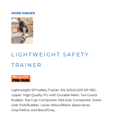
MORE IMAGES
LIGHTWEIGHT SAFETY
TRAINER
Lightweight SP1 Safety Trainer. EN 20345:2011 S1P SRC.
Upper: High Quality PU with Durable Mesh. Toe Guard:
Rubber. Toe Cap: Composite. Mid Sole: Composite. Outer
Sole: EVA/Rubber. Laces Yellow/Black. Spare laces:
Grey/Yellow and Black/Grey.