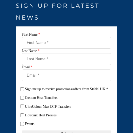
SIGN UP FOR LATEST
NEWS
First Name
*
Last Name
*
Email
*
Sign me up to receive promotions/offers from Stahls' UK
*
Custom Heat Transfers
UltraColour Max DTF Transfers
Hotronix Heat Presses
Events