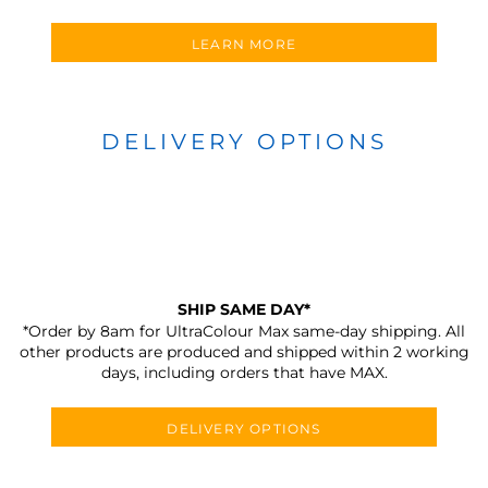
LEARN MORE
DELIVERY OPTIONS
SHIP SAME DAY*
*Order by 8am for UltraColour Max same-day shipping. All
other products are produced and shipped within 2 working
days, including orders that have MAX.
DELIVERY OPTIONS