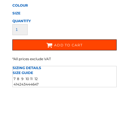
COLOUR
SIZE
QUANTITY
ADD TO CART
*
All prices exclude VAT
SIZING DETAILS
SIZE GUIDE
7
8
9
10
11
12
41
42
43
44
46
47