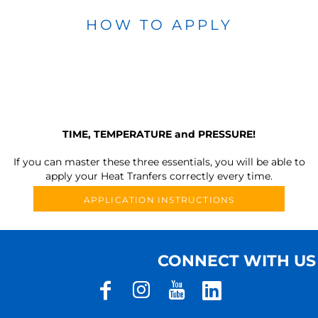
HOW TO APPLY
TIME, TEMPERATURE and PRESSURE!
If you can master these three essentials, you will be able to
apply your Heat Tranfers correctly every time.
APPLICATION INSTRUCTIONS
CONNECT WITH US