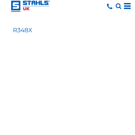
R348X