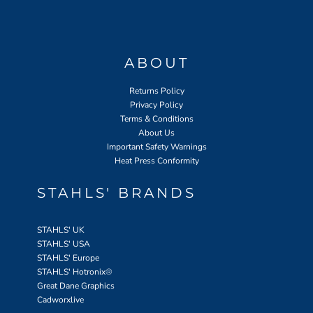
ABOUT
Returns Policy
Privacy Policy
Terms & Conditions
About Us
Important Safety Warnings
Heat Press Conformity
STAHLS' BRANDS
STAHLS' UK
STAHLS' USA
STAHLS' Europe
STAHLS' Hotronix
®
Great Dane Graphics
Cadworxlive