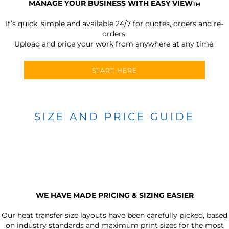
MANAGE YOUR BUSINESS WITH EASY VIEW
TM
It’s quick, simple and available 24/7 for quotes, orders and re-
orders.
Upload and price your work from anywhere at any time.
START HERE
SIZE AND PRICE GUIDE
WE HAVE MADE PRICING & SIZING EASIER
Our heat transfer size layouts have been carefully picked, based
on industry standards and maximum print sizes for the most