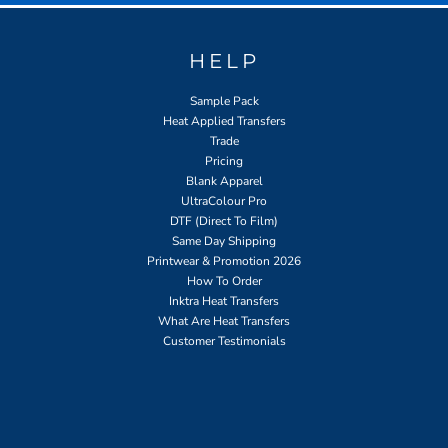
HELP
Sample Pack
Heat Applied Transfers
Trade
Pricing
Blank Apparel
UltraColour Pro
DTF (Direct To Film)
Same Day Shipping
Printwear & Promotion 2026
How To Order
Inktra Heat Transfers
What Are Heat Transfers
Customer Testimonials