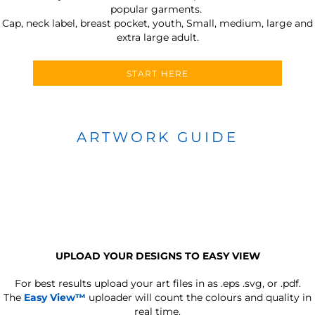
popular garments.
Cap, neck label, breast pocket, youth, Small, medium, large and
extra large adult.
START HERE
ARTWORK GUIDE
UPLOAD YOUR DESIGNS TO EASY VIEW
For best results upload your art files in as
.eps .svg, or .pdf.
The
Easy View™
uploader will count the colours and quality in
real time.