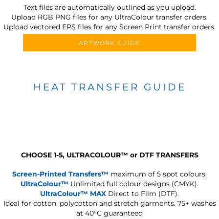
Text files are automatically outlined as you upload.
Upload RGB PNG files for any UltraColour transfer orders.
Upload vectored EPS files for any Screen Print transfer orders.
ARTWORK GUIDE
HEAT TRANSFER GUIDE
CHOOSE 1-5, ULTRACOLOUR
™
or DTF TRANSFERS
Screen-Printed Transfers™
maximum of 5 spot colours.
UltraColour™
Unlimited full colour designs (CMYK).
UltraColour™ MAX
Direct to Film (DTF).
Ideal for cotton, polycotton and stretch garments.
75+ washes
at 40°C guaranteed