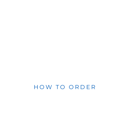
HOW TO ORDER