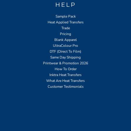
HELP
Sample Pack
Heat Applied Transfers
Trade
Pricing
Blank Apparel
UltraColour Pro
DTF (Direct To Film)
Same Day Shipping
Printwear & Promotion 2026
How To Order
Inktra Heat Transfers
What Are Heat Transfers
Customer Testimonials