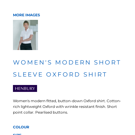
MORE IMAGES
WOMEN'S MODERN SHORT
SLEEVE OXFORD SHIRT
Women's modern fitted, button-down Oxford shirt. Cotton-
rich lightweight Oxford with wrinkle resistant finish. Short
point collar. Pearlised buttons.
COLOUR