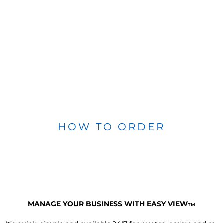
HOW TO ORDER
MANAGE YOUR BUSINESS WITH EASY VIEW
TM