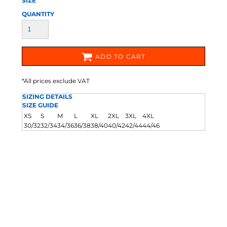
SIZE
QUANTITY
ADD TO CART
*
All prices exclude VAT
SIZING DETAILS
SIZE GUIDE
XS
S
M
L
XL
2XL
3XL
4XL
30/32
32/34
34/36
36/38
38/40
40/42
42/44
44/46