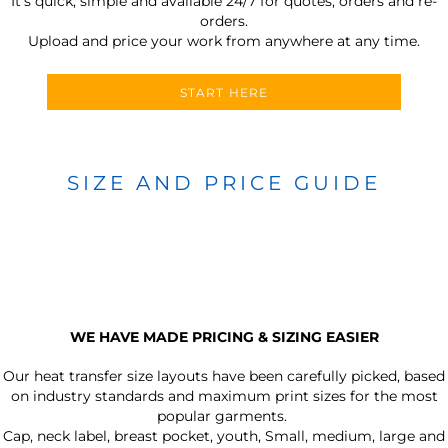
It’s quick, simple and available 24/7 for quotes, orders and re-
orders.
Upload and price your work from anywhere at any time.
START HERE
SIZE AND PRICE GUIDE
WE HAVE MADE PRICING & SIZING EASIER
Our heat transfer size layouts have been carefully picked, based
on industry standards and maximum print sizes for the most
popular garments.
Cap, neck label, breast pocket, youth, Small, medium, large and