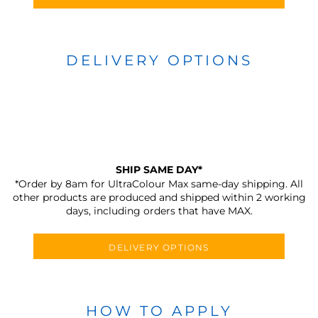
DELIVERY OPTIONS
SHIP SAME DAY*
*Order by 8am for UltraColour Max same-day shipping. All
other products are produced and shipped within 2 working
days, including orders that have MAX.
DELIVERY OPTIONS
HOW TO APPLY