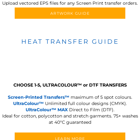
Upload vectored EPS files for any Screen Print transfer orders.
ARTWORK GUIDE
HEAT TRANSFER GUIDE
CHOOSE 1-5, ULTRACOLOUR
™
or DTF TRANSFERS
Screen-Printed Transfers™
maximum of 5 spot colours.
UltraColour™
Unlimited full colour designs (CMYK).
UltraColour™ MAX
Direct to Film (DTF).
Ideal for cotton, polycotton and stretch garments.
75+ washes
at 40°C guaranteed
LEARN MORE