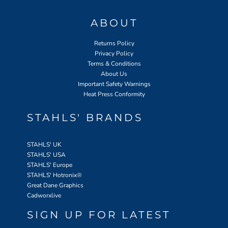
ABOUT
Returns Policy
Privacy Policy
Terms & Conditions
About Us
Important Safety Warnings
Heat Press Conformity
STAHLS' BRANDS
STAHLS' UK
STAHLS' USA
STAHLS' Europe
STAHLS' Hotronix
®
Great Dane Graphics
Cadworxlive
SIGN UP FOR LATEST