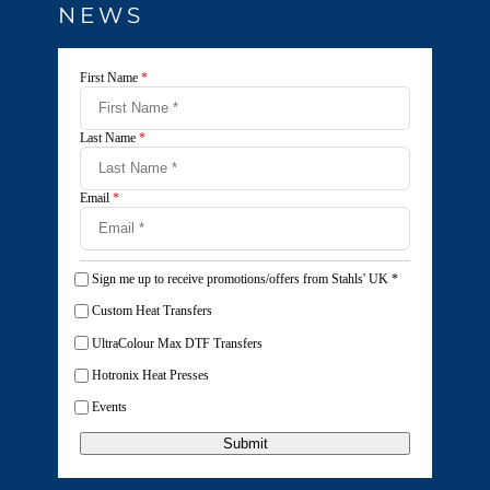
NEWS
First Name
*
Last Name
*
Email
*
Sign me up to receive promotions/offers from Stahls' UK
*
Custom Heat Transfers
UltraColour Max DTF Transfers
Hotronix Heat Presses
Events
Submit