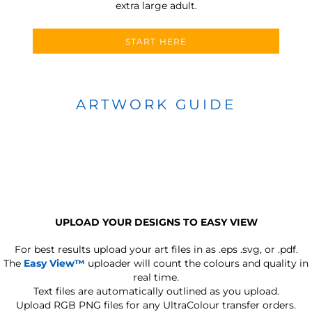
extra large adult.
START HERE
ARTWORK GUIDE
UPLOAD YOUR DESIGNS TO EASY VIEW
For best results upload your art files in as
.eps .svg, or .pdf.
The
Easy View™
uploader will count the colours and quality in
real time.
Text files are automatically outlined as you upload.
Upload RGB PNG files for any UltraColour transfer orders.