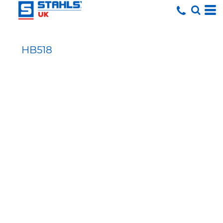
HB518