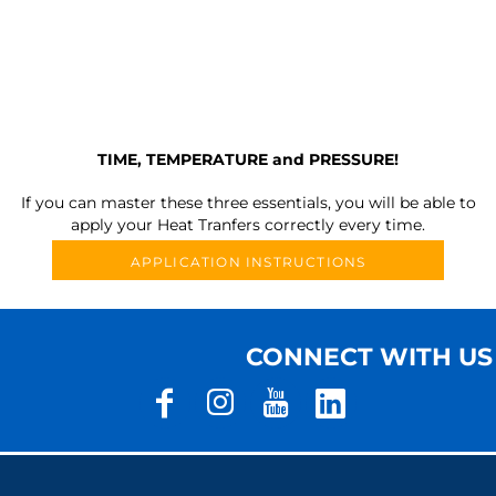
TIME, TEMPERATURE and PRESSURE!
If you can master these three essentials, you will be able to
apply your Heat Tranfers correctly every time.
APPLICATION INSTRUCTIONS
CONNECT WITH US