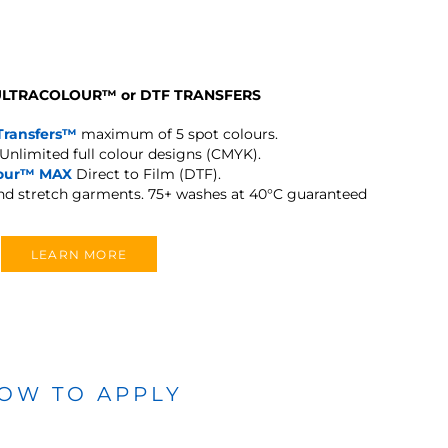
 ULTRACOLOUR
™
or DTF TRANSFERS
Transfers™
maximum of 5 spot colours.
Unlimited full colour designs (CMYK).
lour™ MAX
Direct to Film (DTF).
and stretch garments.
75+ washes at 40°C guaranteed
LEARN MORE
OW TO APPLY