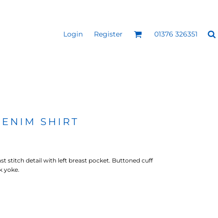
Login
Register
01376 326351
REEN
SILICONE 3D HEAT
PUFF HEAT TRANSFERS
ANSFERS
TRANSFERS (ONE COLOUR)
(ONE COLOUR)
DENIM SHIRT
t stitch detail with left breast pocket. Buttoned cuff
k yoke.
- ULTRA
HEAT TRANSFER PRESSES
APPAREL