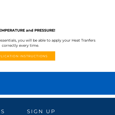
TEMPERATURE and PRESSURE!
ssentials, you will be able to apply your Heat Tranfers
correctly every time.
LICATION INSTRUCTIONS
DS
SIGN UP