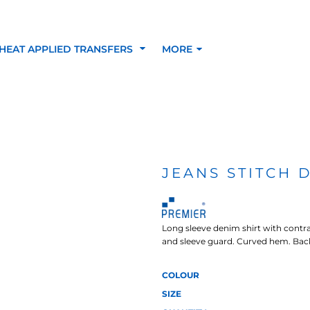
HEAT APPLIED TRANSFERS
MORE
RACOLOUR HEAT
INKTRA (SCREEN
1-5 COLOUR SC
TRANSFERS
TRANSFERS)
PRINTED HEAT TR
JEANS STITCH 
SFERS
Long sleeve denim shirt with contras
and sleeve guard. Curved hem. Bac
COLOUR
SIZE
 BLOCKING INKTRA
SUBLI BLOCKING - 1-5
SUBLI BLOCKING 