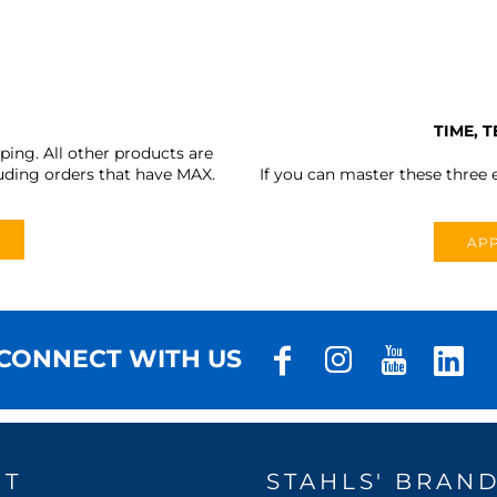
TIME, 
ing. All other products are
uding orders that have MAX.
If you can master these three e
APP
CONNECT WITH US
UT
STAHLS' BRAN