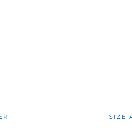
BAGS
FOOTWEAR
ER
SIZE