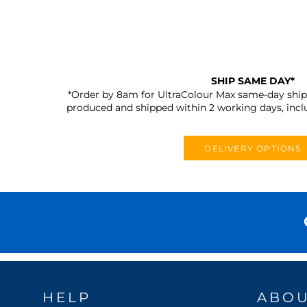
SHIP SAME DAY*
*Order by 8am for UltraColour Max same-day shipp
produced and shipped within 2 working days, incl
DELIVERY OPTIONS
HELP
ABO