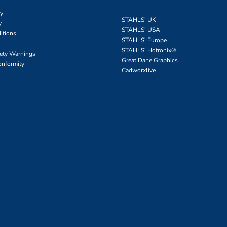
cy
STAHLS' UK
y
STAHLS' USA
itions
STAHLS' Europe
STAHLS' Hotronix
®
fety Warnings
Great Dane Graphics
onformity
Cadworxlive