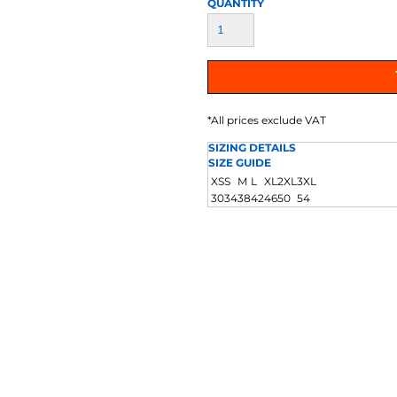
QUANTITY
AT TRANSFERS
COLOUR SCREEN PRINTED
COLOUR TRANS
HEAT TRANSFERS
*
All prices exclude VAT
SIZING DETAILS
SIZE GUIDE
XS
S
M
L
XL
2XL
3XL
30
34
38
42
46
50
54
WEATSHIRTS
HOODIES
ACCESSORI