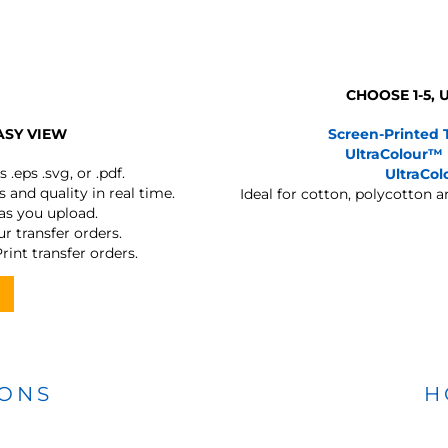
CHOOSE 1-5,
ASY VIEW
Screen-Printed 
UltraColour™
s
.eps .svg, or .pdf.
UltraCo
 and quality in real time.
Ideal for cotton, polycotton 
 as you upload.
r transfer orders.
rint transfer orders.
IONS
H