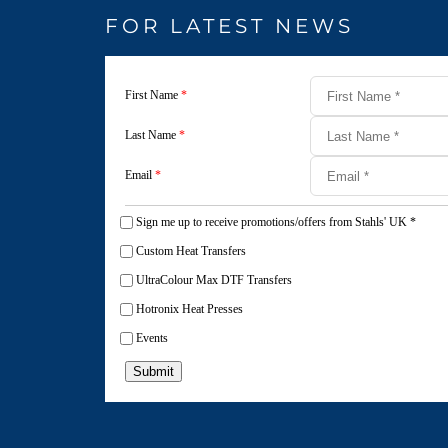
FOR LATEST NEWS
First Name
*
Last Name
*
Email
*
Sign me up to receive promotions/offers from Stahls' UK
*
Custom Heat Transfers
UltraColour Max DTF Transfers
Hotronix Heat Presses
Events
Submit