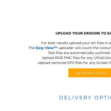
UPLOAD YOUR DESIGNS TO E
For best results upload your art files in a
The
Easy View™
uploader will count the colours
Text files are automatically outlined
Upload RGB PNG files for any UltraColou
Upload vectored EPS files for any Screen P
ARTWORK GUIDE
DELIVERY OPT