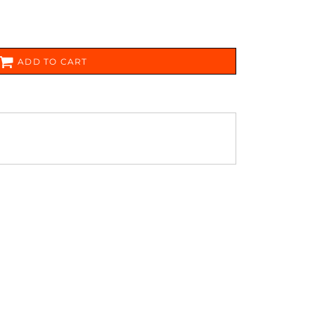
FERS
ADD TO CART
ES
HEADWEAR
ROBES / TOWELS