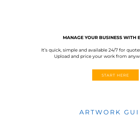
MANAGE YOUR BUSINESS WITH 
It’s quick, simple and available 24/7 for quote
Upload and price your work from anywh
START HERE
ARTWORK GU