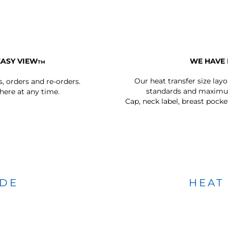
EASY VIEW
WE HAVE 
TM
Our heat transfer size lay
s, orders and re-orders.
standards and maximum
ere at any time.
Cap, neck label, breast pocke
IDE
HEAT