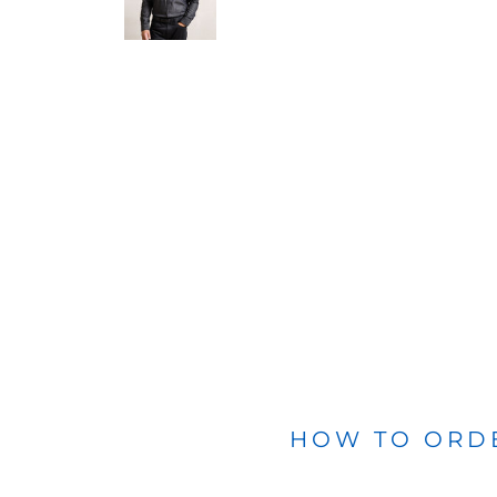
BLANKETS
APRONS
HOW TO ORD