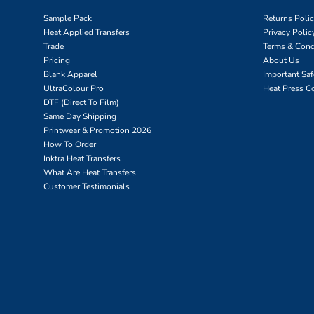
Sample Pack
Returns Poli
Heat Applied Transfers
Privacy Polic
Trade
Terms & Cond
Pricing
About Us
Blank Apparel
Important Sa
UltraColour Pro
Heat Press C
DTF (Direct To Film)
Same Day Shipping
Printwear & Promotion 2026
How To Order
Inktra Heat Transfers
What Are Heat Transfers
Customer Testimonials