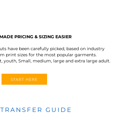
MADE PRICING & SIZING EASIER
outs have been carefully picked, based on industry
 print sizes for the most popular garments.
t, youth, Small, medium, large and extra large adult.
START HERE
 TRANSFER GUIDE