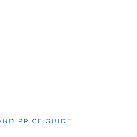
 AND PRICE GUIDE