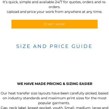
It’s quick, simple and available 24/7 for quotes, orders and re-
orders.
Upload and price your work from anywhere at any time.
START HERE
SIZE AND PRICE GUIDE
WE HAVE MADE PRICING & SIZING EASIER
Our heat transfer size layouts have been carefully picked, based
on industry standards and maximum print sizes for the most
popular garments.
Cap, neck label, breast pocket, youth, Small, medium, large and