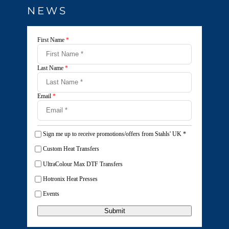
NEWS
First Name
*
Last Name
*
Email
*
Sign me up to receive promotions/offers from Stahls' UK
*
Custom Heat Transfers
UltraColour Max DTF Transfers
Hotronix Heat Presses
Events
Submit