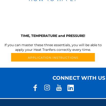
TIME, TEMPERATURE and PRESSURE!
If you can master these three essentials, you will be able to
apply your Heat Tranfers correctly every time.
APPLICATION INSTRUCTIONS
CONNECT WITH US