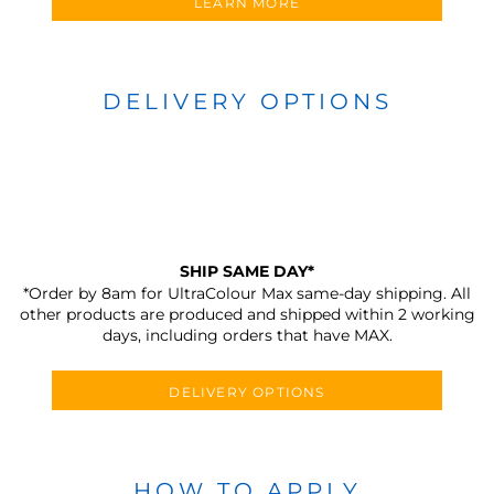
LEARN MORE
DELIVERY OPTIONS
SHIP SAME DAY*
*Order by 8am for UltraColour Max same-day shipping. All
other products are produced and shipped within 2 working
days, including orders that have MAX.
DELIVERY OPTIONS
HOW TO APPLY