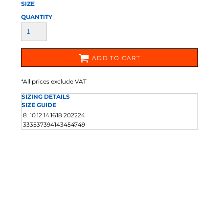
SIZE
QUANTITY
ADD TO CART
*
All prices exclude VAT
SIZING DETAILS
SIZE GUIDE
8
10
12
14
16
18
20
22
24
33
35
37
39
41
43
45
47
49