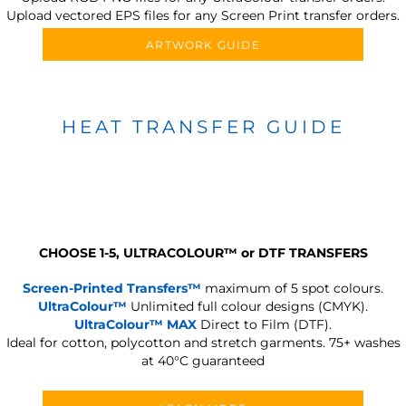
Upload vectored EPS files for any Screen Print transfer orders.
ARTWORK GUIDE
HEAT TRANSFER GUIDE
CHOOSE 1-5, ULTRACOLOUR
™
or DTF TRANSFERS
Screen-Printed Transfers™
maximum of 5 spot colours.
UltraColour™
Unlimited full colour designs (CMYK).
UltraColour™ MAX
Direct to Film (DTF).
Ideal for cotton, polycotton and stretch garments.
75+ washes
at 40°C guaranteed