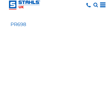
PR698