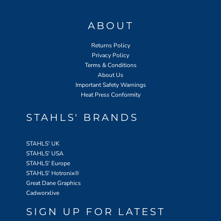
ABOUT
Returns Policy
Privacy Policy
Terms & Conditions
About Us
Important Safety Warnings
Heat Press Conformity
STAHLS' BRANDS
STAHLS' UK
STAHLS' USA
STAHLS' Europe
STAHLS' Hotronix
®
Great Dane Graphics
Cadworxlive
SIGN UP FOR LATEST