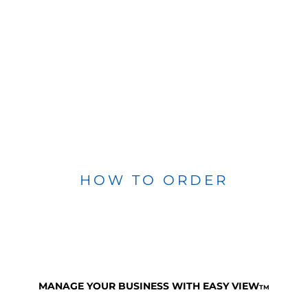
HOW TO ORDER
MANAGE YOUR BUSINESS WITH EASY VIEW
TM