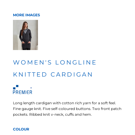
MORE IMAGES
WOMEN'S LONGLINE
KNITTED CARDIGAN
Long length cardigan with cotton rich yarn for a soft feel.
Fine gauge knit. Five self-coloured buttons. Two front patch
pockets. Ribbed knit v-neck, cuffs and hem.
COLOUR