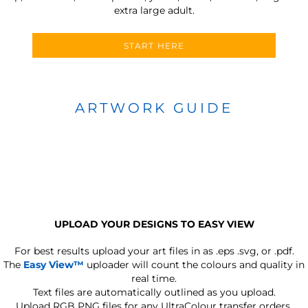
extra large adult.
START HERE
ARTWORK GUIDE
UPLOAD YOUR DESIGNS TO EASY VIEW
For best results upload your art files in as
.eps .svg, or .pdf.
The
Easy View™
uploader will count the colours and quality in
real time.
Text files are automatically outlined as you upload.
Upload RGB PNG files for any UltraColour transfer orders.