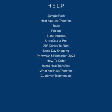
HELP
Sample Pack
Heat Applied Transfers
Trade
Pricing
Blank Apparel
UltraColour Pro
DTF (Direct To Film)
Same Day Shipping
Printwear & Promotion 2026
How To Order
Inktra Heat Transfers
What Are Heat Transfers
Customer Testimonials