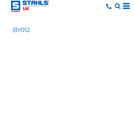
BY012