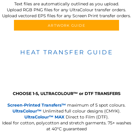
Text files are automatically outlined as you upload.
Upload RGB PNG files for any UltraColour transfer orders.
Upload vectored EPS files for any Screen Print transfer orders.
ARTWORK GUIDE
HEAT TRANSFER GUIDE
CHOOSE 1-5, ULTRACOLOUR
™
or DTF TRANSFERS
Screen-Printed Transfers™
maximum of 5 spot colours.
UltraColour™
Unlimited full colour designs (CMYK).
UltraColour™ MAX
Direct to Film (DTF).
Ideal for cotton, polycotton and stretch garments.
75+ washes
at 40°C guaranteed