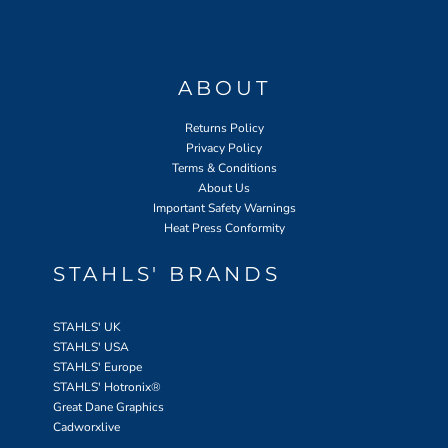
ABOUT
Returns Policy
Privacy Policy
Terms & Conditions
About Us
Important Safety Warnings
Heat Press Conformity
STAHLS' BRANDS
STAHLS' UK
STAHLS' USA
STAHLS' Europe
STAHLS' Hotronix
®
Great Dane Graphics
Cadworxlive