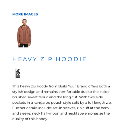
MORE IMAGES
HEAVY ZIP HOODIE
This heavy zip hoody from Build Your Brand offers both a
stylish design and remains comfortable due to the inside
brushed sweat fabric and the long cut. With two side
pockets in a kangaroo pouch style split by a full length zip.
Further details include; set-in sleeves, rib cuff at the hem
and sleeve, neck half-moon and necktape emphasize the
quality of this hoody.