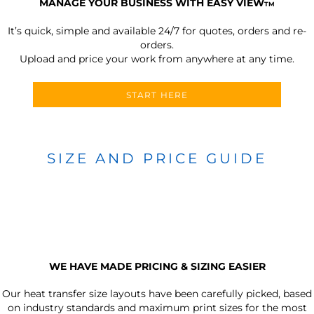
MANAGE YOUR BUSINESS WITH EASY VIEW
TM
It’s quick, simple and available 24/7 for quotes, orders and re-
orders.
Upload and price your work from anywhere at any time.
START HERE
SIZE AND PRICE GUIDE
WE HAVE MADE PRICING & SIZING EASIER
Our heat transfer size layouts have been carefully picked, based
on industry standards and maximum print sizes for the most