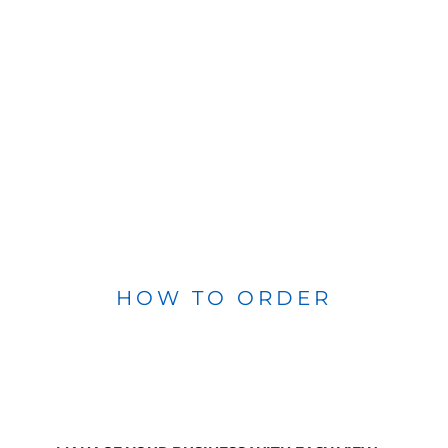
HOW TO ORDER