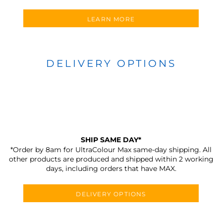
LEARN MORE
DELIVERY OPTIONS
SHIP SAME DAY*
*Order by 8am for UltraColour Max same-day shipping. All
other products are produced and shipped within 2 working
days, including orders that have MAX.
DELIVERY OPTIONS