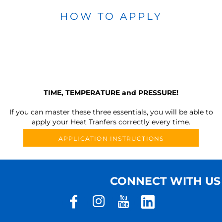
HOW TO APPLY
TIME, TEMPERATURE and PRESSURE!
If you can master these three essentials, you will be able to
apply your Heat Tranfers correctly every time.
APPLICATION INSTRUCTIONS
CONNECT WITH US