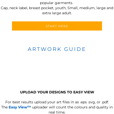
popular garments.
Cap, neck label, breast pocket, youth, Small, medium, large and
extra large adult.
START HERE
ARTWORK GUIDE
UPLOAD YOUR DESIGNS TO EASY VIEW
For best results upload your art files in as
.eps .svg, or .pdf.
The
Easy View™
uploader will count the colours and quality in
real time.