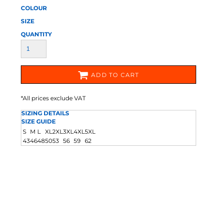
COLOUR
SIZE
QUANTITY
ADD TO CART
*
All prices exclude VAT
SIZING DETAILS
SIZE GUIDE
S
M
L
XL
2XL
3XL
4XL
5XL
43
46
48
50
53
56
59
62