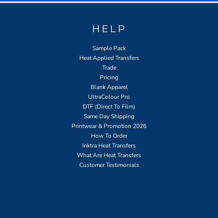
HELP
Sample Pack
Heat Applied Transfers
Trade
Pricing
Blank Apparel
UltraColour Pro
DTF (Direct To Film)
Same Day Shipping
Printwear & Promotion 2026
How To Order
Inktra Heat Transfers
What Are Heat Transfers
Customer Testimonials