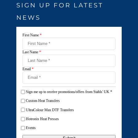
SIGN UP FOR LATEST
NEWS
First Name
*
Last Name
*
Email
*
Sign me up to receive promotions/offers from Stahls' UK
*
Custom Heat Transfers
UltraColour Max DTF Transfers
Hotronix Heat Presses
Events