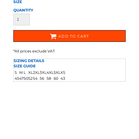
SIZE
QUANTITY
ADD TO CART
*
All prices exclude VAT
SIZING DETAILS
SIZE GUIDE
S
M
L
XL
2XL
3XL
4XL
5XL
XS
45
47
50
52
54
56
58
60
43