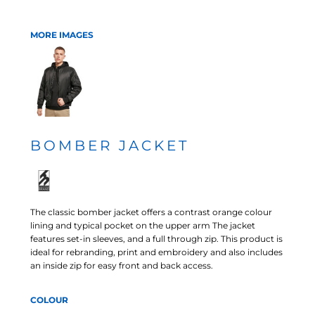
MORE IMAGES
BOMBER JACKET
The classic bomber jacket offers a contrast orange colour
lining and typical pocket on the upper arm The jacket
features set-in sleeves, and a full through zip. This product is
ideal for rebranding, print and embroidery and also includes
an inside zip for easy front and back access.
COLOUR