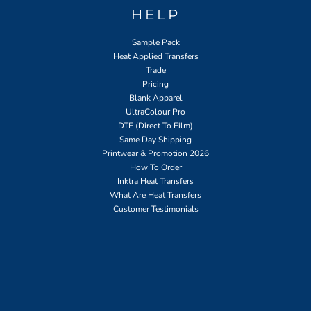
HELP
Sample Pack
Heat Applied Transfers
Trade
Pricing
Blank Apparel
UltraColour Pro
DTF (Direct To Film)
Same Day Shipping
Printwear & Promotion 2026
How To Order
Inktra Heat Transfers
What Are Heat Transfers
Customer Testimonials