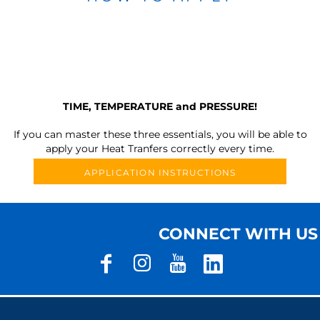
TIME, TEMPERATURE and PRESSURE!
If you can master these three essentials, you will be able to
apply your Heat Tranfers correctly every time.
APPLICATION INSTRUCTIONS
CONNECT WITH US