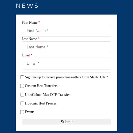
NEWS
First Name
*
Last Name
*
Email
*
Sign me up to receive promotions/offers from Stahls' UK
*
Custom Heat Transfers
UltraColour Max DTF Transfers
Hotronix Heat Presses
Events
Submit