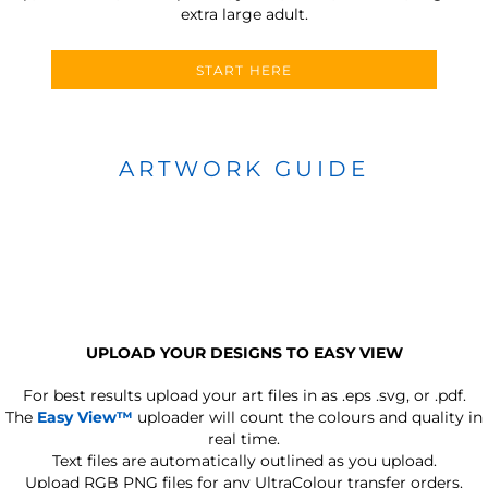
extra large adult.
START HERE
ARTWORK GUIDE
UPLOAD YOUR DESIGNS TO EASY VIEW
For best results upload your art files in as
.eps .svg, or .pdf.
The
Easy View™
uploader will count the colours and quality in
real time.
Text files are automatically outlined as you upload.
Upload RGB PNG files for any UltraColour transfer orders.