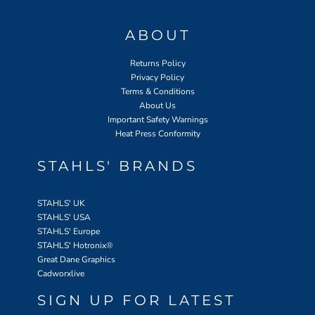
ABOUT
Returns Policy
Privacy Policy
Terms & Conditions
About Us
Important Safety Warnings
Heat Press Conformity
STAHLS' BRANDS
STAHLS' UK
STAHLS' USA
STAHLS' Europe
STAHLS' Hotronix
®
Great Dane Graphics
Cadworxlive
SIGN UP FOR LATEST