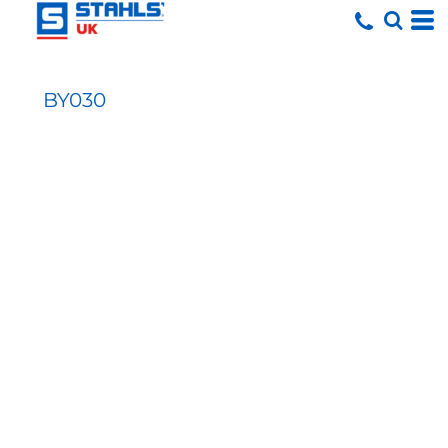
BY030