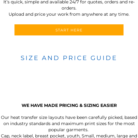
It’s quick, simple and available 24/7 for quotes, orders and re-
orders.
Upload and price your work from anywhere at any time.
START HERE
SIZE AND PRICE GUIDE
WE HAVE MADE PRICING & SIZING EASIER
Our heat transfer size layouts have been carefully picked, based
on industry standards and maximum print sizes for the most
popular garments.
Cap, neck label, breast pocket, youth, Small, medium, large and