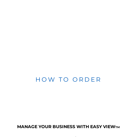
HOW TO ORDER
MANAGE YOUR BUSINESS WITH EASY VIEW
TM