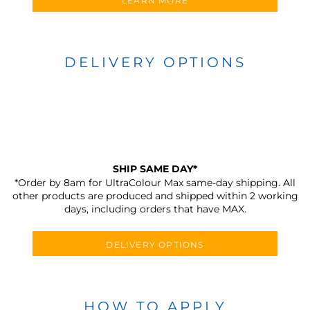
LEARN MORE
DELIVERY OPTIONS
SHIP SAME DAY*
*Order by 8am for UltraColour Max same-day shipping. All
other products are produced and shipped within 2 working
days, including orders that have MAX.
DELIVERY OPTIONS
HOW TO APPLY