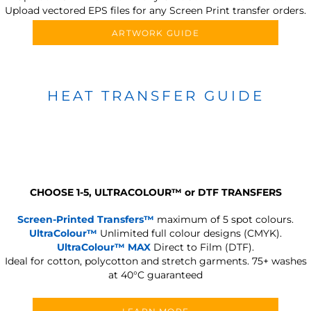
Upload vectored EPS files for any Screen Print transfer orders.
ARTWORK GUIDE
HEAT TRANSFER GUIDE
CHOOSE 1-5, ULTRACOLOUR
™
or DTF TRANSFERS
Screen-Printed Transfers™
maximum of 5 spot colours.
UltraColour™
Unlimited full colour designs (CMYK).
UltraColour™ MAX
Direct to Film (DTF).
Ideal for cotton, polycotton and stretch garments.
75+ washes
at 40°C guaranteed