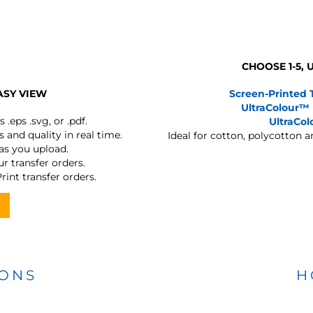
CHOOSE 1-5,
ASY VIEW
Screen-Printed 
UltraColour™
s
.eps .svg, or .pdf.
UltraCo
 and quality in real time.
Ideal for cotton, polycotton 
 as you upload.
r transfer orders.
rint transfer orders.
IONS
H