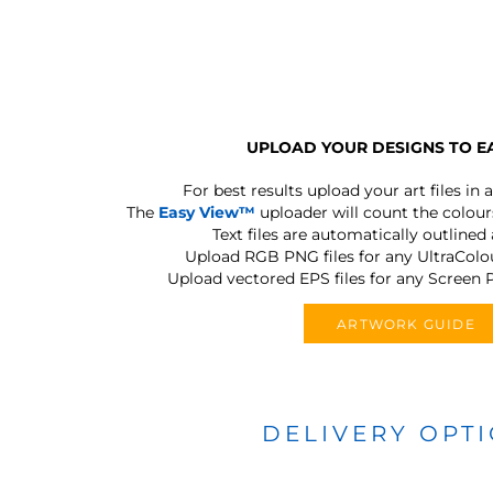
UPLOAD YOUR DESIGNS TO E
For best results upload your art files in a
The
Easy View™
uploader will count the colours
Text files are automatically outlined
Upload RGB PNG files for any UltraColou
Upload vectored EPS files for any Screen P
ARTWORK GUIDE
DELIVERY OPT