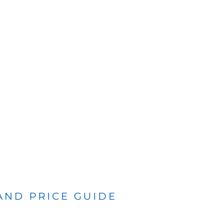
 AND PRICE GUIDE