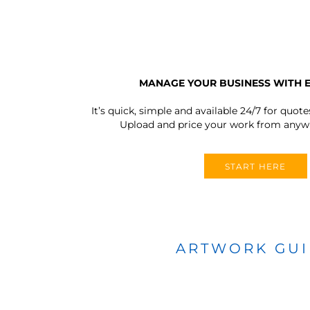
MANAGE YOUR BUSINESS WITH 
It’s quick, simple and available 24/7 for quote
Upload and price your work from anywh
START HERE
ARTWORK GU