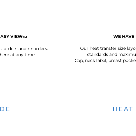
EASY VIEW
WE HAVE 
TM
Our heat transfer size lay
s, orders and re-orders.
standards and maximum
ere at any time.
Cap, neck label, breast pocke
IDE
HEAT