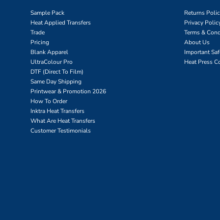
Sample Pack
Returns Poli
Heat Applied Transfers
Privacy Polic
Trade
Terms & Cond
Pricing
About Us
Blank Apparel
Important Sa
UltraColour Pro
Heat Press C
DTF (Direct To Film)
Same Day Shipping
Printwear & Promotion 2026
How To Order
Inktra Heat Transfers
What Are Heat Transfers
Customer Testimonials