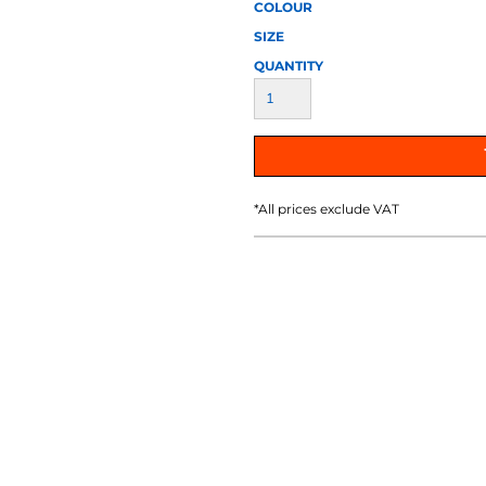
AT TRANSFERS
COLOUR SCREEN PRINTED
COLOUR TRANS
COLOUR
HEAT TRANSFERS
SIZE
QUANTITY
*
All prices exclude VAT
WEATSHIRTS
HOODIES
ACCESSORI