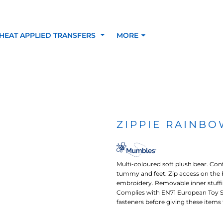
HEAT APPLIED TRANSFERS
MORE
RACOLOUR HEAT
INKTRA (SCREEN
1-5 COLOUR SC
TRANSFERS
TRANSFERS)
PRINTED HEAT TR
ZIPPIE RAINBO
SFERS
Multi-coloured soft plush bear. Co
tummy and feet. Zip access on the 
embroidery. Removable inner stuffi
Complies with EN71 European Toy Sa
fasteners before giving these items to
 BLOCKING INKTRA
SUBLI BLOCKING - 1-5
SUBLI BLOCKING 