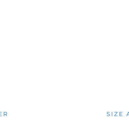
BAGS
FOOTWEAR
ER
SIZE