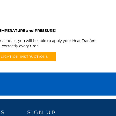
TEMPERATURE and PRESSURE!
ssentials, you will be able to apply your Heat Tranfers
correctly every time.
LICATION INSTRUCTIONS
DS
SIGN UP