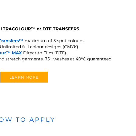
 ULTRACOLOUR
™
or DTF TRANSFERS
Transfers™
maximum of 5 spot colours.
Unlimited full colour designs (CMYK).
lour™ MAX
Direct to Film (DTF).
and stretch garments.
75+ washes at 40°C guaranteed
LEARN MORE
OW TO APPLY