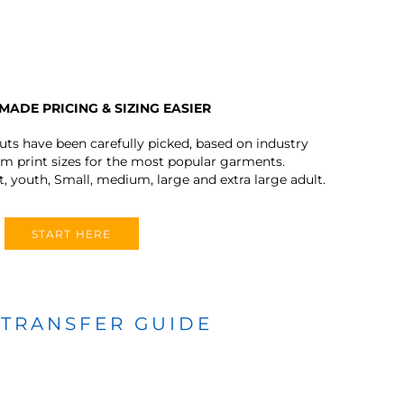
MADE PRICING & SIZING EASIER
outs have been carefully picked, based on industry
 print sizes for the most popular garments.
t, youth, Small, medium, large and extra large adult.
START HERE
 TRANSFER GUIDE