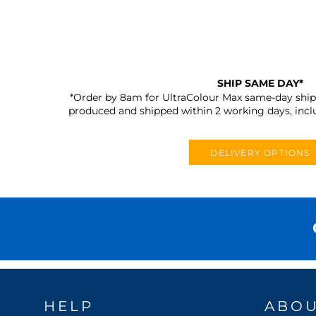
SHIP SAME DAY*
*Order by 8am for UltraColour Max same-day shipp
produced and shipped within 2 working days, incl
DELIVERY OPTIONS
HELP
ABO