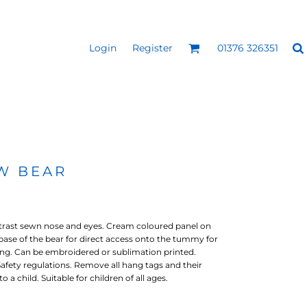
Login
Register
01376 326351
REEN
SILICONE 3D HEAT
PUFF HEAT TRANSFERS
ANSFERS
TRANSFERS (ONE COLOUR)
(ONE COLOUR)
W BEAR
ntrast sewn nose and eyes. Cream coloured panel on
base of the bear for direct access onto the tummy for
ng. Can be embroidered or sublimation printed.
fety regulations. Remove all hang tags and their
 a child. Suitable for children of all ages.
- ULTRA
HEAT TRANSFER PRESSES
APPAREL