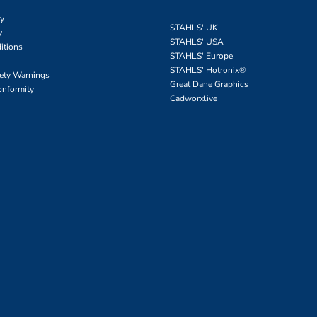
cy
STAHLS' UK
y
STAHLS' USA
itions
STAHLS' Europe
STAHLS' Hotronix
®
fety Warnings
Great Dane Graphics
onformity
Cadworxlive