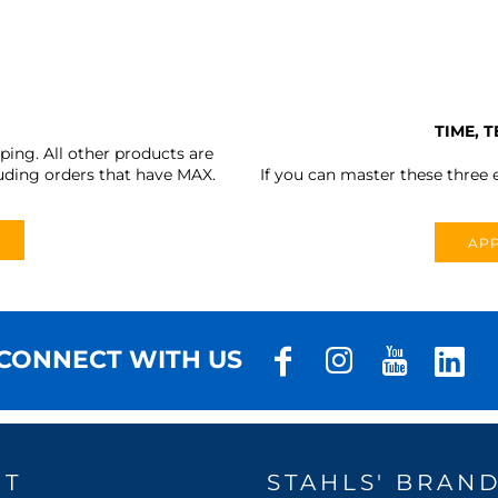
TIME, 
ing. All other products are
uding orders that have MAX.
If you can master these three e
APP
CONNECT WITH US
UT
STAHLS' BRAN