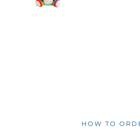
BLANKETS
APRONS
HOW TO ORD