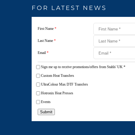
FOR LATEST NEWS
First Name
*
Last Name
*
Email
*
Sign me up to receive promotions/offers from Stahls' UK
*
Custom Heat Transfers
UltraColour Max DTF Transfers
Hotronix Heat Presses
Events
Submit