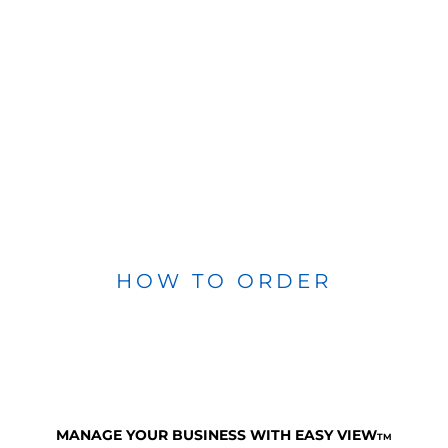
HOW TO ORDER
MANAGE YOUR BUSINESS WITH EASY VIEW
TM