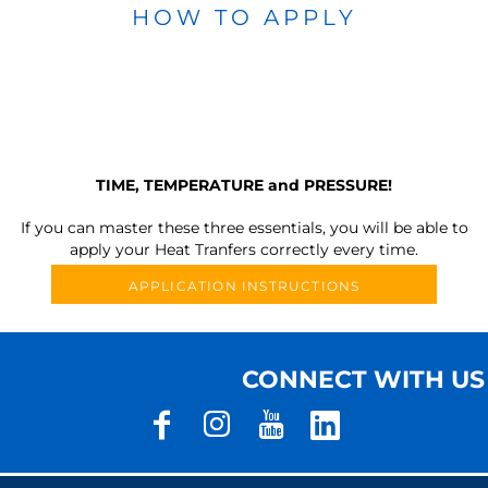
HOW TO APPLY
TIME, TEMPERATURE and PRESSURE!
If you can master these three essentials, you will be able to
apply your Heat Tranfers correctly every time.
APPLICATION INSTRUCTIONS
CONNECT WITH US