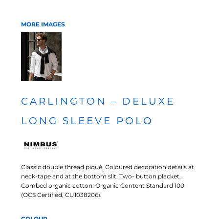
MORE IMAGES
CARLINGTON – DELUXE
LONG SLEEVE POLO
Classic double thread piqué. Coloured decoration details at
neck-tape and at the bottom slit. Two- button placket.
Combed organic cotton. Organic Content Standard 100
(OCS Certified, CU1038206).
COLOUR