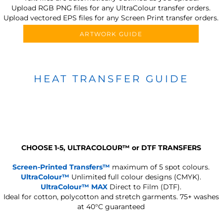
Upload RGB PNG files for any UltraColour transfer orders.
Upload vectored EPS files for any Screen Print transfer orders.
ARTWORK GUIDE
HEAT TRANSFER GUIDE
CHOOSE 1-5, ULTRACOLOUR
™
or DTF TRANSFERS
Screen-Printed Transfers™
maximum of 5 spot colours.
UltraColour™
Unlimited full colour designs (CMYK).
UltraColour™ MAX
Direct to Film (DTF).
Ideal for cotton, polycotton and stretch garments.
75+ washes
at 40°C guaranteed