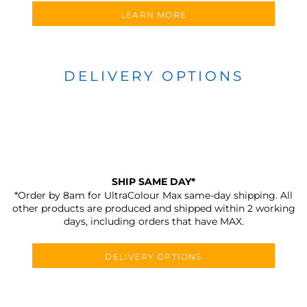
LEARN MORE
DELIVERY OPTIONS
SHIP SAME DAY*
*Order by 8am for UltraColour Max same-day shipping. All
other products are produced and shipped within 2 working
days, including orders that have MAX.
DELIVERY OPTIONS