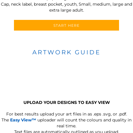
Cap, neck label, breast pocket, youth, Small, medium, large and
extra large adult.
START HERE
ARTWORK GUIDE
UPLOAD YOUR DESIGNS TO EASY VIEW
For best results upload your art files in as
.eps .svg, or .pdf.
The
Easy View™
uploader will count the colours and quality in
real time.
Text files are automatically outlined as you upload.