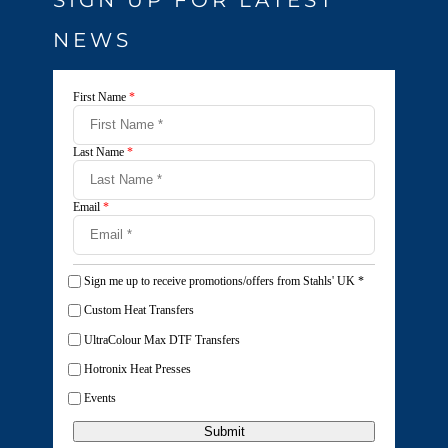
NEWS
First Name
*
Last Name
*
Email
*
Sign me up to receive promotions/offers from Stahls' UK
*
Custom Heat Transfers
UltraColour Max DTF Transfers
Hotronix Heat Presses
Events
Submit