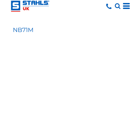
NB71M