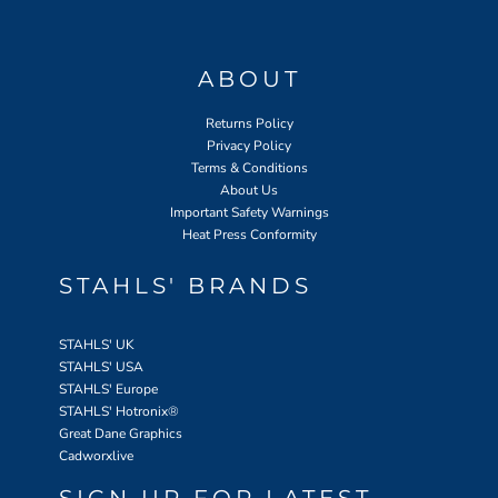
ABOUT
Returns Policy
Privacy Policy
Terms & Conditions
About Us
Important Safety Warnings
Heat Press Conformity
STAHLS' BRANDS
STAHLS' UK
STAHLS' USA
STAHLS' Europe
STAHLS' Hotronix
®
Great Dane Graphics
Cadworxlive
SIGN UP FOR LATEST