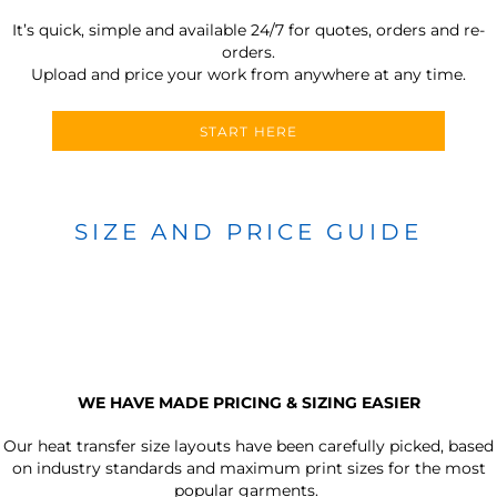
It’s quick, simple and available 24/7 for quotes, orders and re-
orders.
Upload and price your work from anywhere at any time.
START HERE
SIZE AND PRICE GUIDE
WE HAVE MADE PRICING & SIZING EASIER
Our heat transfer size layouts have been carefully picked, based
on industry standards and maximum print sizes for the most
popular garments.