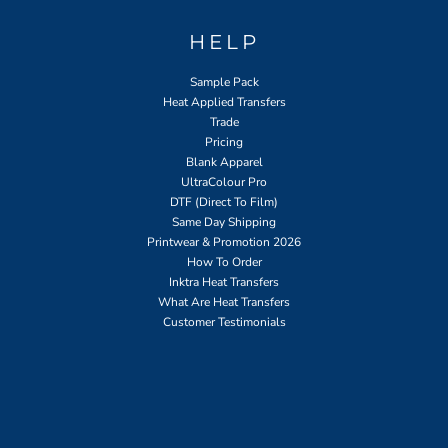
HELP
Sample Pack
Heat Applied Transfers
Trade
Pricing
Blank Apparel
UltraColour Pro
DTF (Direct To Film)
Same Day Shipping
Printwear & Promotion 2026
How To Order
Inktra Heat Transfers
What Are Heat Transfers
Customer Testimonials