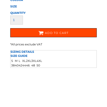
SIZE
QUANTITY
ADD TO CART
*
All prices exclude VAT
SIZING DETAILS
SIZE GUIDE
S
M
L
XL
2XL
3XL
4XL
38
40
42
44
46
48
50