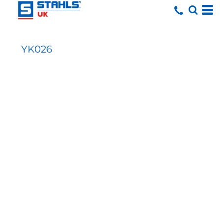
YK026