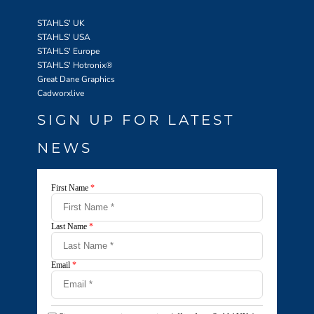
STAHLS' UK
STAHLS' USA
STAHLS' Europe
STAHLS' Hotronix
®
Great Dane Graphics
Cadworxlive
SIGN UP FOR LATEST
NEWS
First Name
*
Last Name
*
Email
*