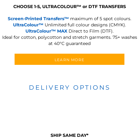
CHOOSE 1-5, ULTRACOLOUR
™
or DTF TRANSFERS
Screen-Printed Transfers™
maximum of 5 spot colours.
UltraColour™
Unlimited full colour designs (CMYK).
UltraColour™ MAX
Direct to Film (DTF).
Ideal for cotton, polycotton and stretch garments.
75+ washes
at 40°C guaranteed
LEARN MORE
DELIVERY OPTIONS
SHIP SAME DAY*