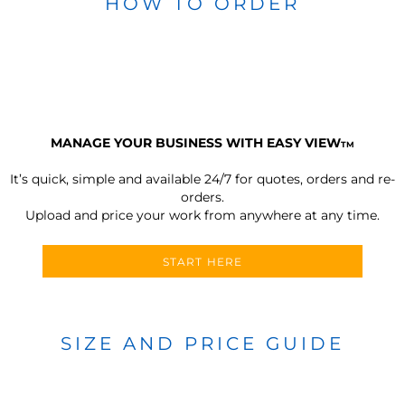
HOW TO ORDER
MANAGE YOUR BUSINESS WITH EASY VIEW
TM
It’s quick, simple and available 24/7 for quotes, orders and re-
orders.
Upload and price your work from anywhere at any time.
START HERE
SIZE AND PRICE GUIDE