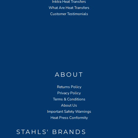
Inktra Heat Transfers
What Are Heat Transfers
Customer Testimonials
ABOUT
Returns Policy
Privacy Policy
Terms & Conditions
About Us
Important Safety Warnings
Heat Press Conformity
STAHLS' BRANDS