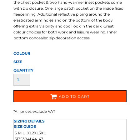
the chest pocket & two hand-warmer inset pockets come
with zip closure. One large patch pocket on the inside fixed
fleece lining. Additional reflective piping around the
elasticated arm holes and on the bottom of the body
offering extra visibility and cool look in the dark. Great
colour choices for both work and leisure wearing. Inner
bottom concealed zip decoration access.
COLOUR
SIZE
QUANTITY
ADD TO CART
*
All prices exclude VAT
SIZING DETAILS
SIZE GUIDE
S
M
L
XL
2XL
3XL
31
35
38
41
44
47