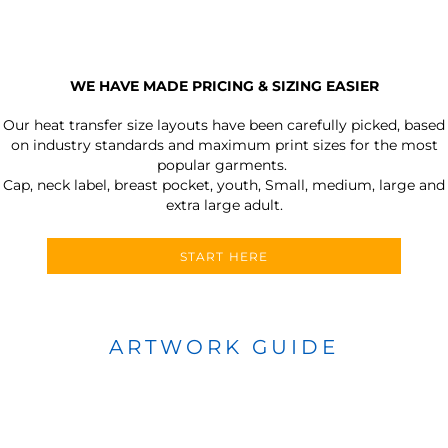
WE HAVE MADE PRICING & SIZING EASIER
Our heat transfer size layouts have been carefully picked, based
on industry standards and maximum print sizes for the most
popular garments.
Cap, neck label, breast pocket, youth, Small, medium, large and
extra large adult.
START HERE
ARTWORK GUIDE