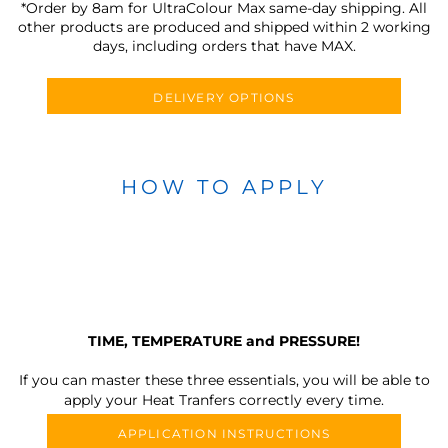
*Order by 8am for UltraColour Max same-day shipping. All
other products are produced and shipped within 2 working
days, including orders that have MAX.
DELIVERY OPTIONS
HOW TO APPLY
TIME, TEMPERATURE and PRESSURE!
If you can master these three essentials, you will be able to
apply your Heat Tranfers correctly every time.
APPLICATION INSTRUCTIONS