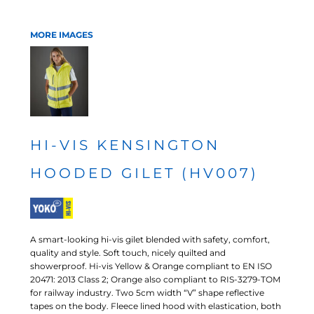
MORE IMAGES
HI-VIS KENSINGTON
HOODED GILET (HV007)
A smart-looking hi-vis gilet blended with safety, comfort,
quality and style. Soft touch, nicely quilted and
showerproof. Hi-vis Yellow & Orange compliant to EN ISO
20471: 2013 Class 2; Orange also compliant to RIS-3279-TOM
for railway industry. Two 5cm width “V” shape reflective
tapes on the body. Fleece lined hood with elastication, both