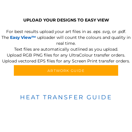
UPLOAD YOUR DESIGNS TO EASY VIEW
For best results upload your art files in as
.eps .svg, or .pdf.
The
Easy View™
uploader will count the colours and quality in
real time.
Text files are automatically outlined as you upload.
Upload RGB PNG files for any UltraColour transfer orders.
Upload vectored EPS files for any Screen Print transfer orders.
ARTWORK GUIDE
HEAT TRANSFER GUIDE