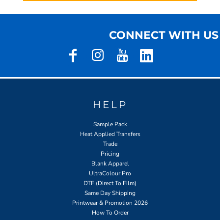
CONNECT WITH US
HELP
Sample Pack
Heat Applied Transfers
Trade
Pricing
Blank Apparel
UltraColour Pro
DTF (Direct To Film)
Same Day Shipping
Printwear & Promotion 2026
How To Order