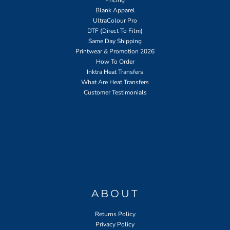
Blank Apparel
UltraColour Pro
DTF (Direct To Film)
Same Day Shipping
Printwear & Promotion 2026
How To Order
Inktra Heat Transfers
What Are Heat Transfers
Customer Testimonials
ABOUT
Returns Policy
Privacy Policy