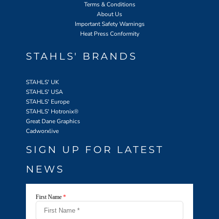
Terms & Conditions
About Us
Important Safety Warnings
Heat Press Conformity
STAHLS' BRANDS
STAHLS' UK
STAHLS' USA
STAHLS' Europe
STAHLS' Hotronix
®
Great Dane Graphics
Cadworxlive
SIGN UP FOR LATEST
NEWS
First Name
*