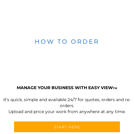
HOW TO ORDER
MANAGE YOUR BUSINESS WITH EASY VIEW
TM
It’s quick, simple and available 24/7 for quotes, orders and re-
orders.
Upload and price your work from anywhere at any time.
START HERE