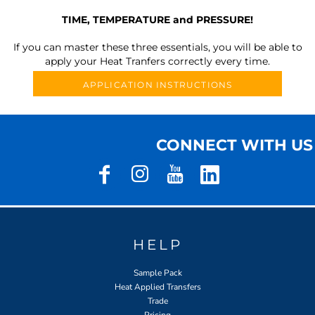
TIME, TEMPERATURE and PRESSURE!
If you can master these three essentials, you will be able to
apply your Heat Tranfers correctly every time.
APPLICATION INSTRUCTIONS
CONNECT WITH US
HELP
Sample Pack
Heat Applied Transfers
Trade
Pricing