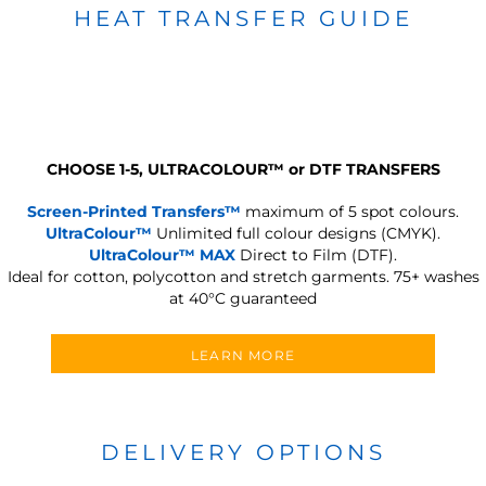
HEAT TRANSFER GUIDE
CHOOSE 1-5, ULTRACOLOUR
™
or DTF TRANSFERS
Screen-Printed Transfers™
maximum of 5 spot colours.
UltraColour™
Unlimited full colour designs (CMYK).
UltraColour™ MAX
Direct to Film (DTF).
Ideal for cotton, polycotton and stretch garments.
75+ washes
at 40°C guaranteed
LEARN MORE
DELIVERY OPTIONS