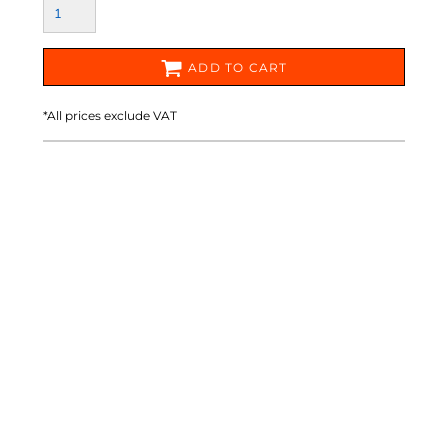
ADD TO CART
*
All prices exclude VAT