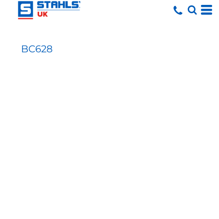
BC628