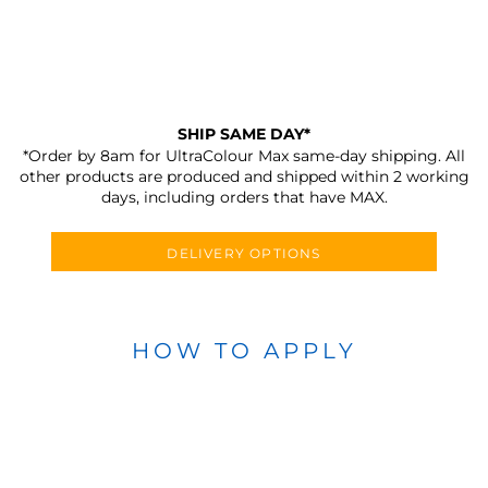
SHIP SAME DAY*
*Order by 8am for UltraColour Max same-day shipping. All
other products are produced and shipped within 2 working
days, including orders that have MAX.
DELIVERY OPTIONS
HOW TO APPLY