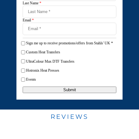
Last Name
*
Email
*
Sign me up to receive promotions/offers from Stahls' UK
*
Custom Heat Transfers
UltraColour Max DTF Transfers
Hotronix Heat Presses
Events
Submit
REVIEWS