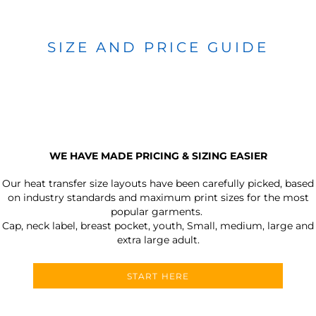
SIZE AND PRICE GUIDE
WE HAVE MADE PRICING & SIZING EASIER
Our heat transfer size layouts have been carefully picked, based
on industry standards and maximum print sizes for the most
popular garments.
Cap, neck label, breast pocket, youth, Small, medium, large and
extra large adult.
START HERE