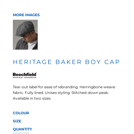
MORE IMAGES
HERITAGE BAKER BOY CAP
Tear-out label for ease of rebranding. Herringbone weave
fabric. Fully lined. Unisex styling. Stitched-down peak.
Available in two sizes.
COLOUR
SIZE
QUANTITY