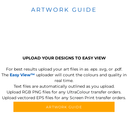
ARTWORK GUIDE
UPLOAD YOUR DESIGNS TO EASY VIEW
For best results upload your art files in as
.eps .svg, or .pdf.
The
Easy View™
uploader will count the colours and quality in
real time.
Text files are automatically outlined as you upload.
Upload RGB PNG files for any UltraColour transfer orders.
Upload vectored EPS files for any Screen Print transfer orders.
ARTWORK GUIDE