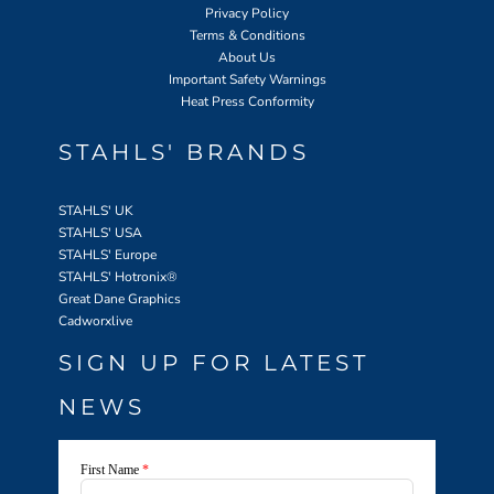
Privacy Policy
Terms & Conditions
About Us
Important Safety Warnings
Heat Press Conformity
STAHLS' BRANDS
STAHLS' UK
STAHLS' USA
STAHLS' Europe
STAHLS' Hotronix
®
Great Dane Graphics
Cadworxlive
SIGN UP FOR LATEST
NEWS
First Name
*