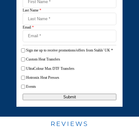
Last Name
*
Email
*
Sign me up to receive promotions/offers from Stahls' UK
*
Custom Heat Transfers
UltraColour Max DTF Transfers
Hotronix Heat Presses
Events
Submit
REVIEWS