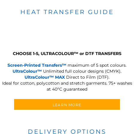
HEAT TRANSFER GUIDE
CHOOSE 1-5, ULTRACOLOUR
™
or DTF TRANSFERS
Screen-Printed Transfers™
maximum of 5 spot colours.
UltraColour™
Unlimited full colour designs (CMYK).
UltraColour™ MAX
Direct to Film (DTF).
Ideal for cotton, polycotton and stretch garments.
75+ washes
at 40°C guaranteed
LEARN MORE
DELIVERY OPTIONS