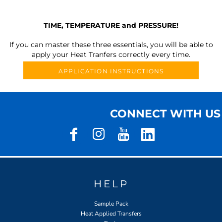
TIME, TEMPERATURE and PRESSURE!
If you can master these three essentials, you will be able to
apply your Heat Tranfers correctly every time.
APPLICATION INSTRUCTIONS
CONNECT WITH US
HELP
Sample Pack
Heat Applied Transfers