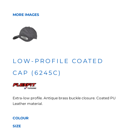
MORE IMAGES
LOW-PROFILE COATED
CAP (6245C)
Extra-low profile. Antique brass buckle closure. Coated PU
Leather material.
COLOUR
SIZE