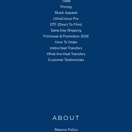
Trade
Pricing
Blank Apparel
UltraColour Pro
DTF (Direct To Film)
Same Day Shipping
Printwear & Promotion 2026
How To Order
Inktra Heat Transfers
What Are Heat Transfers
Customer Testimonials
ABOUT
Returns Policy