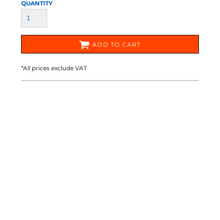
QUANTITY
ADD TO CART
*
All prices exclude VAT