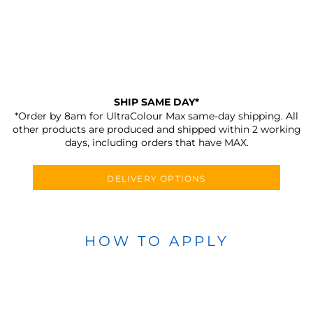
SHIP SAME DAY*
*Order by 8am for UltraColour Max same-day shipping. All
other products are produced and shipped within 2 working
days, including orders that have MAX.
DELIVERY OPTIONS
HOW TO APPLY