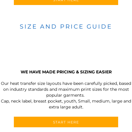
SIZE AND PRICE GUIDE
WE HAVE MADE PRICING & SIZING EASIER
Our heat transfer size layouts have been carefully picked, based
on industry standards and maximum print sizes for the most
popular garments.
Cap, neck label, breast pocket, youth, Small, medium, large and
extra large adult.
START HERE