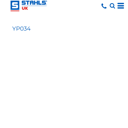
YP034