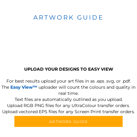
ARTWORK GUIDE
UPLOAD YOUR DESIGNS TO EASY VIEW
For best results upload your art files in as
.eps .svg, or .pdf.
The
Easy View™
uploader will count the colours and quality in
real time.
Text files are automatically outlined as you upload.
Upload RGB PNG files for any UltraColour transfer orders.
Upload vectored EPS files for any Screen Print transfer orders.
ARTWORK GUIDE