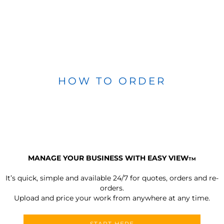
HOW TO ORDER
MANAGE YOUR BUSINESS WITH EASY VIEW
TM
It’s quick, simple and available 24/7 for quotes, orders and re-
orders.
Upload and price your work from anywhere at any time.
START HERE