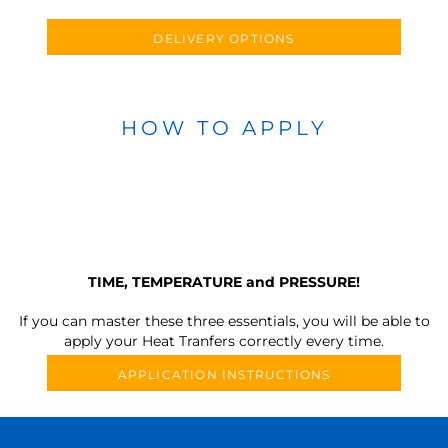
DELIVERY OPTIONS
HOW TO APPLY
TIME, TEMPERATURE and PRESSURE!
If you can master these three essentials, you will be able to
apply your Heat Tranfers correctly every time.
APPLICATION INSTRUCTIONS