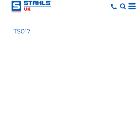
TS017