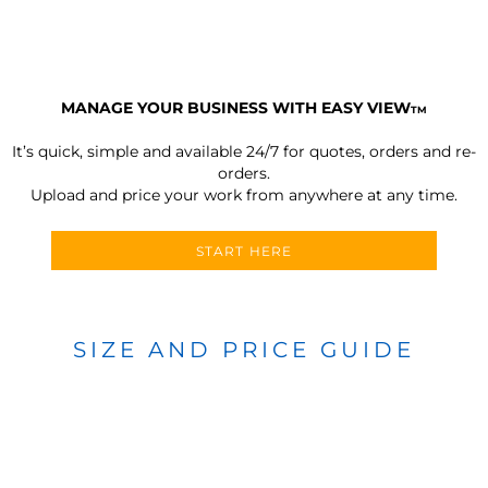
MANAGE YOUR BUSINESS WITH EASY VIEW
TM
It’s quick, simple and available 24/7 for quotes, orders and re-
orders.
Upload and price your work from anywhere at any time.
START HERE
SIZE AND PRICE GUIDE