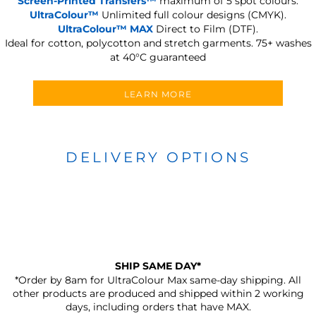
Screen-Printed Transfers™
maximum of 5 spot colours.
UltraColour™
Unlimited full colour designs (CMYK).
UltraColour™ MAX
Direct to Film (DTF).
Ideal for cotton, polycotton and stretch garments.
75+ washes
at 40°C guaranteed
LEARN MORE
DELIVERY OPTIONS
SHIP SAME DAY*
*Order by 8am for UltraColour Max same-day shipping. All
other products are produced and shipped within 2 working
days, including orders that have MAX.