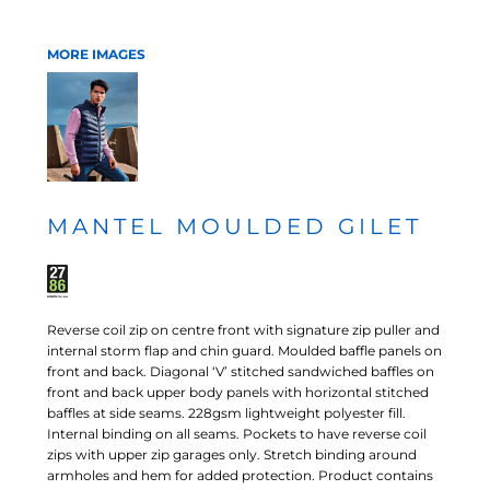
MORE IMAGES
MANTEL MOULDED GILET
Reverse coil zip on centre front with signature zip puller and
internal storm flap and chin guard. Moulded baffle panels on
front and back. Diagonal ‘V’ stitched sandwiched baffles on
front and back upper body panels with horizontal stitched
baffles at side seams. 228gsm lightweight polyester fill.
Internal binding on all seams. Pockets to have reverse coil
zips with upper zip garages only. Stretch binding around
armholes and hem for added protection. Product contains