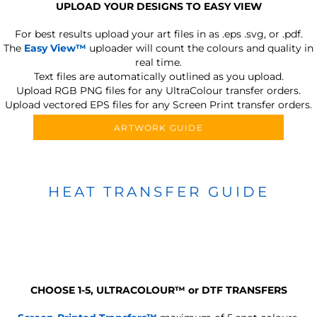
UPLOAD YOUR DESIGNS TO EASY VIEW
For best results upload your art files in as
.eps .svg, or .pdf.
The
Easy View™
uploader will count the colours and quality in
real time.
Text files are automatically outlined as you upload.
Upload RGB PNG files for any UltraColour transfer orders.
Upload vectored EPS files for any Screen Print transfer orders.
ARTWORK GUIDE
HEAT TRANSFER GUIDE
CHOOSE 1-5, ULTRACOLOUR
™
or DTF TRANSFERS