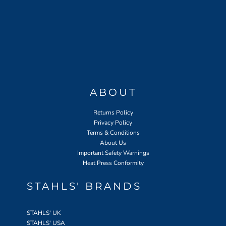
ABOUT
Returns Policy
Privacy Policy
Terms & Conditions
About Us
Important Safety Warnings
Heat Press Conformity
STAHLS' BRANDS
STAHLS' UK
STAHLS' USA