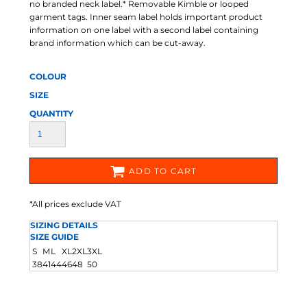
no branded neck label.* Removable Kimble or looped
garment tags. Inner seam label holds important product
information on one label with a second label containing
brand information which can be cut-away.
COLOUR
SIZE
QUANTITY
ADD TO CART
*
All prices exclude VAT
SIZING DETAILS
SIZE GUIDE
S
M
L
XL
2XL
3XL
38
41
44
46
48
50