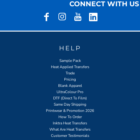
CONNECT WITH US
HELP
Sample Pack
Heat Applied Transfers
Trade
Pricing
Blank Apparel
UltraColour Pro
DTF (Direct To Film)
Same Day Shipping
Printwear & Promotion 2026
How To Order
Inktra Heat Transfers
What Are Heat Transfers
Customer Testimonials