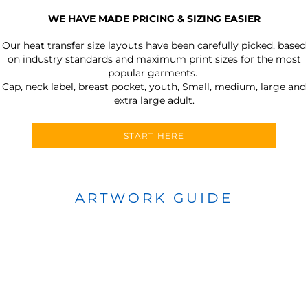
WE HAVE MADE PRICING & SIZING EASIER
Our heat transfer size layouts have been carefully picked, based
on industry standards and maximum print sizes for the most
popular garments.
Cap, neck label, breast pocket, youth, Small, medium, large and
extra large adult.
START HERE
ARTWORK GUIDE