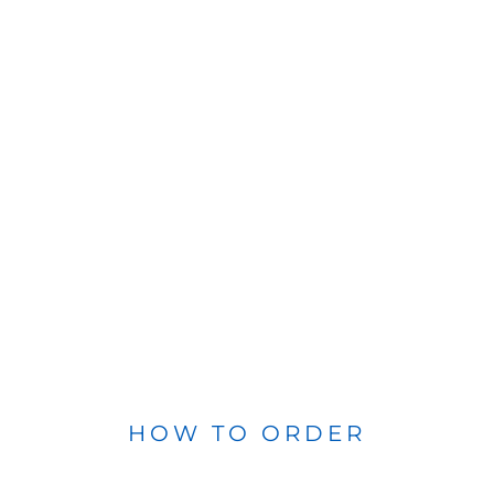
HOW TO ORDER