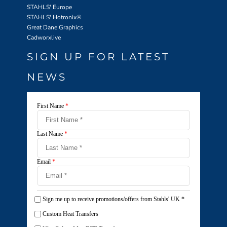
STAHLS' Europe
STAHLS' Hotronix
®
Great Dane Graphics
Cadworxlive
SIGN UP FOR LATEST
NEWS
First Name
*
Last Name
*
Email
*
Sign me up to receive promotions/offers from Stahls' UK
*
Custom Heat Transfers