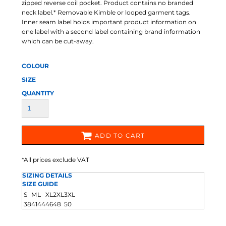
zipped reverse coil pocket. Product contains no branded
neck label.* Removable Kimble or looped garment tags.
Inner seam label holds important product information on
one label with a second label containing brand information
which can be cut-away.
COLOUR
SIZE
QUANTITY
ADD TO CART
*
All prices exclude VAT
SIZING DETAILS
SIZE GUIDE
S
M
L
XL
2XL
3XL
38
41
44
46
48
50