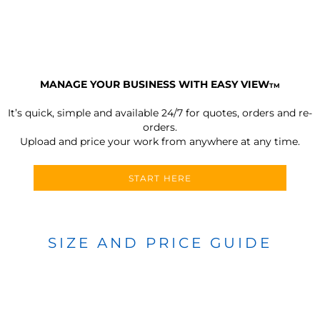
MANAGE YOUR BUSINESS WITH EASY VIEW
TM
It’s quick, simple and available 24/7 for quotes, orders and re-
orders.
Upload and price your work from anywhere at any time.
START HERE
SIZE AND PRICE GUIDE