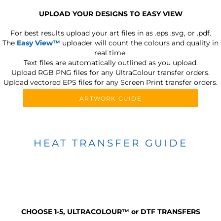
UPLOAD YOUR DESIGNS TO EASY VIEW
For best results upload your art files in as
.eps .svg, or .pdf.
The
Easy View™
uploader will count the colours and quality in
real time.
Text files are automatically outlined as you upload.
Upload RGB PNG files for any UltraColour transfer orders.
Upload vectored EPS files for any Screen Print transfer orders.
ARTWORK GUIDE
HEAT TRANSFER GUIDE
CHOOSE 1-5, ULTRACOLOUR
™
or DTF TRANSFERS