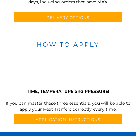
days, including orders that have MAX.
DELIVERY OPTIONS
HOW TO APPLY
TIME, TEMPERATURE and PRESSURE!
If you can master these three essentials, you will be able to
apply your Heat Tranfers correctly every time.
APPLICATION INSTRUCTIONS