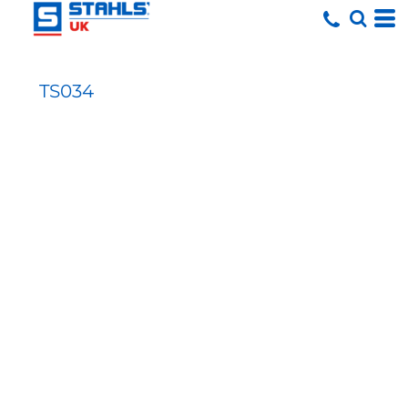
TS034