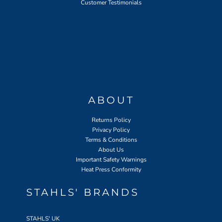
Customer Testimonials
ABOUT
Returns Policy
Privacy Policy
Terms & Conditions
About Us
Important Safety Warnings
Heat Press Conformity
STAHLS' BRANDS
STAHLS' UK