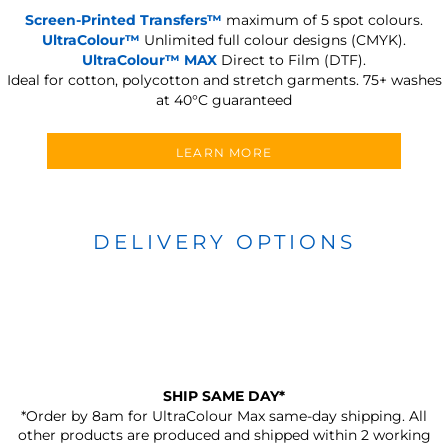
Screen-Printed Transfers™
maximum of 5 spot colours.
UltraColour™
Unlimited full colour designs (CMYK).
UltraColour™ MAX
Direct to Film (DTF).
Ideal for cotton, polycotton and stretch garments.
75+ washes
at 40°C guaranteed
LEARN MORE
DELIVERY OPTIONS
SHIP SAME DAY*
*Order by 8am for UltraColour Max same-day shipping. All
other products are produced and shipped within 2 working