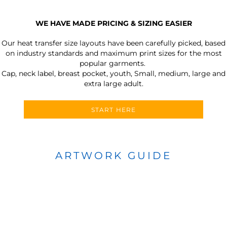
WE HAVE MADE PRICING & SIZING EASIER
Our heat transfer size layouts have been carefully picked, based
on industry standards and maximum print sizes for the most
popular garments.
Cap, neck label, breast pocket, youth, Small, medium, large and
extra large adult.
START HERE
ARTWORK GUIDE