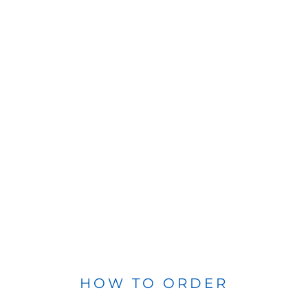
HOW TO ORDER