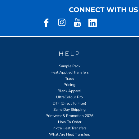
CONNECT WITH US
HELP
Sample Pack
Heat Applied Transfers
Trade
Pricing
Blank Apparel
UltraColour Pro
DTF (Direct To Film)
Same Day Shipping
Printwear & Promotion 2026
How To Order
Inktra Heat Transfers
What Are Heat Transfers