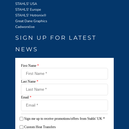
STAHLS' USA
STAHLS' Europe
STAHLS' Hotronix
®
Great Dane Graphics
Cadworxlive
SIGN UP FOR LATEST
NEWS
First Name
*
Last Name
*
Email
*
Sign me up to receive promotions/offers from Stahls' UK
*
Custom Heat Transfers