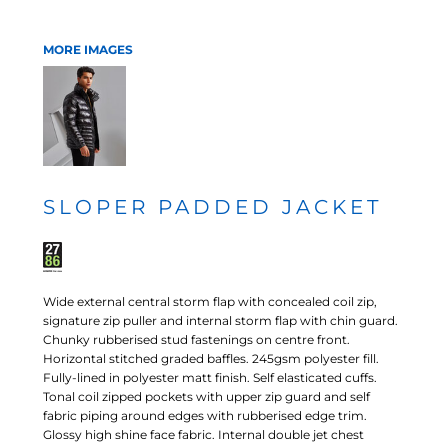
MORE IMAGES
SLOPER PADDED JACKET
Wide external central storm flap with concealed coil zip,
signature zip puller and internal storm flap with chin guard.
Chunky rubberised stud fastenings on centre front.
Horizontal stitched graded baffles. 245gsm polyester fill.
Fully-lined in polyester matt finish. Self elasticated cuffs.
Tonal coil zipped pockets with upper zip guard and self
fabric piping around edges with rubberised edge trim.
Glossy high shine face fabric. Internal double jet chest