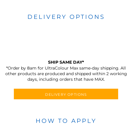
DELIVERY OPTIONS
SHIP SAME DAY*
*Order by 8am for UltraColour Max same-day shipping. All
other products are produced and shipped within 2 working
days, including orders that have MAX.
DELIVERY OPTIONS
HOW TO APPLY