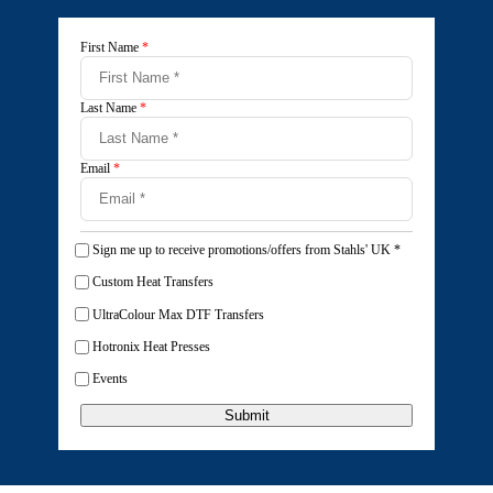
First Name
*
Last Name
*
Email
*
Sign me up to receive promotions/offers from Stahls' UK
*
Custom Heat Transfers
UltraColour Max DTF Transfers
Hotronix Heat Presses
Events
Submit