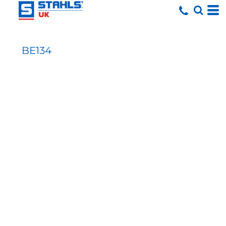
BE134