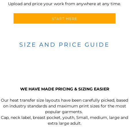
Upload and price your work from anywhere at any time.
START HERE
SIZE AND PRICE GUIDE
WE HAVE MADE PRICING & SIZING EASIER
Our heat transfer size layouts have been carefully picked, based
on industry standards and maximum print sizes for the most
popular garments.
Cap, neck label, breast pocket, youth, Small, medium, large and
extra large adult.