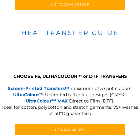
ARTWORK GUIDE
HEAT TRANSFER GUIDE
CHOOSE 1-5, ULTRACOLOUR
™
or DTF TRANSFERS
Screen-Printed Transfers™
maximum of 5 spot colours.
UltraColour™
Unlimited full colour designs (CMYK).
UltraColour™ MAX
Direct to Film (DTF).
Ideal for cotton, polycotton and stretch garments.
75+ washes
at 40°C guaranteed
LEARN MORE