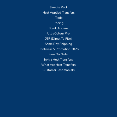
Sample Pack
Heat Applied Transfers
Trade
Pricing
Blank Apparel
UltraColour Pro
DTF (Direct To Film)
Same Day Shipping
Printwear & Promotion 2026
How To Order
Inktra Heat Transfers
What Are Heat Transfers
Customer Testimonials