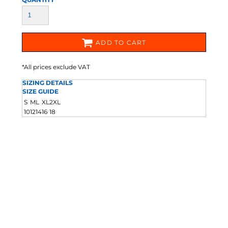
ADD TO CART
*
All prices exclude VAT
SIZING DETAILS
SIZE GUIDE
S
M
L
XL
2XL
10
12
14
16
18