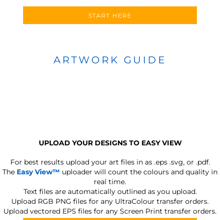
START HERE
ARTWORK GUIDE
UPLOAD YOUR DESIGNS TO EASY VIEW
For best results upload your art files in as
.eps .svg, or .pdf.
The
Easy View™
uploader will count the colours and quality in
real time.
Text files are automatically outlined as you upload.
Upload RGB PNG files for any UltraColour transfer orders.
Upload vectored EPS files for any Screen Print transfer orders.