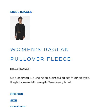
MORE IMAGES
WOMEN'S RAGLAN
PULLOVER FLEECE
Side-seamed. Bound neck. Contoured seam on sleeves.
Raglan sleeve. Mid-length. Tear-away label.
COLOUR
SIZE
QUANTITY