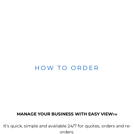
HOW TO ORDER
MANAGE YOUR BUSINESS WITH EASY VIEW
TM
It’s quick, simple and available 24/7 for quotes, orders and re-
orders.