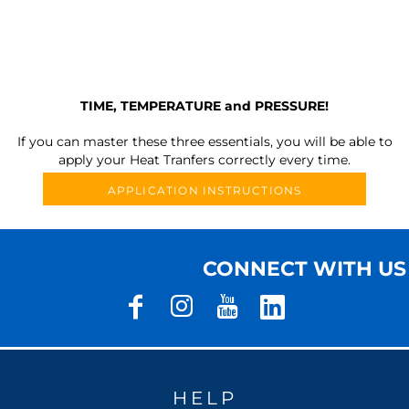
TIME, TEMPERATURE and PRESSURE!
If you can master these three essentials, you will be able to
apply your Heat Tranfers correctly every time.
APPLICATION INSTRUCTIONS
CONNECT WITH US
HELP