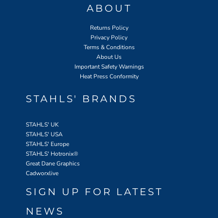
ABOUT
Returns Policy
Privacy Policy
Terms & Conditions
About Us
Important Safety Warnings
Heat Press Conformity
STAHLS' BRANDS
STAHLS' UK
STAHLS' USA
STAHLS' Europe
STAHLS' Hotronix
®
Great Dane Graphics
Cadworxlive
SIGN UP FOR LATEST
NEWS