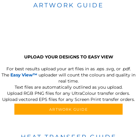
ARTWORK GUIDE
UPLOAD YOUR DESIGNS TO EASY VIEW
For best results upload your art files in as
.eps .svg, or .pdf.
The
Easy View™
uploader will count the colours and quality in
real time.
Text files are automatically outlined as you upload.
Upload RGB PNG files for any UltraColour transfer orders.
Upload vectored EPS files for any Screen Print transfer orders.
ARTWORK GUIDE
HEAT TRANSFER GUIDE