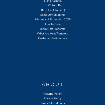
Blank Apparel
UltraColour Pro
DTF (Direct To Film)
Same Day Shipping
Printwear & Promotion 2026
How To Order
Inktra Heat Transfers
What Are Heat Transfers
Customer Testimonials
ABOUT
Returns Policy
Privacy Policy
Terms & Conditions