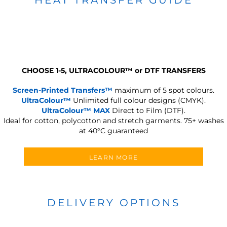
CHOOSE 1-5, ULTRACOLOUR
™
or DTF TRANSFERS
Screen-Printed Transfers™
maximum of 5 spot colours.
UltraColour™
Unlimited full colour designs (CMYK).
UltraColour™ MAX
Direct to Film (DTF).
Ideal for cotton, polycotton and stretch garments.
75+ washes
at 40°C guaranteed
LEARN MORE
DELIVERY OPTIONS