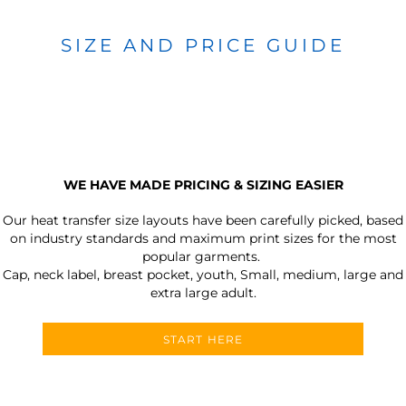
SIZE AND PRICE GUIDE
WE HAVE MADE PRICING & SIZING EASIER
Our heat transfer size layouts have been carefully picked, based
on industry standards and maximum print sizes for the most
popular garments.
Cap, neck label, breast pocket, youth, Small, medium, large and
extra large adult.
START HERE