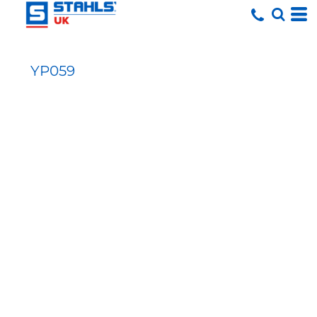
YP059