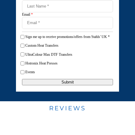
Email
*
Sign me up to receive promotions/offers from Stahls' UK
*
Custom Heat Transfers
UltraColour Max DTF Transfers
Hotronix Heat Presses
Events
Submit
REVIEWS