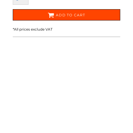
ADD TO CART
*
All prices exclude VAT