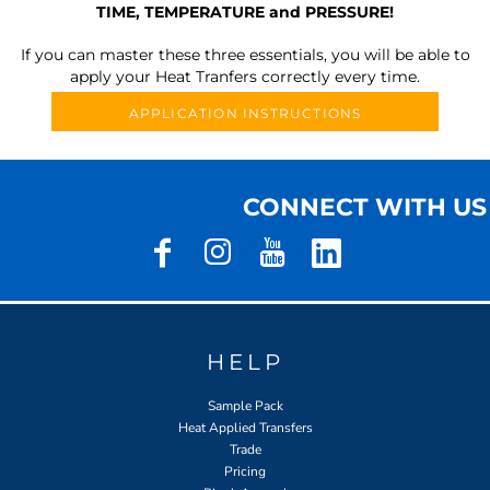
TIME, TEMPERATURE and PRESSURE!
If you can master these three essentials, you will be able to
apply your Heat Tranfers correctly every time.
APPLICATION INSTRUCTIONS
CONNECT WITH US
HELP
Sample Pack
Heat Applied Transfers
Trade
Pricing