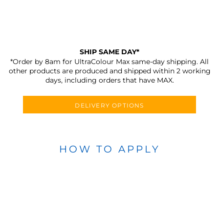
SHIP SAME DAY*
*Order by 8am for UltraColour Max same-day shipping. All
other products are produced and shipped within 2 working
days, including orders that have MAX.
DELIVERY OPTIONS
HOW TO APPLY