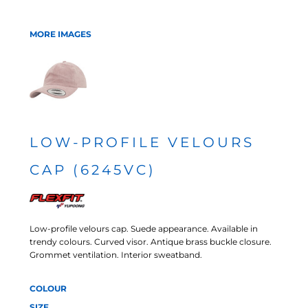
MORE IMAGES
LOW-PROFILE VELOURS
CAP (6245VC)
Low-profile velours cap. Suede appearance. Available in
trendy colours. Curved visor. Antique brass buckle closure.
Grommet ventilation. Interior sweatband.
COLOUR
SIZE