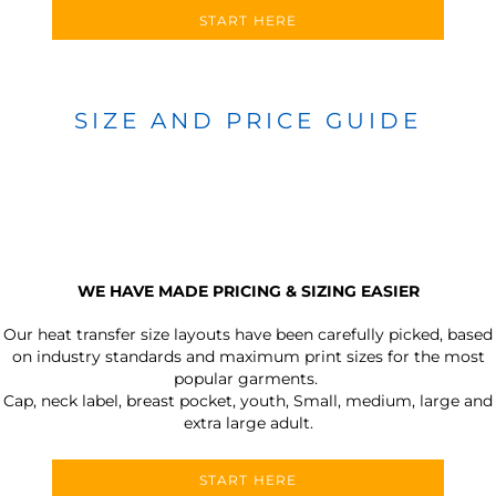
START HERE
SIZE AND PRICE GUIDE
WE HAVE MADE PRICING & SIZING EASIER
Our heat transfer size layouts have been carefully picked, based
on industry standards and maximum print sizes for the most
popular garments.
Cap, neck label, breast pocket, youth, Small, medium, large and
extra large adult.
START HERE