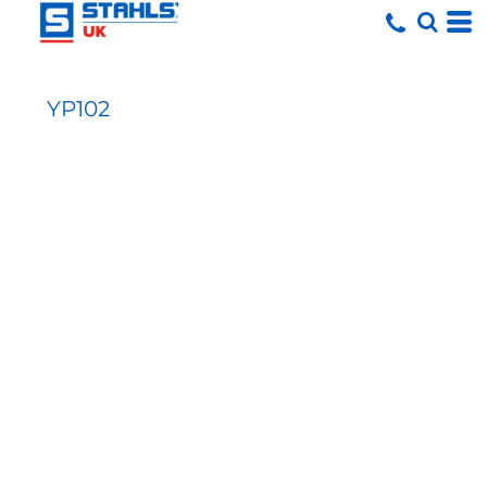
YP102