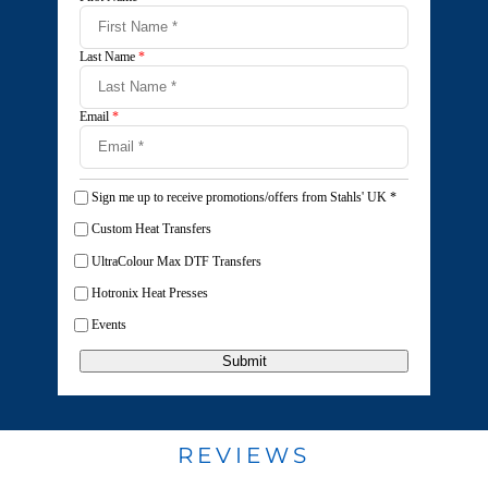
Last Name
*
Email
*
Sign me up to receive promotions/offers from Stahls' UK
*
Custom Heat Transfers
UltraColour Max DTF Transfers
Hotronix Heat Presses
Events
Submit
REVIEWS