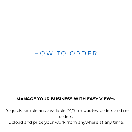
HOW TO ORDER
MANAGE YOUR BUSINESS WITH EASY VIEW
TM
It’s quick, simple and available 24/7 for quotes, orders and re-
orders.
Upload and price your work from anywhere at any time.