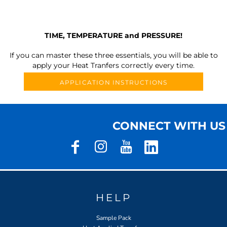
TIME, TEMPERATURE and PRESSURE!
If you can master these three essentials, you will be able to
apply your Heat Tranfers correctly every time.
APPLICATION INSTRUCTIONS
CONNECT WITH US
HELP
Sample Pack