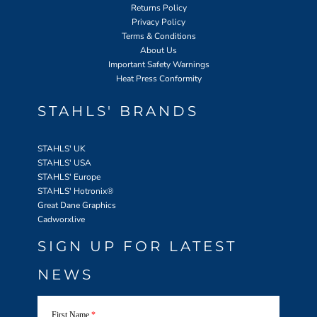
Returns Policy
Privacy Policy
Terms & Conditions
About Us
Important Safety Warnings
Heat Press Conformity
STAHLS' BRANDS
STAHLS' UK
STAHLS' USA
STAHLS' Europe
STAHLS' Hotronix
®
Great Dane Graphics
Cadworxlive
SIGN UP FOR LATEST
NEWS
First Name
*