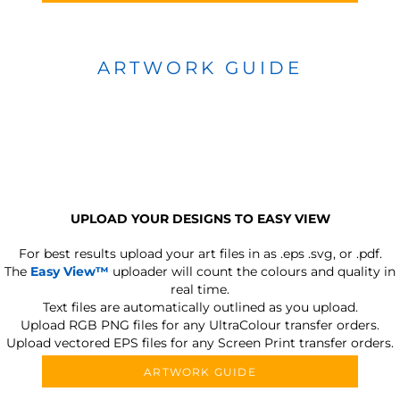
ARTWORK GUIDE
UPLOAD YOUR DESIGNS TO EASY VIEW
For best results upload your art files in as
.eps .svg, or .pdf.
The
Easy View™
uploader will count the colours and quality in
real time.
Text files are automatically outlined as you upload.
Upload RGB PNG files for any UltraColour transfer orders.
Upload vectored EPS files for any Screen Print transfer orders.
ARTWORK GUIDE