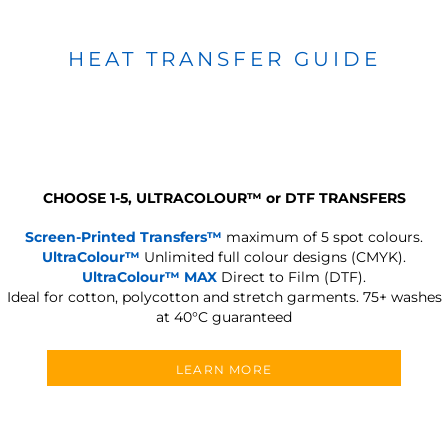
HEAT TRANSFER GUIDE
CHOOSE 1-5, ULTRACOLOUR
™
or DTF TRANSFERS
Screen-Printed Transfers™
maximum of 5 spot colours.
UltraColour™
Unlimited full colour designs (CMYK).
UltraColour™ MAX
Direct to Film (DTF).
Ideal for cotton, polycotton and stretch garments.
75+ washes
at 40°C guaranteed
LEARN MORE