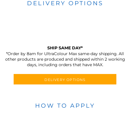
DELIVERY OPTIONS
SHIP SAME DAY*
*Order by 8am for UltraColour Max same-day shipping. All
other products are produced and shipped within 2 working
days, including orders that have MAX.
DELIVERY OPTIONS
HOW TO APPLY