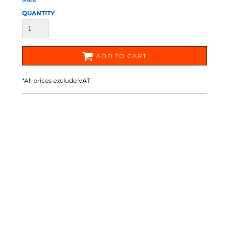
QUANTITY
ADD TO CART
*
All prices exclude VAT