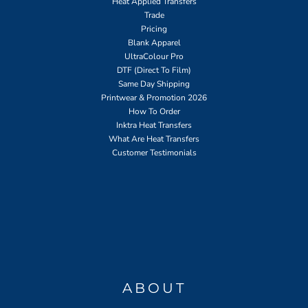
Heat Applied Transfers
Trade
Pricing
Blank Apparel
UltraColour Pro
DTF (Direct To Film)
Same Day Shipping
Printwear & Promotion 2026
How To Order
Inktra Heat Transfers
What Are Heat Transfers
Customer Testimonials
ABOUT