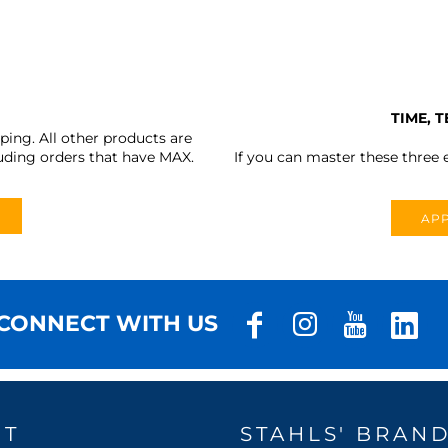
TIME, 
ing. All other products are
uding orders that have MAX.
If you can master these three e
APP
CONNECT WITH US
UT
STAHLS' BRAN