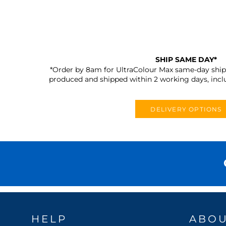
SHIP SAME DAY*
*Order by 8am for UltraColour Max same-day shipp
produced and shipped within 2 working days, incl
DELIVERY OPTIONS
HELP
ABO