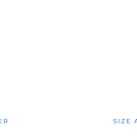
BAGS
FOOTWEAR
ER
SIZE