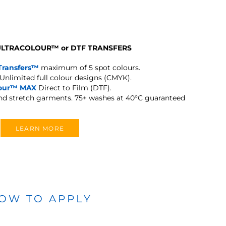
 ULTRACOLOUR
™
or DTF TRANSFERS
Transfers™
maximum of 5 spot colours.
Unlimited full colour designs (CMYK).
lour™ MAX
Direct to Film (DTF).
and stretch garments.
75+ washes at 40°C guaranteed
LEARN MORE
OW TO APPLY