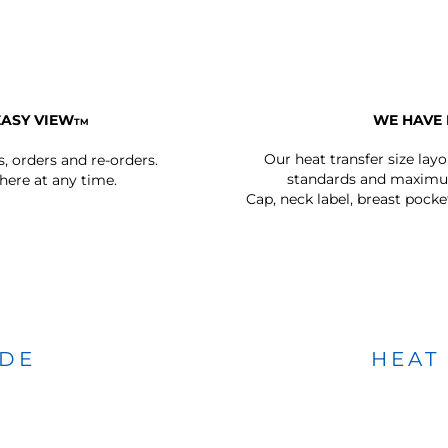
EASY VIEW
WE HAVE 
TM
Our heat transfer size lay
s, orders and re-orders.
standards and maximum
ere at any time.
Cap, neck label, breast pocke
IDE
HEAT