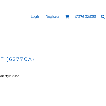
Login
Register
01376 326351
REEN
SILICONE 3D HEAT
PUFF HEAT TRANSFERS
ANSFERS
TRANSFERS (ONE COLOUR)
(ONE COLOUR)
T (6277CA)
n style visor.
- ULTRA
HEAT TRANSFER PRESSES
APPAREL