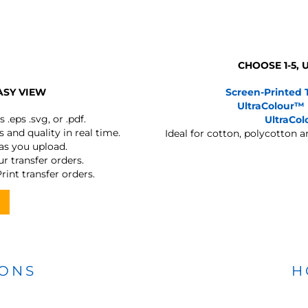
CHOOSE 1-5,
ASY VIEW
Screen-Printed 
UltraColour™
s
.eps .svg, or .pdf.
UltraCo
 and quality in real time.
Ideal for cotton, polycotton 
 as you upload.
r transfer orders.
rint transfer orders.
IONS
H