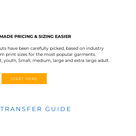
MADE PRICING & SIZING EASIER
outs have been carefully picked, based on industry
 print sizes for the most popular garments.
t, youth, Small, medium, large and extra large adult.
START HERE
 TRANSFER GUIDE