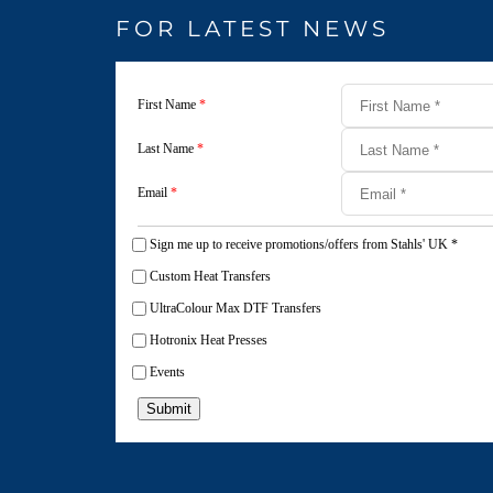
FOR LATEST NEWS
First Name
*
Last Name
*
Email
*
Sign me up to receive promotions/offers from Stahls' UK
*
Custom Heat Transfers
UltraColour Max DTF Transfers
Hotronix Heat Presses
Events
Submit