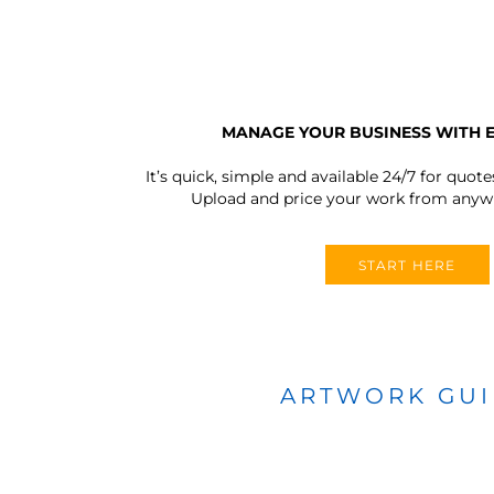
MANAGE YOUR BUSINESS WITH 
It’s quick, simple and available 24/7 for quote
Upload and price your work from anywh
START HERE
ARTWORK GU