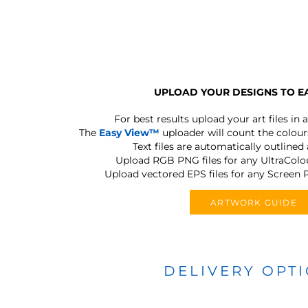
UPLOAD YOUR DESIGNS TO E
For best results upload your art files in a
The
Easy View™
uploader will count the colours
Text files are automatically outlined
Upload RGB PNG files for any UltraColou
Upload vectored EPS files for any Screen P
ARTWORK GUIDE
DELIVERY OPT