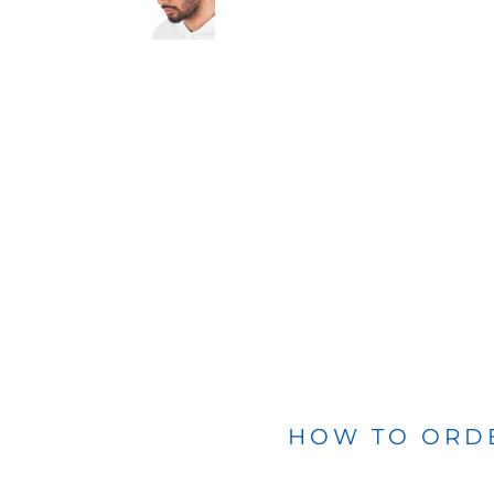
BLANKETS
APRONS
HOW TO ORD