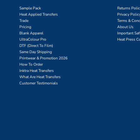
Sample Pack
Returns Poli
Heat Applied Transfers
Privacy Polic
Trade
Terms & Cond
Pricing
About Us
Blank Apparel
Important Sa
UltraColour Pro
Heat Press C
DTF (Direct To Film)
Same Day Shipping
Printwear & Promotion 2026
How To Order
Inktra Heat Transfers
What Are Heat Transfers
Customer Testimonials