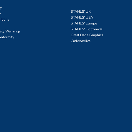
cy
STAHLS' UK
y
STAHLS' USA
itions
STAHLS' Europe
STAHLS' Hotronix
®
fety Warnings
Great Dane Graphics
onformity
Cadworxlive