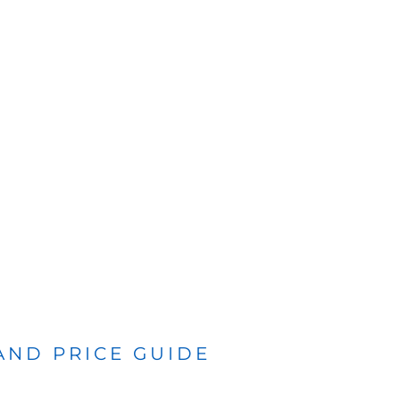
 AND PRICE GUIDE