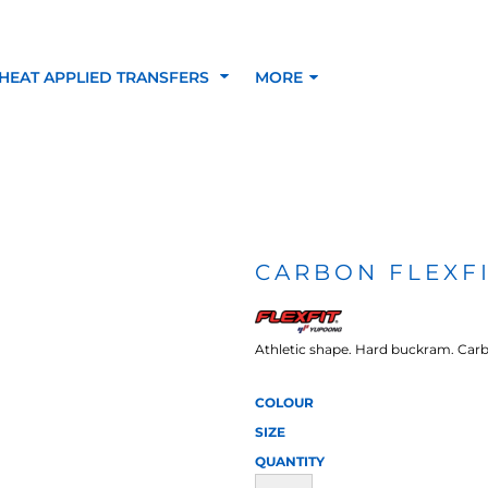
HEAT APPLIED TRANSFERS
MORE
RACOLOUR HEAT
INKTRA (SCREEN
1-5 COLOUR SC
TRANSFERS
TRANSFERS)
PRINTED HEAT TR
CARBON FLEXFI
SFERS
Athletic shape. Hard buckram. Carbo
COLOUR
SIZE
QUANTITY
 BLOCKING INKTRA
SUBLI BLOCKING - 1-5
SUBLI BLOCKING 