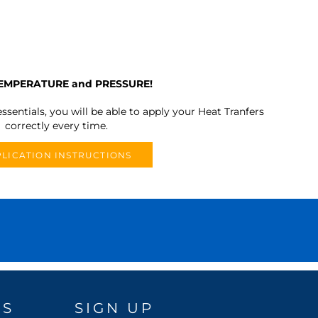
TEMPERATURE and PRESSURE!
ssentials, you will be able to apply your Heat Tranfers
correctly every time.
LICATION INSTRUCTIONS
DS
SIGN UP