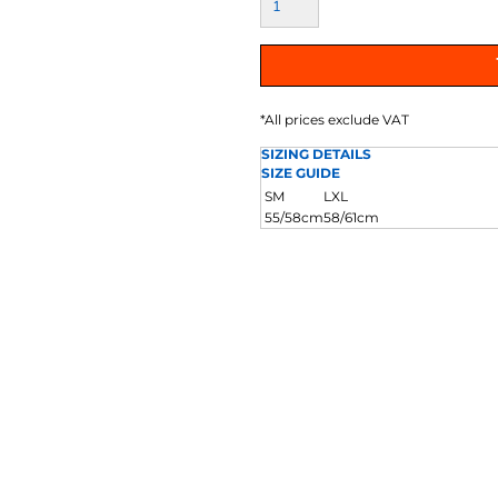
AT TRANSFERS
COLOUR SCREEN PRINTED
COLOUR TRANS
HEAT TRANSFERS
*
All prices exclude VAT
SIZING DETAILS
SIZE GUIDE
SM
LXL
55/58cm
58/61cm
WEATSHIRTS
HOODIES
ACCESSORI