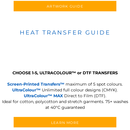
ARTWORK GUIDE
HEAT TRANSFER GUIDE
CHOOSE 1-5, ULTRACOLOUR
™
or DTF TRANSFERS
Screen-Printed Transfers™
maximum of 5 spot colours.
UltraColour™
Unlimited full colour designs (CMYK).
UltraColour™ MAX
Direct to Film (DTF).
Ideal for cotton, polycotton and stretch garments.
75+ washes
at 40°C guaranteed
LEARN MORE