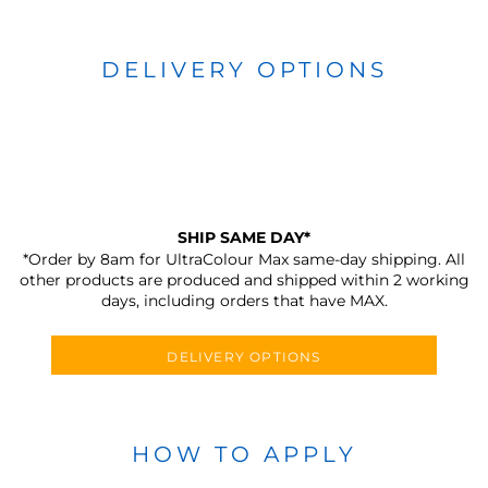
DELIVERY OPTIONS
SHIP SAME DAY*
*Order by 8am for UltraColour Max same-day shipping. All
other products are produced and shipped within 2 working
days, including orders that have MAX.
DELIVERY OPTIONS
HOW TO APPLY