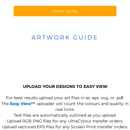
START HERE
ARTWORK GUIDE
UPLOAD YOUR DESIGNS TO EASY VIEW
For best results upload your art files in as
.eps .svg, or .pdf.
The
Easy View™
uploader will count the colours and quality in
real time.
Text files are automatically outlined as you upload.
Upload RGB PNG files for any UltraColour transfer orders.
Upload vectored EPS files for any Screen Print transfer orders.