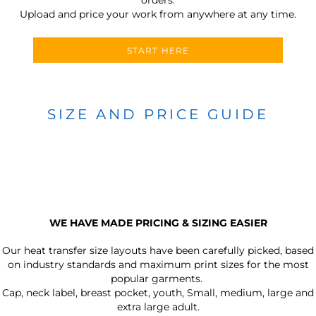
Upload and price your work from anywhere at any time.
START HERE
SIZE AND PRICE GUIDE
WE HAVE MADE PRICING & SIZING EASIER
Our heat transfer size layouts have been carefully picked, based
on industry standards and maximum print sizes for the most
popular garments.
Cap, neck label, breast pocket, youth, Small, medium, large and
extra large adult.