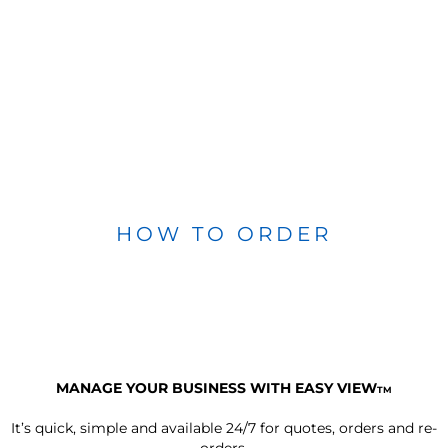
HOW TO ORDER
MANAGE YOUR BUSINESS WITH EASY VIEW
TM
It’s quick, simple and available 24/7 for quotes, orders and re-
orders.