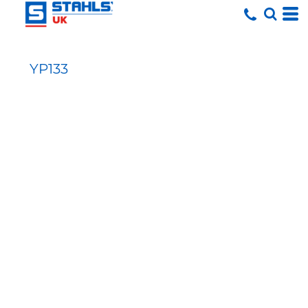
YP133