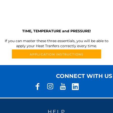
TIME, TEMPERATURE and PRESSURE!
If you can master these three essentials, you will be able to
apply your Heat Tranfers correctly every time.
APPLICATION INSTRUCTIONS
CONNECT WITH US
HELP