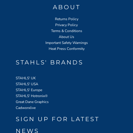
ABOUT
Returns Policy
Privacy Policy
Terms & Conditions
About Us
Important Safety Warnings
Heat Press Conformity
STAHLS' BRANDS
STAHLS' UK
STAHLS' USA
STAHLS' Europe
STAHLS' Hotronix
®
Great Dane Graphics
Cadworxlive
SIGN UP FOR LATEST
NEWS