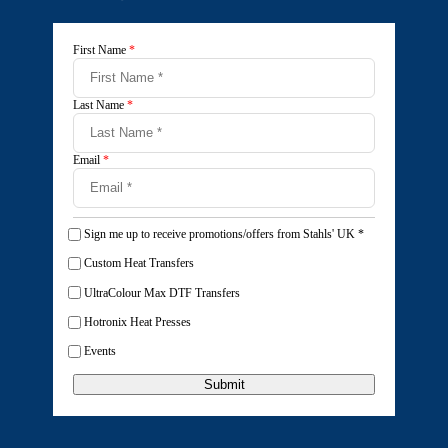
First Name
*
Last Name
*
Email
*
Sign me up to receive promotions/offers from Stahls' UK
*
Custom Heat Transfers
UltraColour Max DTF Transfers
Hotronix Heat Presses
Events
Submit