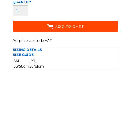
QUANTITY
ADD TO CART
*
All prices exclude VAT
SIZING DETAILS
SIZE GUIDE
SM
LXL
55/58cm
58/61cm