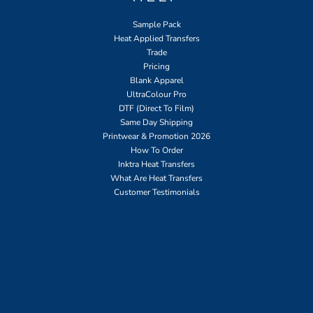
Sample Pack
Heat Applied Transfers
Trade
Pricing
Blank Apparel
UltraColour Pro
DTF (Direct To Film)
Same Day Shipping
Printwear & Promotion 2026
How To Order
Inktra Heat Transfers
What Are Heat Transfers
Customer Testimonials