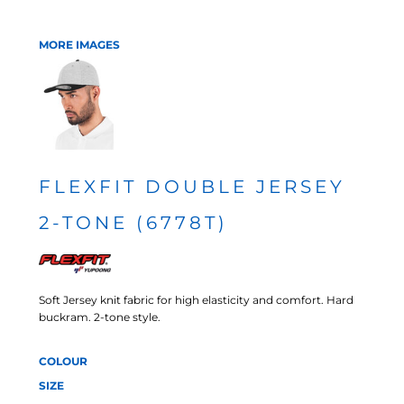
MORE IMAGES
FLEXFIT DOUBLE JERSEY
2-TONE (6778T)
Soft Jersey knit fabric for high elasticity and comfort. Hard
buckram. 2-tone style.
COLOUR
SIZE