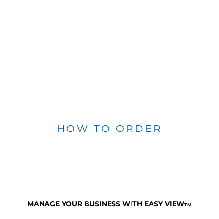
HOW TO ORDER
MANAGE YOUR BUSINESS WITH EASY VIEW
TM