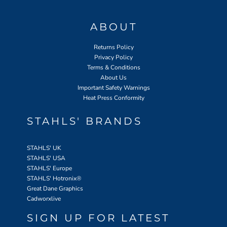
ABOUT
Returns Policy
Privacy Policy
Terms & Conditions
About Us
Important Safety Warnings
Heat Press Conformity
STAHLS' BRANDS
STAHLS' UK
STAHLS' USA
STAHLS' Europe
STAHLS' Hotronix
®
Great Dane Graphics
Cadworxlive
SIGN UP FOR LATEST