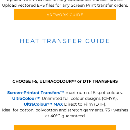
Upload vectored EPS files for any Screen Print transfer orders.
ARTWORK GUIDE
HEAT TRANSFER GUIDE
CHOOSE 1-5, ULTRACOLOUR
™
or DTF TRANSFERS
Screen-Printed Transfers™
maximum of 5 spot colours.
UltraColour™
Unlimited full colour designs (CMYK).
UltraColour™ MAX
Direct to Film (DTF).
Ideal for cotton, polycotton and stretch garments.
75+ washes
at 40°C guaranteed