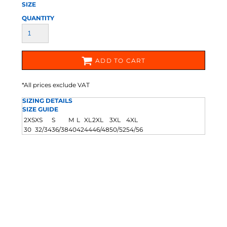
SIZE
QUANTITY
ADD TO CART
*
All prices exclude VAT
SIZING DETAILS
SIZE GUIDE
2XS
XS
S
M
L
XL
2XL
3XL
4XL
30
32/34
36/38
40
42
44
46/48
50/52
54/56