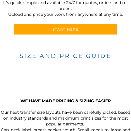
It’s quick, simple and available 24/7 for quotes, orders and re-
orders.
Upload and price your work from anywhere at any time.
START HERE
SIZE AND PRICE GUIDE
WE HAVE MADE PRICING & SIZING EASIER
Our heat transfer size layouts have been carefully picked, based
on industry standards and maximum print sizes for the most
popular garments.
Cap, neck label, breast pocket, youth, Small, medium, large and