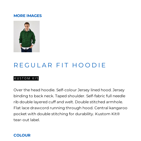
MORE IMAGES
REGULAR FIT HOODIE
Over the head hoodie. Self-colour Jersey lined hood. Jersey
binding to back neck. Taped shoulder. Self-fabric full needle
rib double layered cuff and welt. Double stitched armhole.
Flat lace drawcord running through hood. Central kangaroo
pocket with double stitching for durability. Kustom Kit®
tear-out label.
COLOUR