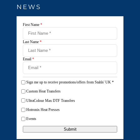
NEWS
First Name
*
Last Name
*
Email
*
Sign me up to receive promotions/offers from Stahls' UK
*
Custom Heat Transfers
UltraColour Max DTF Transfers
Hotronix Heat Presses
Events
Submit