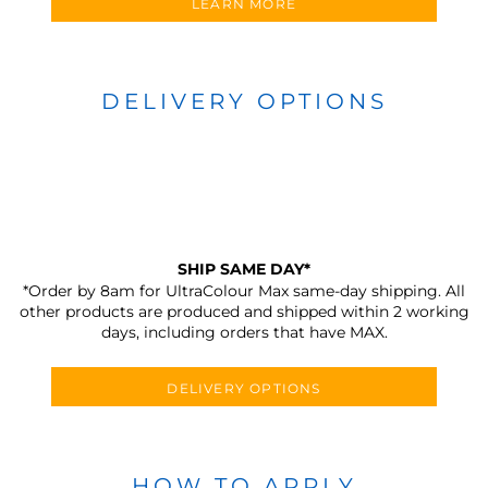
LEARN MORE
DELIVERY OPTIONS
SHIP SAME DAY*
*Order by 8am for UltraColour Max same-day shipping. All
other products are produced and shipped within 2 working
days, including orders that have MAX.
DELIVERY OPTIONS
HOW TO APPLY