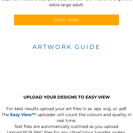
extra large adult.
START HERE
ARTWORK GUIDE
UPLOAD YOUR DESIGNS TO EASY VIEW
For best results upload your art files in as
.eps .svg, or .pdf.
The
Easy View™
uploader will count the colours and quality in
real time.
Text files are automatically outlined as you upload.
Upload RGB PNG files for any UltraColour transfer orders.