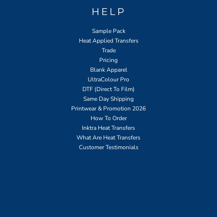
HELP
Sample Pack
Heat Applied Transfers
Trade
Pricing
Blank Apparel
UltraColour Pro
DTF (Direct To Film)
Same Day Shipping
Printwear & Promotion 2026
How To Order
Inktra Heat Transfers
What Are Heat Transfers
Customer Testimonials