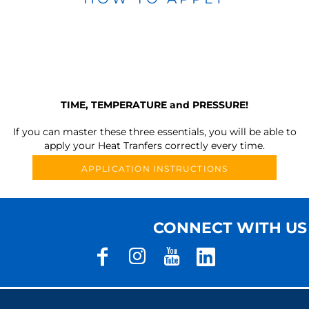
TIME, TEMPERATURE and PRESSURE!
If you can master these three essentials, you will be able to
apply your Heat Tranfers correctly every time.
APPLICATION INSTRUCTIONS
CONNECT WITH US