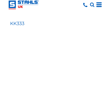
KK333