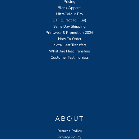
Pricing
Blank Apparel
UltraColour Pro
DTF (Direct To Film)
Same Day Shipping
Printwear & Promotion 2026
How To Order
Inktra Heat Transfers
What Are Heat Transfers
Customer Testimonials
ABOUT
Returns Policy
Privacy Policy