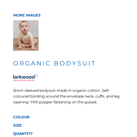
MORE IMAGES
ORGANIC BODYSUIT
Short-sleeved bodysuit made in organic cotton. Self-
coloured binding around the envelope neck, cuffs, and leg
opening. YKK popper fastening on the gusset.
COLOUR
SIZE
QUANTITY