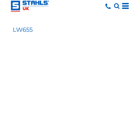
LW655