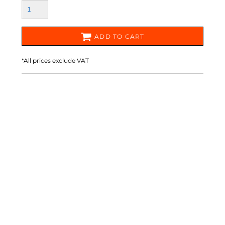
ADD TO CART
*
All prices exclude VAT