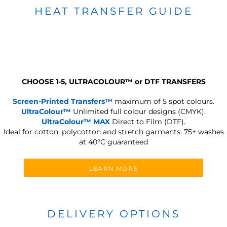
HEAT TRANSFER GUIDE
CHOOSE 1-5, ULTRACOLOUR
™
or DTF TRANSFERS
Screen-Printed Transfers™
maximum of 5 spot colours.
UltraColour™
Unlimited full colour designs (CMYK).
UltraColour™ MAX
Direct to Film (DTF).
Ideal for cotton, polycotton and stretch garments.
75+ washes
at 40°C guaranteed
LEARN MORE
DELIVERY OPTIONS