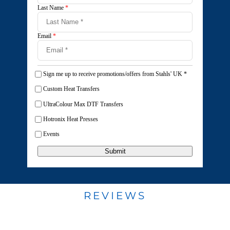
Last Name
*
Email
*
Sign me up to receive promotions/offers from Stahls' UK
*
Custom Heat Transfers
UltraColour Max DTF Transfers
Hotronix Heat Presses
Events
Submit
REVIEWS