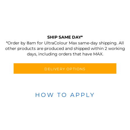
SHIP SAME DAY*
*Order by 8am for UltraColour Max same-day shipping. All
other products are produced and shipped within 2 working
days, including orders that have MAX.
DELIVERY OPTIONS
HOW TO APPLY