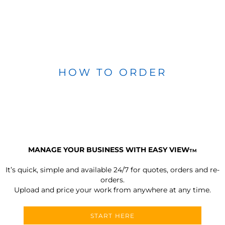
HOW TO ORDER
MANAGE YOUR BUSINESS WITH EASY VIEW
TM
It’s quick, simple and available 24/7 for quotes, orders and re-
orders.
Upload and price your work from anywhere at any time.
START HERE