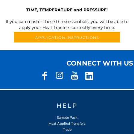
TIME, TEMPERATURE and PRESSURE!
If you can master these three essentials, you will be able to
apply your Heat Tranfers correctly every time.
APPLICATION INSTRUCTIONS
CONNECT WITH US
HELP
Sample Pack
Heat Applied Transfers
Trade