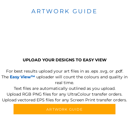
ARTWORK GUIDE
UPLOAD YOUR DESIGNS TO EASY VIEW
For best results upload your art files in as
.eps .svg, or .pdf.
The
Easy View™
uploader will count the colours and quality in
real time.
Text files are automatically outlined as you upload.
Upload RGB PNG files for any UltraColour transfer orders.
Upload vectored EPS files for any Screen Print transfer orders.
ARTWORK GUIDE