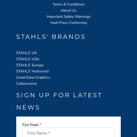
Terms & Conditions
About Us
Important Safety Warnings
Heat Press Conformity
STAHLS' BRANDS
STAHLS' UK
STAHLS' USA
STAHLS' Europe
STAHLS' Hotronix
®
Great Dane Graphics
Cadworxlive
SIGN UP FOR LATEST
NEWS
First Name
*