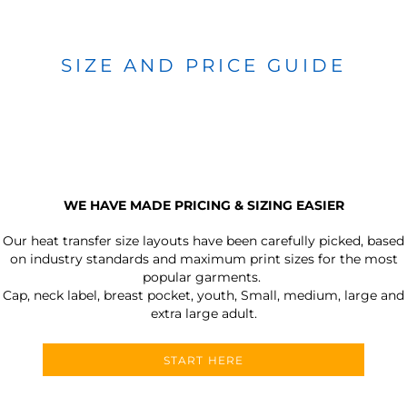
SIZE AND PRICE GUIDE
WE HAVE MADE PRICING & SIZING EASIER
Our heat transfer size layouts have been carefully picked, based
on industry standards and maximum print sizes for the most
popular garments.
Cap, neck label, breast pocket, youth, Small, medium, large and
extra large adult.
START HERE