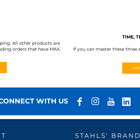
TIME, 
ing. All other products are
uding orders that have MAX.
If you can master these three e
APP
CONNECT WITH US
UT
STAHLS' BRAN