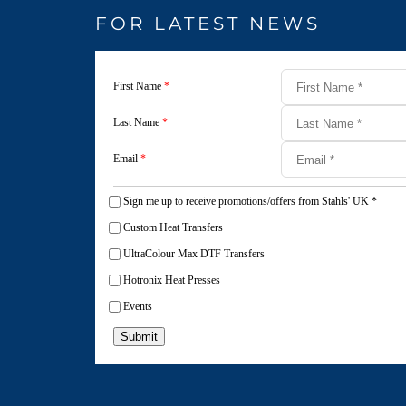
FOR LATEST NEWS
First Name
*
Last Name
*
Email
*
Sign me up to receive promotions/offers from Stahls' UK
*
Custom Heat Transfers
UltraColour Max DTF Transfers
Hotronix Heat Presses
Events
Submit