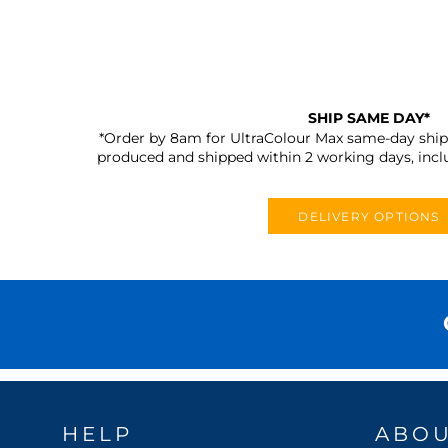
SHIP SAME DAY*
*Order by 8am for UltraColour Max same-day shipp
produced and shipped within 2 working days, incl
DELIVERY OPTIONS
HELP
ABO