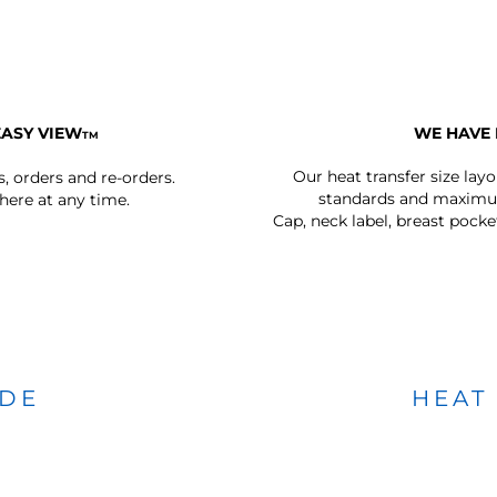
EASY VIEW
WE HAVE 
TM
Our heat transfer size lay
s, orders and re-orders.
standards and maximum
ere at any time.
Cap, neck label, breast pocke
IDE
HEAT