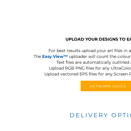
UPLOAD YOUR DESIGNS TO E
For best results upload your art files in a
The
Easy View™
uploader will count the colours
Text files are automatically outlined
Upload RGB PNG files for any UltraColou
Upload vectored EPS files for any Screen P
ARTWORK GUIDE
DELIVERY OPT