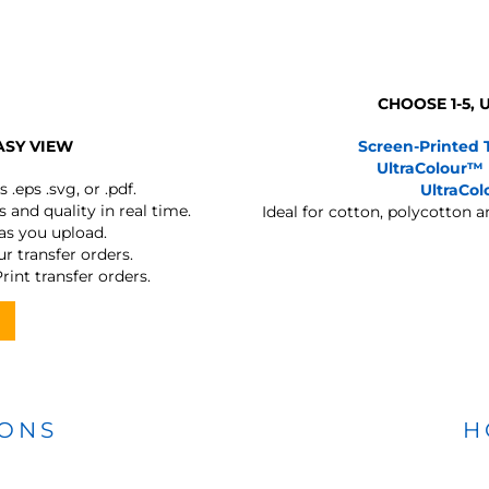
CHOOSE 1-5,
ASY VIEW
Screen-Printed 
UltraColour™
s
.eps .svg, or .pdf.
UltraCo
 and quality in real time.
Ideal for cotton, polycotton 
 as you upload.
r transfer orders.
rint transfer orders.
IONS
H