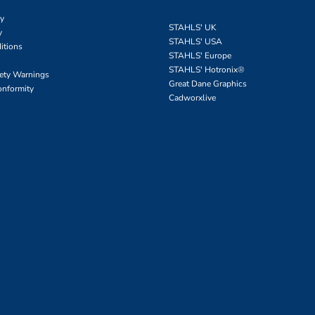
cy
STAHLS' UK
y
STAHLS' USA
itions
STAHLS' Europe
STAHLS' Hotronix
®
fety Warnings
Great Dane Graphics
onformity
Cadworxlive