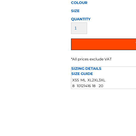
AT TRANSFERS
COLOUR SCREEN PRINTED
COLOUR TRANS
COLOUR
HEAT TRANSFERS
SIZE
QUANTITY
*
All prices exclude VAT
SIZING DETAILS
WEATSHIRTS
HOODIES
ACCESSORI
SIZE GUIDE
XS
S
M
L
XL
2XL
3XL
8
10
12
14
16
18
20