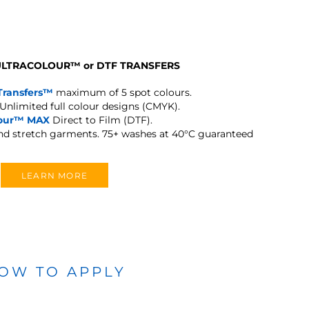
 ULTRACOLOUR
™
or DTF TRANSFERS
Transfers™
maximum of 5 spot colours.
Unlimited full colour designs (CMYK).
lour™ MAX
Direct to Film (DTF).
and stretch garments.
75+ washes at 40°C guaranteed
LEARN MORE
OW TO APPLY