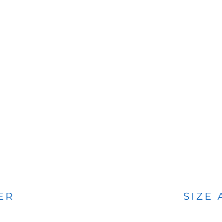
BAGS
FOOTWEAR
ER
SIZE