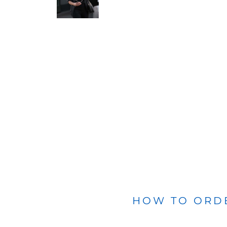
BLANKETS
APRONS
HOW TO ORD