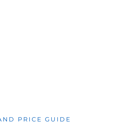
 AND PRICE GUIDE