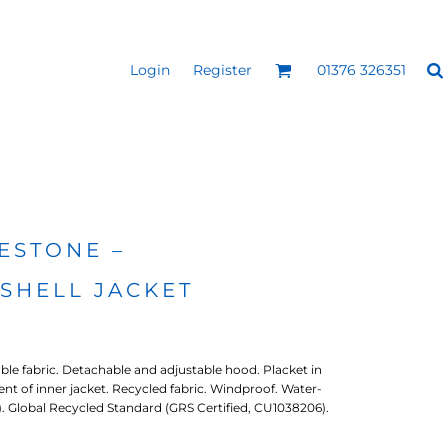
Login
Register
01376 326351
REEN
SILICONE 3D HEAT
PUFF HEAT TRANSFERS
ANSFERS
TRANSFERS (ONE COLOUR)
(ONE COLOUR)
ESTONE –
SHELL JACKET
le fabric. Detachable and adjustable hood. Placket in
ment of inner jacket. Recycled fabric. Windproof. Water-
O). Global Recycled Standard (GRS Certified, CU1038206).
- ULTRA
HEAT TRANSFER PRESSES
APPAREL