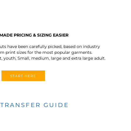
MADE PRICING & SIZING EASIER
outs have been carefully picked, based on industry
 print sizes for the most popular garments.
t, youth, Small, medium, large and extra large adult.
START HERE
 TRANSFER GUIDE