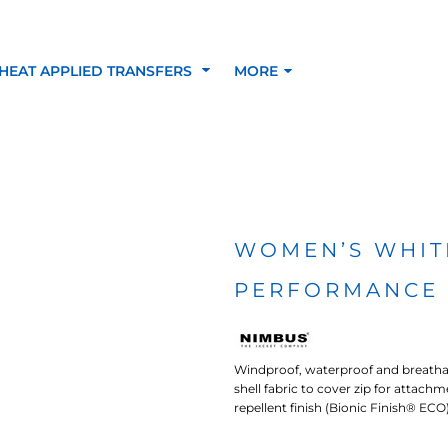
HEAT APPLIED TRANSFERS
MORE
RACOLOUR HEAT
INKTRA (SCREEN
1-5 COLOUR SC
TRANSFERS
TRANSFERS)
PRINTED HEAT TR
WOMEN’S WHIT
PERFORMANCE 
SFERS
Windproof, waterproof and breathab
shell fabric to cover zip for attach
repellent finish (Bionic Finish® EC
 BLOCKING INKTRA
SUBLI BLOCKING - 1-5
SUBLI BLOCKING 