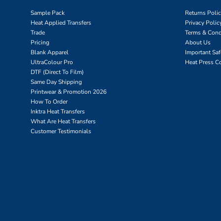
Sample Pack
Returns Poli
Heat Applied Transfers
Privacy Polic
Trade
Terms & Cond
Pricing
About Us
Blank Apparel
Important Sa
UltraColour Pro
Heat Press C
DTF (Direct To Film)
Same Day Shipping
Printwear & Promotion 2026
How To Order
Inktra Heat Transfers
What Are Heat Transfers
Customer Testimonials