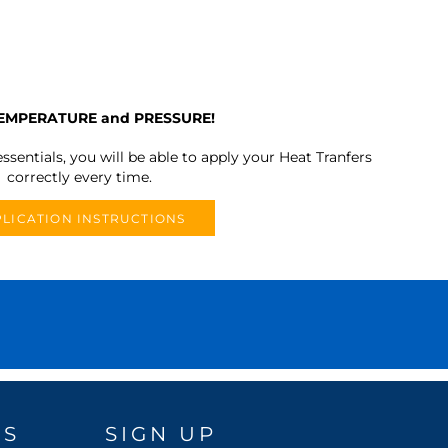
TEMPERATURE and PRESSURE!
ssentials, you will be able to apply your Heat Tranfers
correctly every time.
LICATION INSTRUCTIONS
DS
SIGN UP