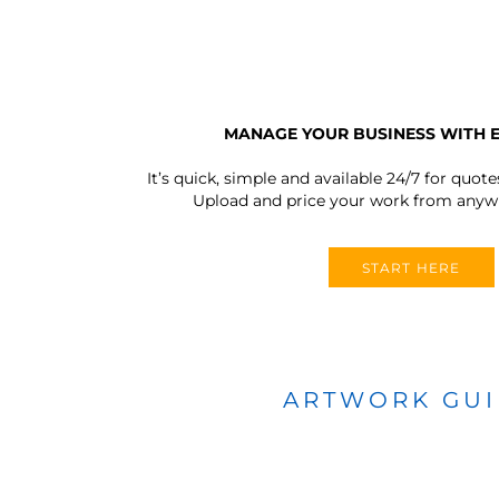
MANAGE YOUR BUSINESS WITH 
It’s quick, simple and available 24/7 for quote
Upload and price your work from anywh
START HERE
ARTWORK GU