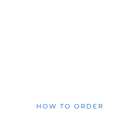
HOW TO ORDER