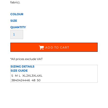
fabric).
COLOUR
SIZE
QUANTITY
ADD TO CART
*
All prices exclude VAT
SIZING DETAILS
SIZE GUIDE
S
M
L
XL
2XL
3XL
4XL
38
40
42
44
46
48
50