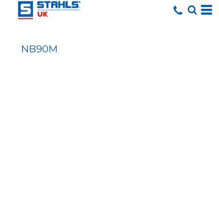
NB90M