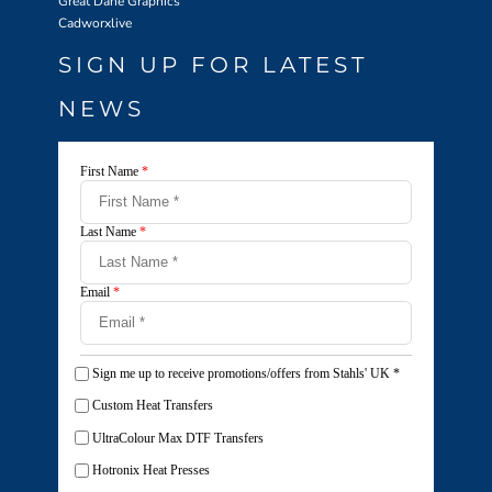
Great Dane Graphics
Cadworxlive
SIGN UP FOR LATEST
NEWS
First Name
*
Last Name
*
Email
*
Sign me up to receive promotions/offers from Stahls' UK
*
Custom Heat Transfers
UltraColour Max DTF Transfers
Hotronix Heat Presses