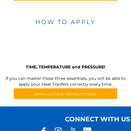
HOW TO APPLY
TIME, TEMPERATURE and PRESSURE!
If you can master these three essentials, you will be able to
apply your Heat Tranfers correctly every time.
APPLICATION INSTRUCTIONS
CONNECT WITH US