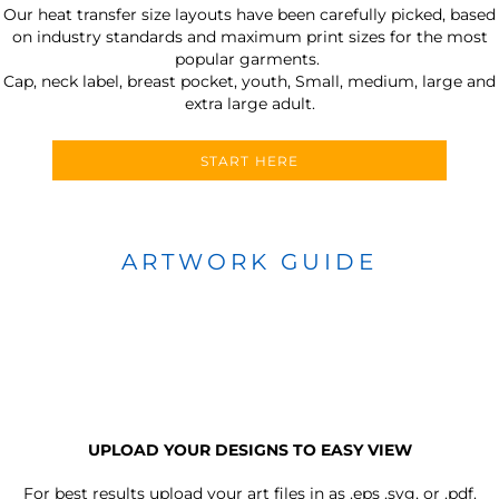
Our heat transfer size layouts have been carefully picked, based
on industry standards and maximum print sizes for the most
popular garments.
Cap, neck label, breast pocket, youth, Small, medium, large and
extra large adult.
START HERE
ARTWORK GUIDE
UPLOAD YOUR DESIGNS TO EASY VIEW
For best results upload your art files in as
.eps .svg, or .pdf.