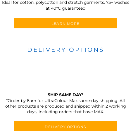
Ideal for cotton, polycotton and stretch garments.
75+ washes
at 40°C guaranteed
LEARN MORE
DELIVERY OPTIONS
SHIP SAME DAY*
*Order by 8am for UltraColour Max same-day shipping. All
other products are produced and shipped within 2 working
days, including orders that have MAX.
DELIVERY OPTIONS