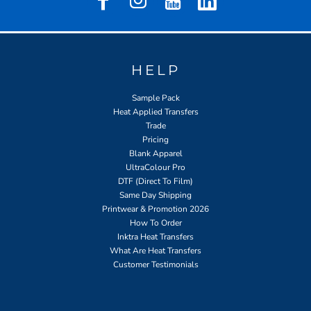
HELP
Sample Pack
Heat Applied Transfers
Trade
Pricing
Blank Apparel
UltraColour Pro
DTF (Direct To Film)
Same Day Shipping
Printwear & Promotion 2026
How To Order
Inktra Heat Transfers
What Are Heat Transfers
Customer Testimonials