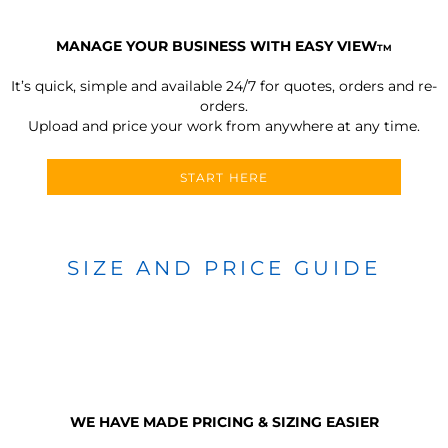
MANAGE YOUR BUSINESS WITH EASY VIEW
TM
It’s quick, simple and available 24/7 for quotes, orders and re-
orders.
Upload and price your work from anywhere at any time.
START HERE
SIZE AND PRICE GUIDE
WE HAVE MADE PRICING & SIZING EASIER