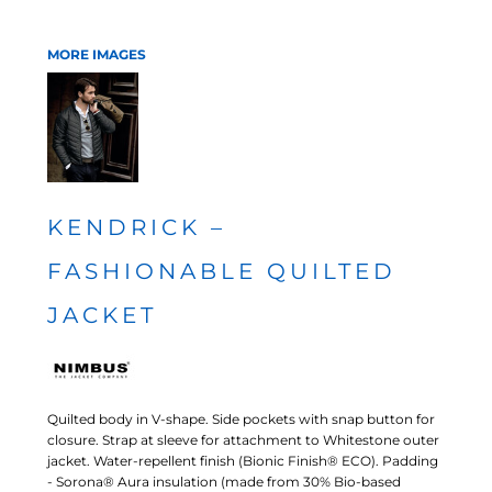
MORE IMAGES
KENDRICK –
FASHIONABLE QUILTED
JACKET
Quilted body in V-shape. Side pockets with snap button for
closure. Strap at sleeve for attachment to Whitestone outer
jacket. Water-repellent finish (Bionic Finish® ECO). Padding
- Sorona® Aura insulation (made from 30% Bio-based