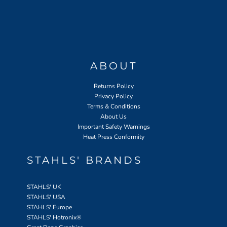
ABOUT
Returns Policy
Privacy Policy
Terms & Conditions
About Us
Important Safety Warnings
Heat Press Conformity
STAHLS' BRANDS
STAHLS' UK
STAHLS' USA
STAHLS' Europe
STAHLS' Hotronix
®