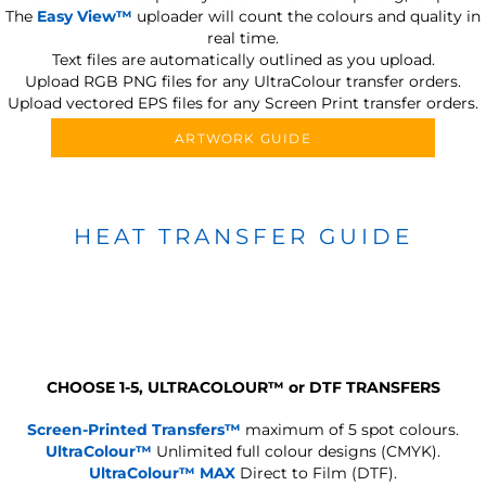
The
Easy View™
uploader will count the colours and quality in
real time.
Text files are automatically outlined as you upload.
Upload RGB PNG files for any UltraColour transfer orders.
Upload vectored EPS files for any Screen Print transfer orders.
ARTWORK GUIDE
HEAT TRANSFER GUIDE
CHOOSE 1-5, ULTRACOLOUR
™
or DTF TRANSFERS
Screen-Printed Transfers™
maximum of 5 spot colours.
UltraColour™
Unlimited full colour designs (CMYK).
UltraColour™ MAX
Direct to Film (DTF).