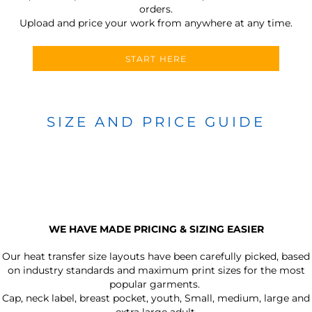
orders.
Upload and price your work from anywhere at any time.
START HERE
SIZE AND PRICE GUIDE
WE HAVE MADE PRICING & SIZING EASIER
Our heat transfer size layouts have been carefully picked, based
on industry standards and maximum print sizes for the most
popular garments.
Cap, neck label, breast pocket, youth, Small, medium, large and
extra large adult.