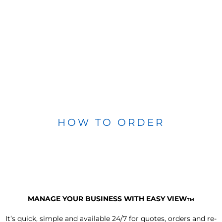
HOW TO ORDER
MANAGE YOUR BUSINESS WITH EASY VIEW
TM
It’s quick, simple and available 24/7 for quotes, orders and re-