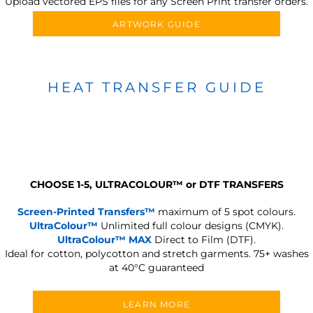
Upload vectored EPS files for any Screen Print transfer orders.
ARTWORK GUIDE
HEAT TRANSFER GUIDE
CHOOSE 1-5, ULTRACOLOUR
™
or DTF TRANSFERS
Screen-Printed Transfers™
maximum of 5 spot colours.
UltraColour™
Unlimited full colour designs (CMYK).
UltraColour™ MAX
Direct to Film (DTF).
Ideal for cotton, polycotton and stretch garments.
75+ washes
at 40°C guaranteed
LEARN MORE