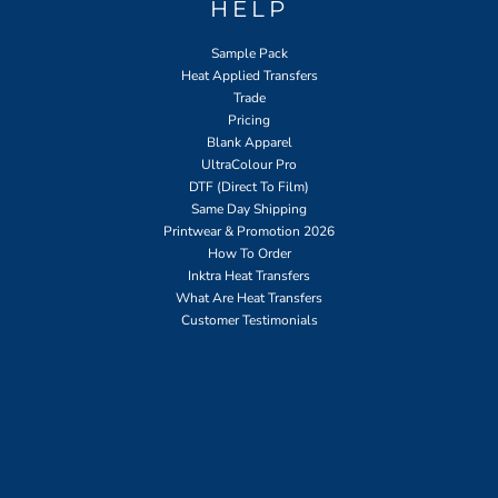
HELP
Sample Pack
Heat Applied Transfers
Trade
Pricing
Blank Apparel
UltraColour Pro
DTF (Direct To Film)
Same Day Shipping
Printwear & Promotion 2026
How To Order
Inktra Heat Transfers
What Are Heat Transfers
Customer Testimonials