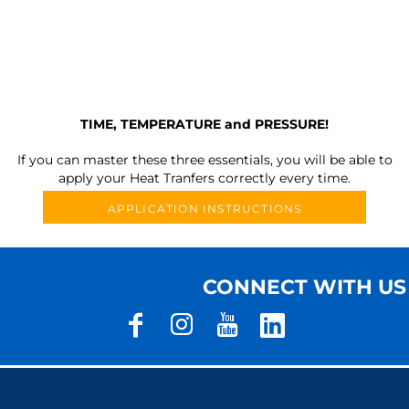
TIME, TEMPERATURE and PRESSURE!
If you can master these three essentials, you will be able to
apply your Heat Tranfers correctly every time.
APPLICATION INSTRUCTIONS
CONNECT WITH US