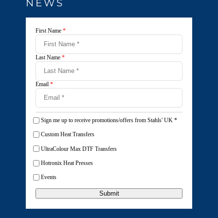
NEWS
First Name
*
Last Name
*
Email
*
Sign me up to receive promotions/offers from Stahls' UK
*
Custom Heat Transfers
UltraColour Max DTF Transfers
Hotronix Heat Presses
Events
Submit