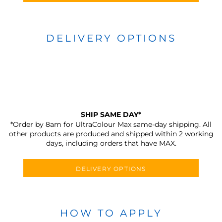
DELIVERY OPTIONS
SHIP SAME DAY*
*Order by 8am for UltraColour Max same-day shipping. All
other products are produced and shipped within 2 working
days, including orders that have MAX.
DELIVERY OPTIONS
HOW TO APPLY