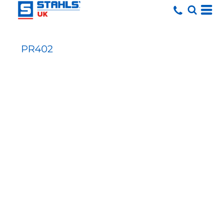
PR402