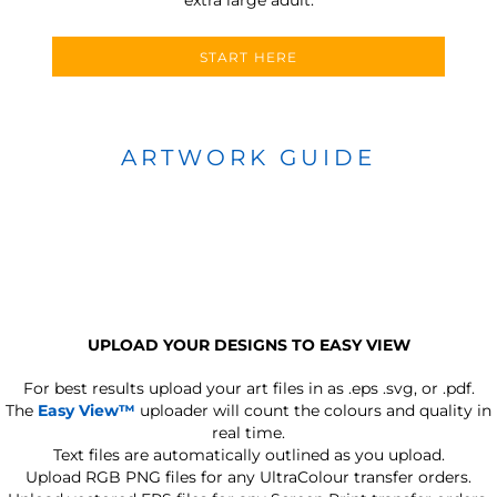
START HERE
ARTWORK GUIDE
UPLOAD YOUR DESIGNS TO EASY VIEW
For best results upload your art files in as
.eps .svg, or .pdf.
The
Easy View™
uploader will count the colours and quality in
real time.
Text files are automatically outlined as you upload.
Upload RGB PNG files for any UltraColour transfer orders.