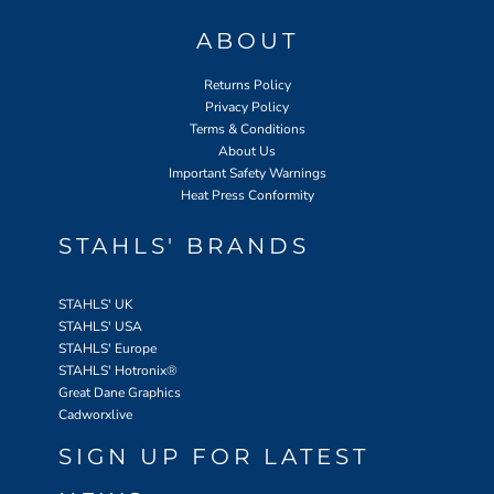
ABOUT
Returns Policy
Privacy Policy
Terms & Conditions
About Us
Important Safety Warnings
Heat Press Conformity
STAHLS' BRANDS
STAHLS' UK
STAHLS' USA
STAHLS' Europe
STAHLS' Hotronix
®
Great Dane Graphics
Cadworxlive
SIGN UP FOR LATEST