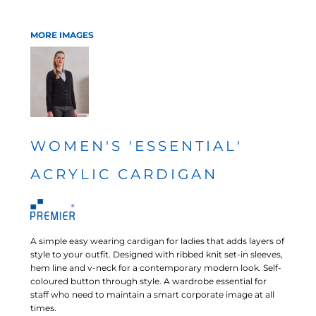
MORE IMAGES
WOMEN'S 'ESSENTIAL'
ACRYLIC CARDIGAN
A simple easy wearing cardigan for ladies that adds layers of
style to your outfit. Designed with ribbed knit set-in sleeves,
hem line and v-neck for a contemporary modern look. Self-
coloured button through style. A wardrobe essential for
staff who need to maintain a smart corporate image at all
times.