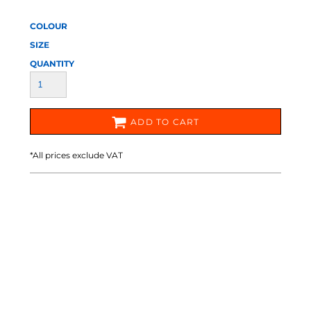
COLOUR
SIZE
QUANTITY
ADD TO CART
*
All prices exclude VAT