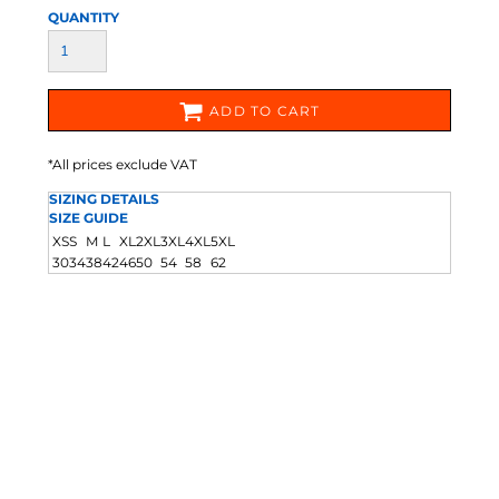
QUANTITY
ADD TO CART
*
All prices exclude VAT
SIZING DETAILS
SIZE GUIDE
XS
S
M
L
XL
2XL
3XL
4XL
5XL
30
34
38
42
46
50
54
58
62