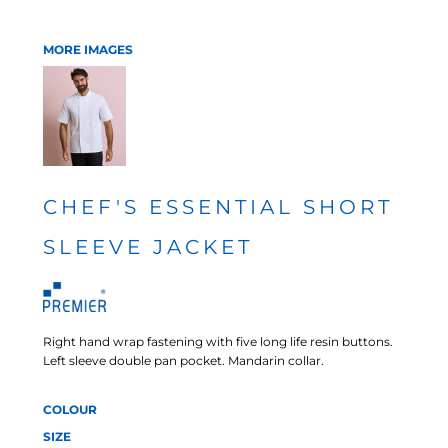
MORE IMAGES
CHEF'S ESSENTIAL SHORT
SLEEVE JACKET
Right hand wrap fastening with five long life resin buttons.
Left sleeve double pan pocket. Mandarin collar.
COLOUR
SIZE