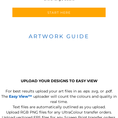
START HERE
ARTWORK GUIDE
UPLOAD YOUR DESIGNS TO EASY VIEW
For best results upload your art files in as
.eps .svg, or .pdf.
The
Easy View™
uploader will count the colours and quality in
real time.
Text files are automatically outlined as you upload.
Upload RGB PNG files for any UltraColour transfer orders.
Upload vectored EPS files for any Screen Print transfer orders.