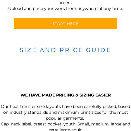
orders.
Upload and price your work from anywhere at any time.
START HERE
SIZE AND PRICE GUIDE
WE HAVE MADE PRICING & SIZING EASIER
Our heat transfer size layouts have been carefully picked, based
on industry standards and maximum print sizes for the most
popular garments.
Cap, neck label, breast pocket, youth, Small, medium, large and
extra large adult.