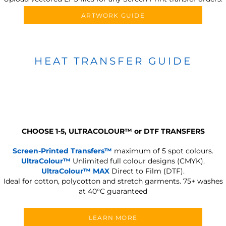
ARTWORK GUIDE
HEAT TRANSFER GUIDE
CHOOSE 1-5, ULTRACOLOUR
™
or DTF TRANSFERS
Screen-Printed Transfers™
maximum of 5 spot colours.
UltraColour™
Unlimited full colour designs (CMYK).
UltraColour™ MAX
Direct to Film (DTF).
Ideal for cotton, polycotton and stretch garments.
75+ washes
at 40°C guaranteed
LEARN MORE