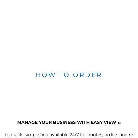
HOW TO ORDER
MANAGE YOUR BUSINESS WITH EASY VIEW
TM
It’s quick, simple and available 24/7 for quotes, orders and re-