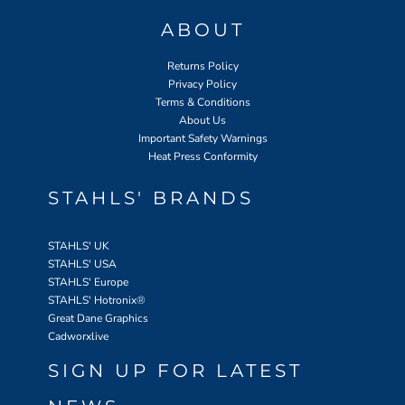
ABOUT
Returns Policy
Privacy Policy
Terms & Conditions
About Us
Important Safety Warnings
Heat Press Conformity
STAHLS' BRANDS
STAHLS' UK
STAHLS' USA
STAHLS' Europe
STAHLS' Hotronix
®
Great Dane Graphics
Cadworxlive
SIGN UP FOR LATEST