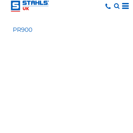
PR900