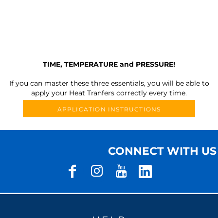
TIME, TEMPERATURE and PRESSURE!
If you can master these three essentials, you will be able to
apply your Heat Tranfers correctly every time.
APPLICATION INSTRUCTIONS
CONNECT WITH US