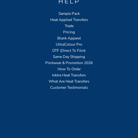
HELP
Sample Pack
Heat Applied Transfers
Trade
Pricing
Blank Apparel
UltraColour Pro
DTF (Direct To Film)
Same Day Shipping
Printwear & Promotion 2026
How To Order
Inktra Heat Transfers
What Are Heat Transfers
Customer Testimonials