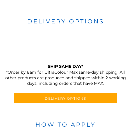
DELIVERY OPTIONS
SHIP SAME DAY*
*Order by 8am for UltraColour Max same-day shipping. All
other products are produced and shipped within 2 working
days, including orders that have MAX.
DELIVERY OPTIONS
HOW TO APPLY