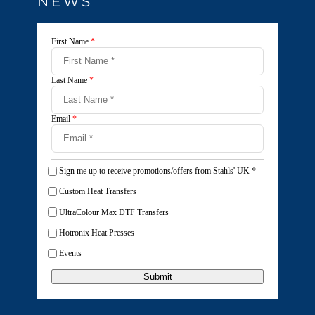
NEWS
First Name
*
Last Name
*
Email
*
Sign me up to receive promotions/offers from Stahls' UK
*
Custom Heat Transfers
UltraColour Max DTF Transfers
Hotronix Heat Presses
Events
Submit