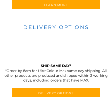
LEARN MORE
DELIVERY OPTIONS
SHIP SAME DAY*
*Order by 8am for UltraColour Max same-day shipping. All
other products are produced and shipped within 2 working
days, including orders that have MAX.
DELIVERY OPTIONS