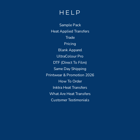
HELP
Sample Pack
Heat Applied Transfers
Trade
Pricing
Blank Apparel
UltraColour Pro
DTF (Direct To Film)
Same Day Shipping
Printwear & Promotion 2026
How To Order
Inktra Heat Transfers
What Are Heat Transfers
Customer Testimonials