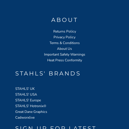
ABOUT
Returns Policy
Privacy Policy
Terms & Conditions
About Us
Important Safety Warnings
Heat Press Conformity
STAHLS' BRANDS
STAHLS' UK
STAHLS' USA
STAHLS' Europe
STAHLS' Hotronix
®
Great Dane Graphics
Cadworxlive
SIGN UP FOR LATEST