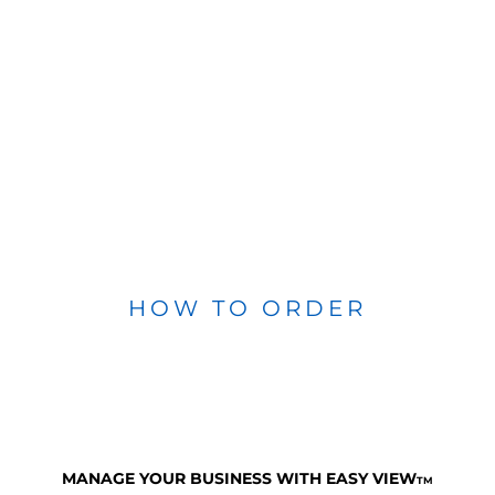
HOW TO ORDER
MANAGE YOUR BUSINESS WITH EASY VIEW
TM