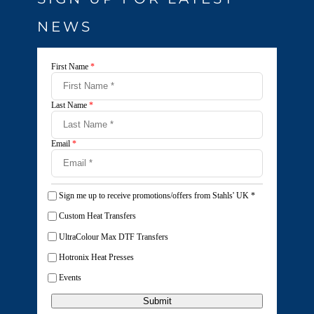
NEWS
First Name
*
Last Name
*
Email
*
Sign me up to receive promotions/offers from Stahls' UK
*
Custom Heat Transfers
UltraColour Max DTF Transfers
Hotronix Heat Presses
Events
Submit