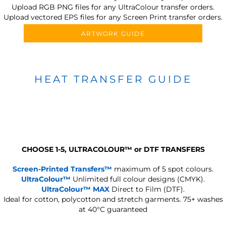
Upload RGB PNG files for any UltraColour transfer orders.
Upload vectored EPS files for any Screen Print transfer orders.
ARTWORK GUIDE
HEAT TRANSFER GUIDE
CHOOSE 1-5, ULTRACOLOUR
™
or DTF TRANSFERS
Screen-Printed Transfers™
maximum of 5 spot colours.
UltraColour™
Unlimited full colour designs (CMYK).
UltraColour™ MAX
Direct to Film (DTF).
Ideal for cotton, polycotton and stretch garments.
75+ washes
at 40°C guaranteed