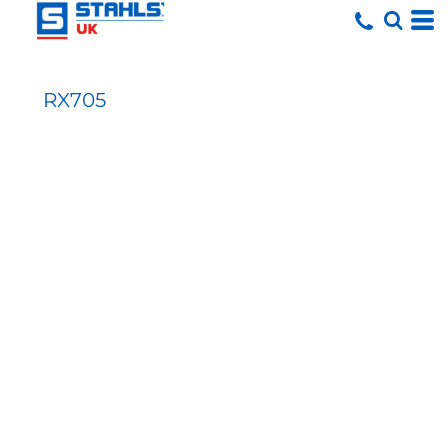
RX705