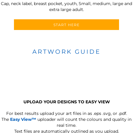
Cap, neck label, breast pocket, youth, Small, medium, large and
extra large adult.
START HERE
ARTWORK GUIDE
UPLOAD YOUR DESIGNS TO EASY VIEW
For best results upload your art files in as
.eps .svg, or .pdf.
The
Easy View™
uploader will count the colours and quality in
real time.
Text files are automatically outlined as you upload.