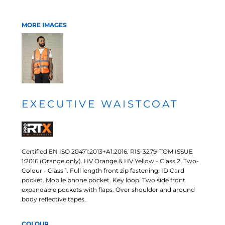
MORE IMAGES
EXECUTIVE WAISTCOAT
Certified EN ISO 20471:2013+A1:2016. RIS-3279-TOM ISSUE
1:2016 (Orange only). HV Orange & HV Yellow - Class 2. Two-
Colour - Class 1. Full length front zip fastening. ID Card
pocket. Mobile phone pocket. Key loop. Two side front
expandable pockets with flaps. Over shoulder and around
body reflective tapes.
COLOUR