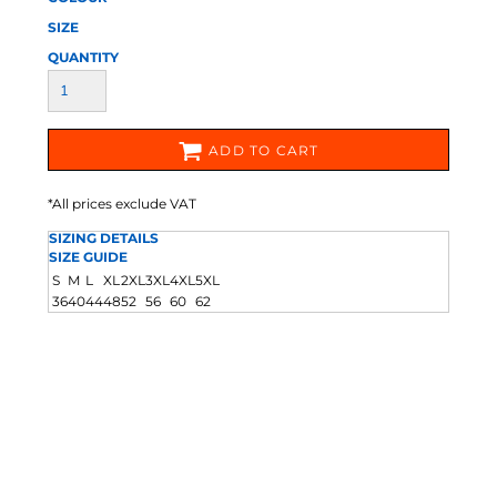
SIZE
QUANTITY
ADD TO CART
*
All prices exclude VAT
SIZING DETAILS
SIZE GUIDE
S
M
L
XL
2XL
3XL
4XL
5XL
36
40
44
48
52
56
60
62