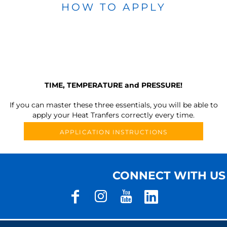
HOW TO APPLY
TIME, TEMPERATURE and PRESSURE!
If you can master these three essentials, you will be able to
apply your Heat Tranfers correctly every time.
APPLICATION INSTRUCTIONS
CONNECT WITH US