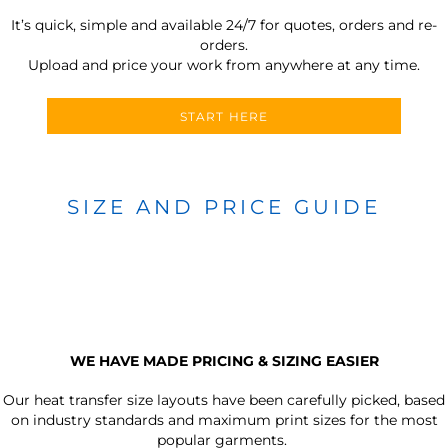
It’s quick, simple and available 24/7 for quotes, orders and re-
orders.
Upload and price your work from anywhere at any time.
START HERE
SIZE AND PRICE GUIDE
WE HAVE MADE PRICING & SIZING EASIER
Our heat transfer size layouts have been carefully picked, based
on industry standards and maximum print sizes for the most
popular garments.