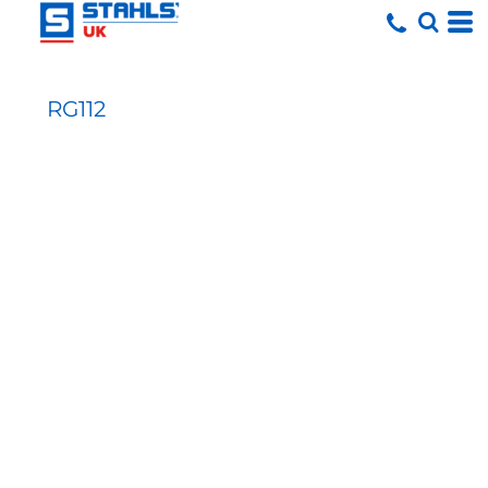
RG112