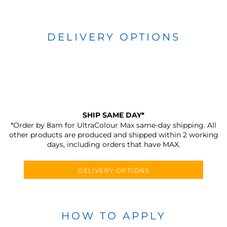
DELIVERY OPTIONS
SHIP SAME DAY*
*Order by 8am for UltraColour Max same-day shipping. All
other products are produced and shipped within 2 working
days, including orders that have MAX.
DELIVERY OPTIONS
HOW TO APPLY