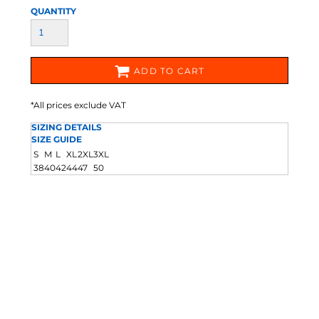
QUANTITY
ADD TO CART
*
All prices exclude VAT
SIZING DETAILS
SIZE GUIDE
S
M
L
XL
2XL
3XL
38
40
42
44
47
50