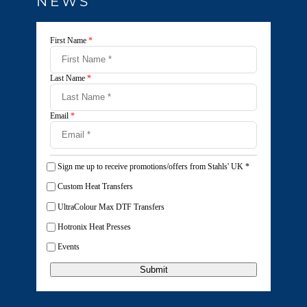
NEWS
First Name
*
Last Name
*
Email
*
Sign me up to receive promotions/offers from Stahls' UK
*
Custom Heat Transfers
UltraColour Max DTF Transfers
Hotronix Heat Presses
Events
Submit