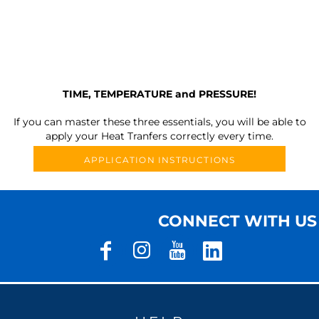
TIME, TEMPERATURE and PRESSURE!
If you can master these three essentials, you will be able to
apply your Heat Tranfers correctly every time.
APPLICATION INSTRUCTIONS
CONNECT WITH US