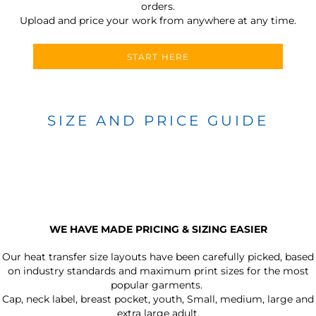
orders.
Upload and price your work from anywhere at any time.
START HERE
SIZE AND PRICE GUIDE
WE HAVE MADE PRICING & SIZING EASIER
Our heat transfer size layouts have been carefully picked, based
on industry standards and maximum print sizes for the most
popular garments.
Cap, neck label, breast pocket, youth, Small, medium, large and
extra large adult.