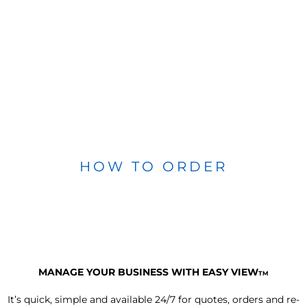
HOW TO ORDER
MANAGE YOUR BUSINESS WITH EASY VIEW
TM
It’s quick, simple and available 24/7 for quotes, orders and re-