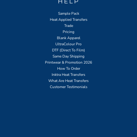
HELP
Sample Pack
Heat Applied Transfers
Trade
Pricing
Blank Apparel
UltraColour Pro
DTF (Direct To Film)
Same Day Shipping
Printwear & Promotion 2026
How To Order
Inktra Heat Transfers
What Are Heat Transfers
Customer Testimonials