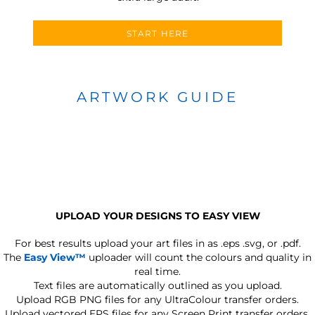
START HERE
ARTWORK GUIDE
UPLOAD YOUR DESIGNS TO EASY VIEW
For best results upload your art files in as
.eps .svg, or .pdf.
The
Easy View™
uploader will count the colours and quality in
real time.
Text files are automatically outlined as you upload.
Upload RGB PNG files for any UltraColour transfer orders.
Upload vectored EPS files for any Screen Print transfer orders.