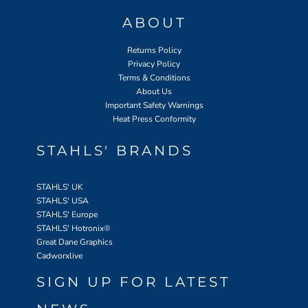
ABOUT
Returns Policy
Privacy Policy
Terms & Conditions
About Us
Important Safety Warnings
Heat Press Conformity
STAHLS' BRANDS
STAHLS' UK
STAHLS' USA
STAHLS' Europe
STAHLS' Hotronix
®
Great Dane Graphics
Cadworxlive
SIGN UP FOR LATEST