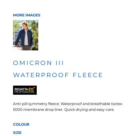
MORE IMAGES
OMICRON III
WATERPROOF FLEECE
Anti-pill symmetry fleece. Waterproof and breathable Isotex
5000 membrane drop liner. Quick drying and easy care.
COLOUR
SIZE