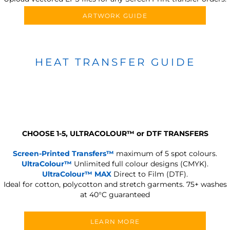
ARTWORK GUIDE
HEAT TRANSFER GUIDE
CHOOSE 1-5, ULTRACOLOUR
™
or DTF TRANSFERS
Screen-Printed Transfers™
maximum of 5 spot colours.
UltraColour™
Unlimited full colour designs (CMYK).
UltraColour™ MAX
Direct to Film (DTF).
Ideal for cotton, polycotton and stretch garments.
75+ washes
at 40°C guaranteed
LEARN MORE