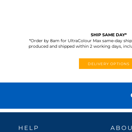
SHIP SAME DAY*
*Order by 8am for UltraColour Max same-day shipp
produced and shipped within 2 working days, incl
DELIVERY OPTIONS
HELP
ABO