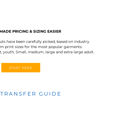
MADE PRICING & SIZING EASIER
outs have been carefully picked, based on industry
 print sizes for the most popular garments.
t, youth, Small, medium, large and extra large adult.
START HERE
 TRANSFER GUIDE