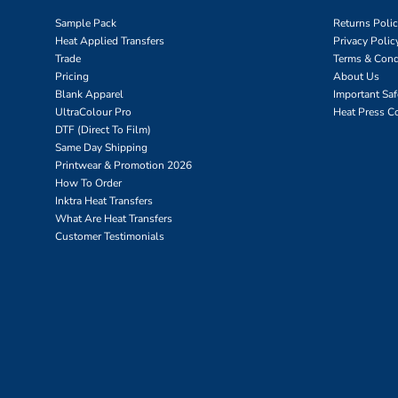
Sample Pack
Returns Poli
Heat Applied Transfers
Privacy Polic
Trade
Terms & Cond
Pricing
About Us
Blank Apparel
Important Sa
UltraColour Pro
Heat Press C
DTF (Direct To Film)
Same Day Shipping
Printwear & Promotion 2026
How To Order
Inktra Heat Transfers
What Are Heat Transfers
Customer Testimonials