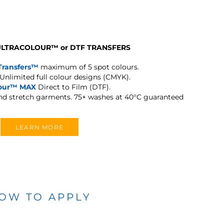
 ULTRACOLOUR
™
or DTF TRANSFERS
Transfers™
maximum of 5 spot colours.
Unlimited full colour designs (CMYK).
lour™ MAX
Direct to Film (DTF).
and stretch garments.
75+ washes at 40°C guaranteed
LEARN MORE
OW TO APPLY