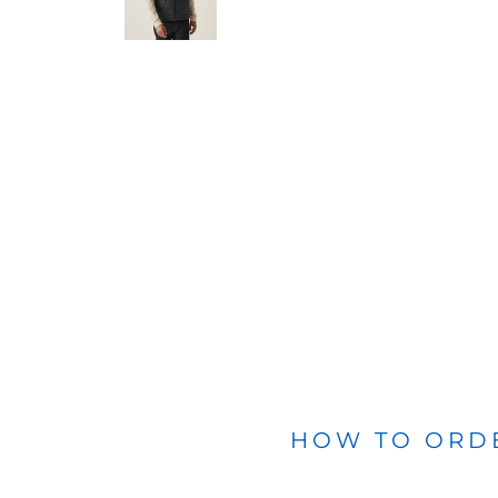
BLANKETS
APRONS
HOW TO ORD