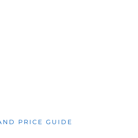
 AND PRICE GUIDE