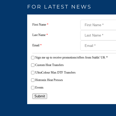
FOR LATEST NEWS
First Name
*
Last Name
*
Email
*
Sign me up to receive promotions/offers from Stahls' UK
*
Custom Heat Transfers
UltraColour Max DTF Transfers
Hotronix Heat Presses
Events
Submit