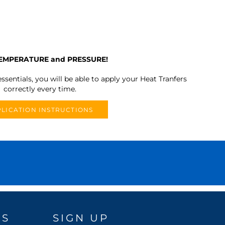
TEMPERATURE and PRESSURE!
ssentials, you will be able to apply your Heat Tranfers
correctly every time.
LICATION INSTRUCTIONS
DS
SIGN UP