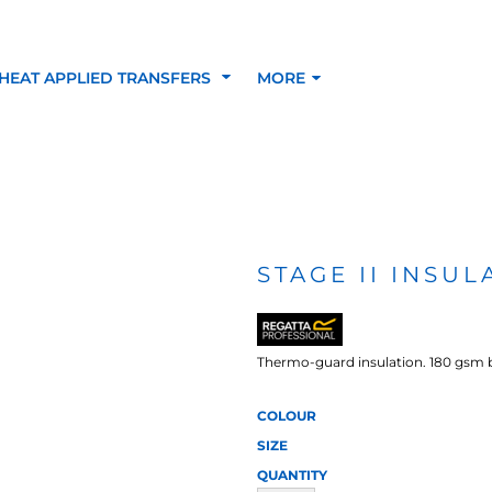
HEAT APPLIED TRANSFERS
MORE
RACOLOUR HEAT
INKTRA (SCREEN
1-5 COLOUR SC
TRANSFERS
TRANSFERS)
PRINTED HEAT TR
STAGE II INS
SFERS
Thermo-guard insulation. 180 gsm 
COLOUR
SIZE
QUANTITY
 BLOCKING INKTRA
SUBLI BLOCKING - 1-5
SUBLI BLOCKING 