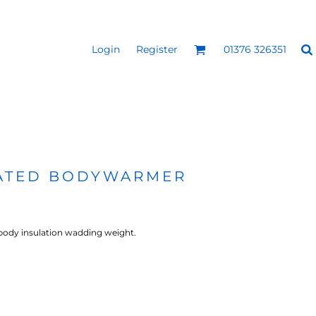
Login
Register
01376 326351
REEN
SILICONE 3D HEAT
PUFF HEAT TRANSFERS
ANSFERS
TRANSFERS (ONE COLOUR)
(ONE COLOUR)
ULATED BODYWARMER
body insulation wadding weight.
- ULTRA
HEAT TRANSFER PRESSES
APPAREL