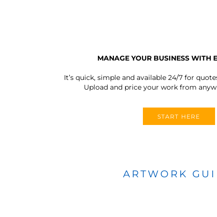
MANAGE YOUR BUSINESS WITH 
It’s quick, simple and available 24/7 for quote
Upload and price your work from anywh
START HERE
ARTWORK GU