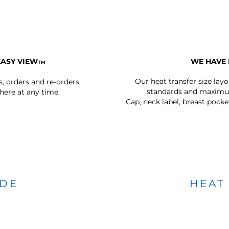
EASY VIEW
WE HAVE 
TM
Our heat transfer size lay
s, orders and re-orders.
standards and maximum
ere at any time.
Cap, neck label, breast pocke
IDE
HEAT