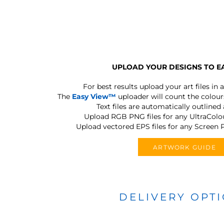
UPLOAD YOUR DESIGNS TO E
For best results upload your art files in a
The
Easy View™
uploader will count the colours
Text files are automatically outlined
Upload RGB PNG files for any UltraColou
Upload vectored EPS files for any Screen P
ARTWORK GUIDE
DELIVERY OPT