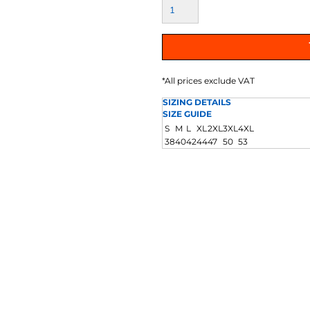
AT TRANSFERS
COLOUR SCREEN PRINTED
COLOUR TRANS
HEAT TRANSFERS
*
All prices exclude VAT
SIZING DETAILS
SIZE GUIDE
S
M
L
XL
2XL
3XL
4XL
38
40
42
44
47
50
53
WEATSHIRTS
HOODIES
ACCESSORI