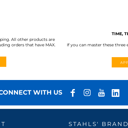
TIME, 
ing. All other products are
uding orders that have MAX.
If you can master these three e
APP
CONNECT WITH US
UT
STAHLS' BRAN