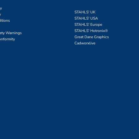
cy
STAHLS' UK
y
STAHLS' USA
itions
STAHLS' Europe
STAHLS' Hotronix
®
fety Warnings
Great Dane Graphics
onformity
Cadworxlive