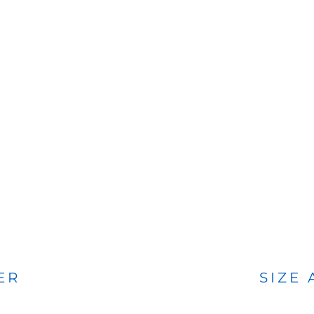
BAGS
FOOTWEAR
ER
SIZE