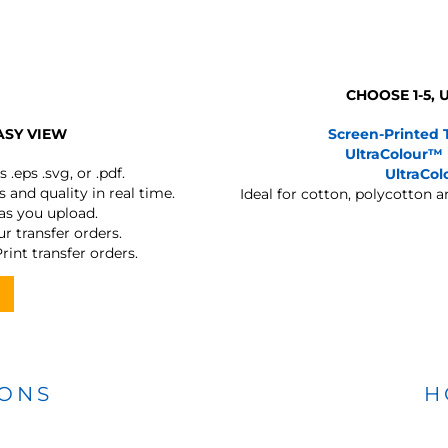
CHOOSE 1-5,
ASY VIEW
Screen-Printed 
UltraColour™
s
.eps .svg, or .pdf.
UltraCo
 and quality in real time.
Ideal for cotton, polycotton 
 as you upload.
r transfer orders.
rint transfer orders.
IONS
H