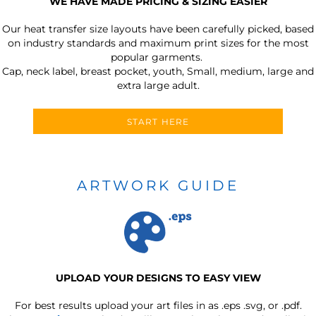
WE HAVE MADE PRICING & SIZING EASIER
Our heat transfer size layouts have been carefully picked, based
on industry standards and maximum print sizes for the most
popular garments.
Cap, neck label, breast pocket, youth, Small, medium, large and
extra large adult.
START HERE
ARTWORK GUIDE
UPLOAD YOUR DESIGNS TO EASY VIEW
For best results upload your art files in as
.eps .svg, or .pdf.