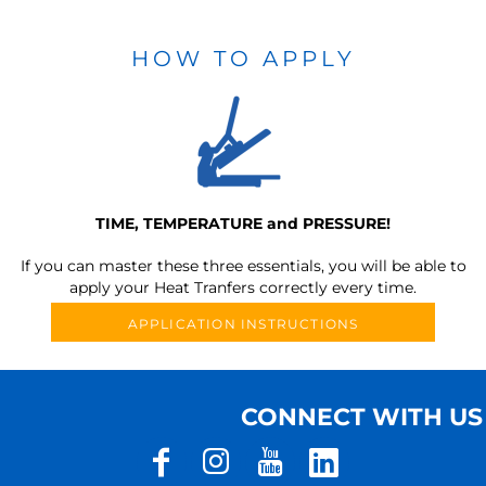
HOW TO APPLY
TIME, TEMPERATURE and PRESSURE!
If you can master these three essentials, you will be able to
apply your Heat Tranfers correctly every time.
APPLICATION INSTRUCTIONS
CONNECT WITH US