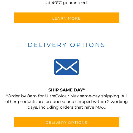
at 40°C guaranteed
LEARN MORE
DELIVERY OPTIONS
SHIP SAME DAY*
*Order by 8am for UltraColour Max same-day shipping. All
other products are produced and shipped within 2 working
days, including orders that have MAX.
DELIVERY OPTIONS