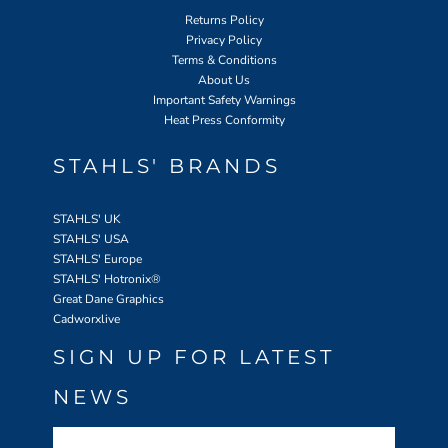
Returns Policy
Privacy Policy
Terms & Conditions
About Us
Important Safety Warnings
Heat Press Conformity
STAHLS' BRANDS
STAHLS' UK
STAHLS' USA
STAHLS' Europe
STAHLS' Hotronix
®
Great Dane Graphics
Cadworxlive
SIGN UP FOR LATEST
NEWS