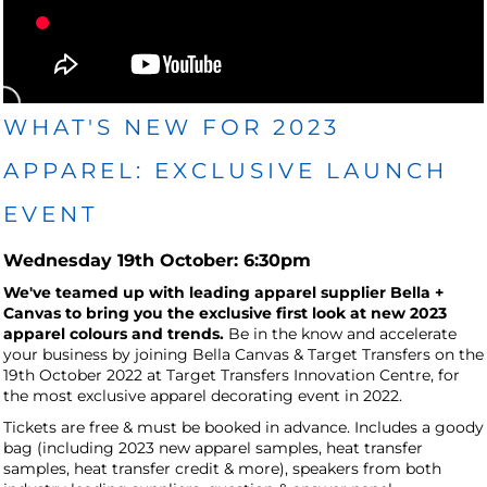
WHAT'S NEW FOR 2023
APPAREL: EXCLUSIVE LAUNCH
EVENT
Wednesday 19th October: 6:30pm
We've teamed up with leading apparel supplier Bella +
Canvas to bring you the exclusive first look at new 2023
apparel colours and trends.
Be in the know and accelerate
your business by joining Bella Canvas & Target Transfers on the
19th October 2022 at Target Transfers Innovation Centre, for
the most exclusive apparel decorating event in 2022.
Tickets are free & must be booked in advance. Includes a goody
bag (including 2023 new apparel samples, heat transfer
samples, heat transfer credit & more), speakers from both