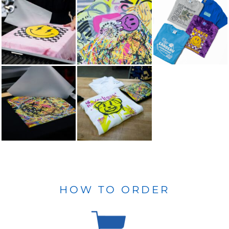
HOW TO ORDER