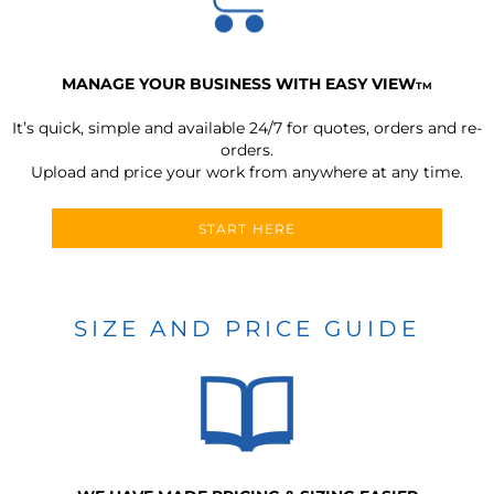
MANAGE YOUR BUSINESS WITH EASY VIEW
TM
It’s quick, simple and available 24/7 for quotes, orders and re-
orders.
Upload and price your work from anywhere at any time.
START HERE
SIZE AND PRICE GUIDE