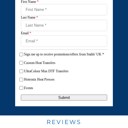
First Name
*
Last Name
*
Email
*
Sign me up to receive promotions/offers from Stahls' UK
*
Custom Heat Transfers
UltraColour Max DTF Transfers
Hotronix Heat Presses
Events
Submit
REVIEWS