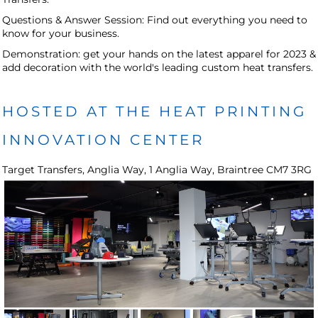
Questions & Answer Session: Find out everything you need to
know for your business.
Demonstration: get your hands on the latest apparel for 2023 &
add decoration with the world's leading custom heat transfers.
HOSTED AT THE HEAT PRINTING
INNOVATION CENTER
Target Transfers, Anglia Way, 1 Anglia Way, Braintree CM7 3RG