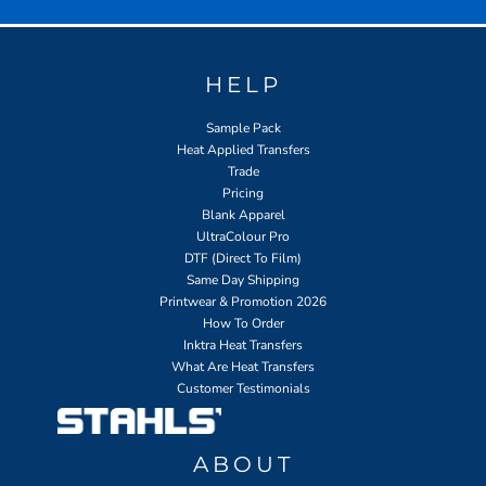
HELP
Sample Pack
Heat Applied Transfers
Trade
Pricing
Blank Apparel
UltraColour Pro
DTF (Direct To Film)
Same Day Shipping
Printwear & Promotion 2026
How To Order
Inktra Heat Transfers
What Are Heat Transfers
Customer Testimonials
ABOUT