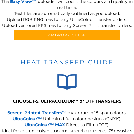
The
Easy View™
uploader will count the colours and quality in
real time.
Text files are automatically outlined as you upload.
Upload RGB PNG files for any UltraColour transfer orders.
Upload vectored EPS files for any Screen Print transfer orders.
ARTWORK GUIDE
HEAT TRANSFER GUIDE
CHOOSE 1-5, ULTRACOLOUR
™
or DTF TRANSFERS
Screen-Printed Transfers™
maximum of 5 spot colours.
UltraColour™
Unlimited full colour designs (CMYK).
UltraColour™ MAX
Direct to Film (DTF).
Ideal for cotton, polycotton and stretch garments.
75+ washes