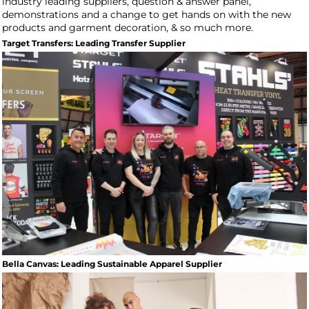
industry leading suppliers, question & answer panel,
demonstrations and a change to get hands on with the new
products and garment decoration, & so much more.
Target Transfers: Leading Transfer Supplier
Bella Canvas: Leading Sustainable Apparel Supplier