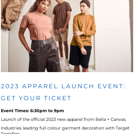
2023 APPAREL LAUNCH EVENT:
GET YOUR TICKET
Event Times: 6:30pm to 9pm
Launch of the official 2023 new apparel from Bella + Canvas.
Industries leading full colour garment decoration with Target
Transfers.