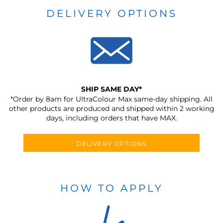
DELIVERY OPTIONS
SHIP SAME DAY*
*Order by 8am for UltraColour Max same-day shipping. All
other products are produced and shipped within 2 working
days, including orders that have MAX.
DELIVERY OPTIONS
HOW TO APPLY