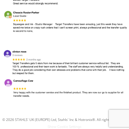
© 2026 STAHLS' UK (EUROPE) Ltd, Stahls' Inc & Hotronix®. All rights reserved.
Show Cookie Settings