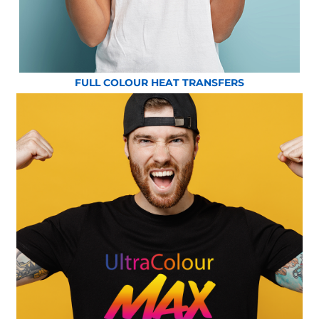
FULL COLOUR HEAT TRANSFERS