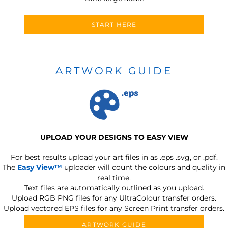
START HERE
ARTWORK GUIDE
UPLOAD YOUR DESIGNS TO EASY VIEW
For best results upload your art files in as
.eps .svg, or .pdf.
The
Easy View™
uploader will count the colours and quality in
real time.
Text files are automatically outlined as you upload.
Upload RGB PNG files for any UltraColour transfer orders.
Upload vectored EPS files for any Screen Print transfer orders.
ARTWORK GUIDE