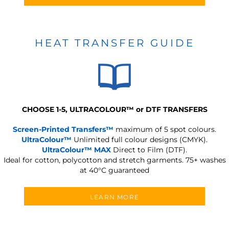
HEAT TRANSFER GUIDE
CHOOSE 1-5, ULTRACOLOUR
™
or DTF TRANSFERS
Screen-Printed Transfers™
maximum of 5 spot colours.
UltraColour™
Unlimited full colour designs (CMYK).
UltraColour™ MAX
Direct to Film (DTF).
Ideal for cotton, polycotton and stretch garments.
75+ washes
at 40°C guaranteed
LEARN MORE