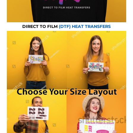
DIRECT TO FILM
(DTF) HEAT TRANSFERS