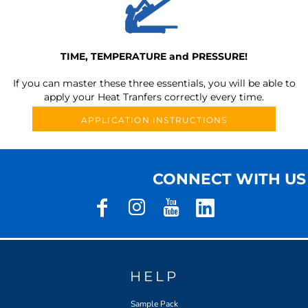
TIME, TEMPERATURE and PRESSURE!
If you can master these three essentials, you will be able to
apply your Heat Tranfers correctly every time.
APPLICATION INSTRUCTIONS
CONNECT WITH US
HELP
Sample Pack