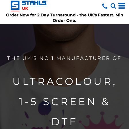
Order Now for 2 Day Turnaround
- the UK's Fastest. Min
Order One.
THE UK'S NO.1 MANUFACTURER OF
ULTRACOLOUR,
1-5 SCREEN &
DTF