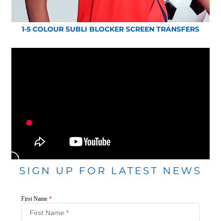
1-5 COLOUR SUBLI BLOCKER SCREEN TRANSFERS
SIGN UP FOR LATEST NEWS
First Name
*