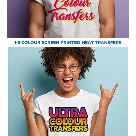
1-5 COLOUR SCREEN PRINTED HEAT TRANSFERS