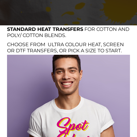
STANDARD HEAT TRANSFERS
FOR COTTON AND
POLY/ COTTON BLENDS.
CHOOSE FROM ULTRA COLOUR HEAT, SCREEN
OR DTF TRANSFERS, OR PICK A SIZE TO START.