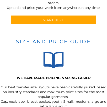
orders.
Upload and price your work from anywhere at any time.
START HERE
SIZE AND PRICE GUIDE
WE HAVE MADE PRICING & SIZING EASIER
Our heat transfer size layouts have been carefully picked, based
on industry standards and maximum print sizes for the most
popular garments.
Cap, neck label, breast pocket, youth, Small, medium, large and
extra large adult.