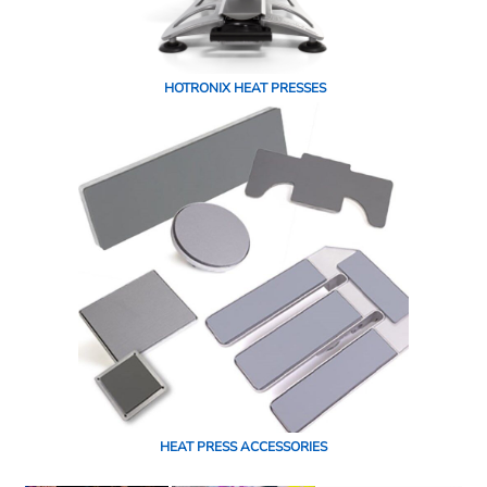
HOTRONIX HEAT PRESSES
HEAT PRESS ACCESSORIES