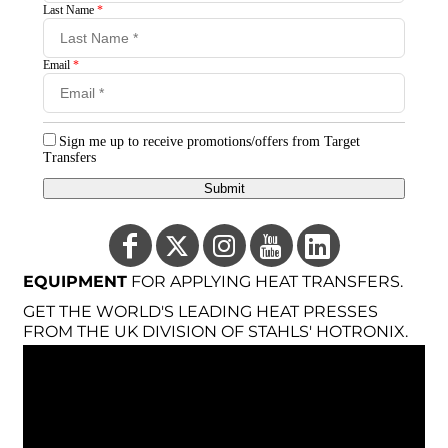
Last Name
*
Email
*
Sign me up to receive promotions/offers from Target
Transfers
Submit
EQUIPMENT
FOR APPLYING HEAT TRANSFERS.
GET THE WORLD'S LEADING HEAT PRESSES
FROM THE UK DIVISION OF STAHLS' HOTRONIX.