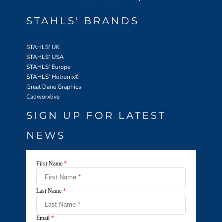
STAHLS' BRANDS
STAHLS' UK
STAHLS' USA
STAHLS' Europe
STAHLS' Hotronix
®
Great Dane Graphics
Cadworxlive
SIGN UP FOR LATEST
NEWS
First Name
*
Last Name
*
Email
*