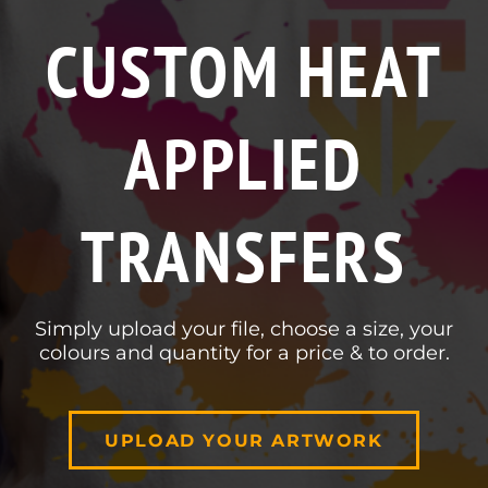
CUSTOM HEAT
APPLIED
TRANSFERS
Simply upload your file, choose a size, your
colours and quantity for a price & to order.
UPLOAD YOUR ARTWORK