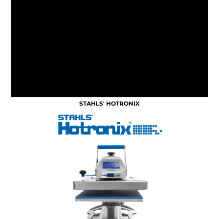
STAHLS' HOTRONIX