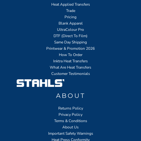
Heat Applied Transfers
Trade
Pricing
Blank Apparel
UltraColour Pro
DTF (Direct To Film)
Same Day Shipping
Printwear & Promotion 2026
How To Order
Inktra Heat Transfers
What Are Heat Transfers
Customer Testimonials
ABOUT
Returns Policy
Privacy Policy
Terms & Conditions
About Us
Important Safety Warnings
Heat Press Conformity