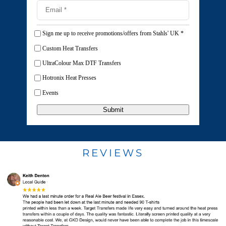
Sign me up to receive promotions/offers from Stahls' UK
*
Custom Heat Transfers
UltraColour Max DTF Transfers
Hotronix Heat Presses
Events
Submit
REVIEWS