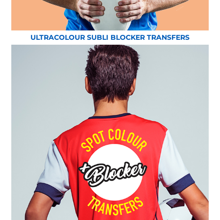
ULTRACOLOUR SUBLI BLOCKER TRANSFERS