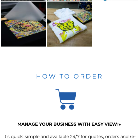
HOW TO ORDER
MANAGE YOUR BUSINESS WITH EASY VIEW
TM
It’s quick, simple and available 24/7 for quotes, orders and re-