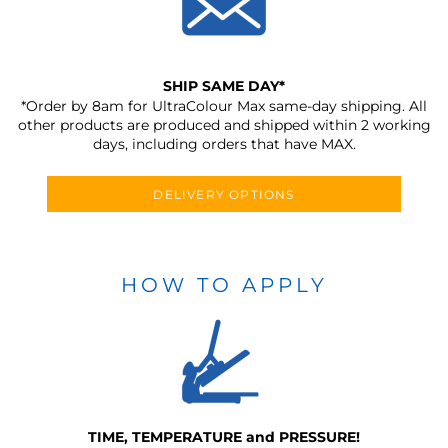
SHIP SAME DAY*
*Order by 8am for UltraColour Max same-day shipping. All
other products are produced and shipped within 2 working
days, including orders that have MAX.
DELIVERY OPTIONS
HOW TO APPLY
TIME, TEMPERATURE and PRESSURE!