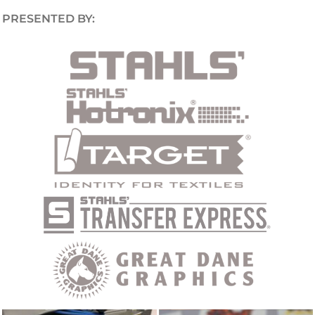
PRESENTED BY: