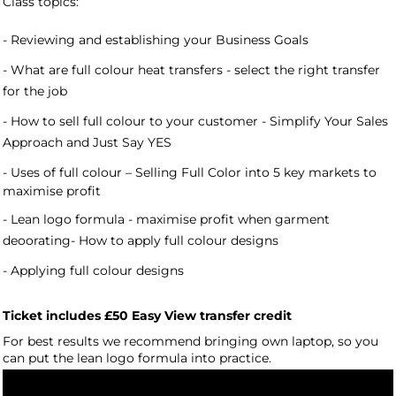
Class topics:
- Reviewing and establishing your Business Goals
- What are full colour heat transfers - select the right transfer
for the job
- How to sell full colour to your customer - Simplify Your Sales
Approach and Just Say YES
- Uses of full colour –
Selling Full Color into 5 key markets to
maximise profit
- Lean logo formula - maximise profit when garment
deoorating- How to apply full colour designs
- Applying full colour designs
Ticket includes £50 Easy View transfer credit
For best results we recommend bringing own laptop, so you
can put the lean logo formula into practice.