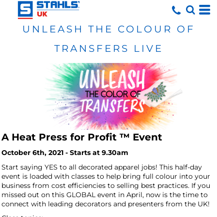
UNLEASH THE COLOUR OF
TRANSFERS LIVE
A Heat Press for Profit ™ Event
October 6th, 2021 - Starts at 9.30am
Start saying YES to all decorated apparel jobs!
This half-day
event is loaded with classes to help bring full colour into your
business from cost efficiencies to selling best practices. If you
missed out on this GLOBAL event in April, now is the time to
connect with leading decorators and presenters from the UK!