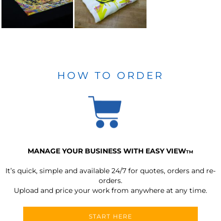
HOW TO ORDER
MANAGE YOUR BUSINESS WITH EASY VIEW
TM
It’s quick, simple and available 24/7 for quotes, orders and re-
orders.
Upload and price your work from anywhere at any time.
START HERE