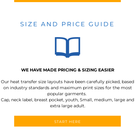
SIZE AND PRICE GUIDE
WE HAVE MADE PRICING & SIZING EASIER
Our heat transfer size layouts have been carefully picked, based
on industry standards and maximum print sizes for the most
popular garments.
Cap, neck label, breast pocket, youth, Small, medium, large and
extra large adult.
START HERE