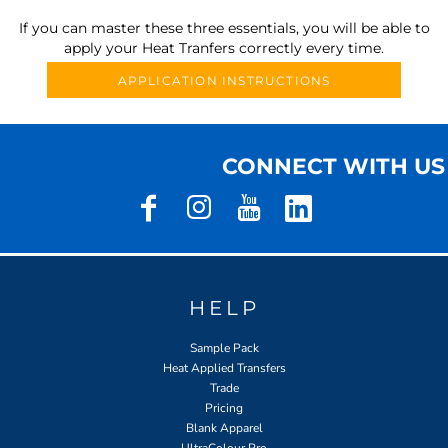
If you can master these three essentials, you will be able to
apply your Heat Tranfers correctly every time.
APPLICATION INSTRUCTIONS
CONNECT WITH US
HELP
Sample Pack
Heat Applied Transfers
Trade
Pricing
Blank Apparel