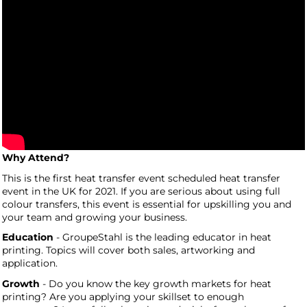
Why Attend?
This is the first heat transfer event scheduled heat transfer
event in the UK for 2021. If you are serious about using full
colour transfers, this event is essential for upskilling you and
your team and growing your business.
Education
- GroupeStahl is the leading educator in heat
printing. Topics will cover both sales, artworking and
application.
Growth
- Do you know the key growth markets for heat
printing? Are you applying your skillset to enough