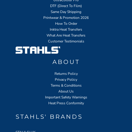
UltraColour Pro
DTF (Direct To Film)
Same Day Shipping
Printwear & Promotion 2026
How To Order
Inktra Heat Transfers
What Are Heat Transfers
Customer Testimonials
ABOUT
Returns Policy
Privacy Policy
Terms & Conditions
About Us
Important Safety Warnings
Heat Press Conformity
STAHLS' BRANDS