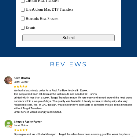
Custom Heat Transfers
UltraColour Max DTF Transfers
Hotronix Heat Presses
Events
Submit
REVIEWS