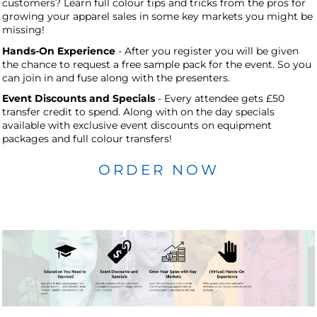
customers? Learn full colour tips and tricks from the pros for
growing your apparel sales in some key markets you might be
missing!
Hands-On Experience
- After you register you will be given
the chance to request a free sample pack for the event. So you
can join in and fuse along with the presenters.
Event Discounts and Specials
- Every attendee gets £50
transfer credit to spend. Along with on the day specials
available with exclusive event discounts on equipment
packages and full colour transfers!
ORDER NOW