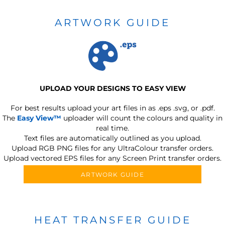
ARTWORK GUIDE
UPLOAD YOUR DESIGNS TO EASY VIEW
For best results upload your art files in as
.eps .svg, or .pdf.
The
Easy View™
uploader will count the colours and quality in
real time.
Text files are automatically outlined as you upload.
Upload RGB PNG files for any UltraColour transfer orders.
Upload vectored EPS files for any Screen Print transfer orders.
ARTWORK GUIDE
HEAT TRANSFER GUIDE