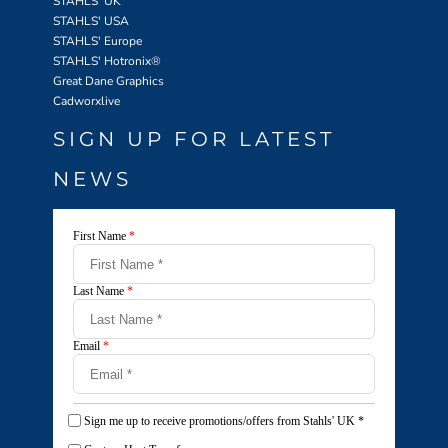
STAHLS' UK
STAHLS' USA
STAHLS' Europe
STAHLS' Hotronix
®
Great Dane Graphics
Cadworxlive
SIGN UP FOR LATEST
NEWS
First Name
*
Last Name
*
Email
*
Sign me up to receive promotions/offers from Stahls' UK
*