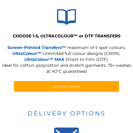
CHOOSE 1-5, ULTRACOLOUR
™
or DTF TRANSFERS
Screen-Printed Transfers™
maximum of 5 spot colours.
UltraColour™
Unlimited full colour designs (CMYK).
UltraColour™ MAX
Direct to Film (DTF).
Ideal for cotton, polycotton and stretch garments.
75+ washes
at 40°C guaranteed
LEARN MORE
DELIVERY OPTIONS